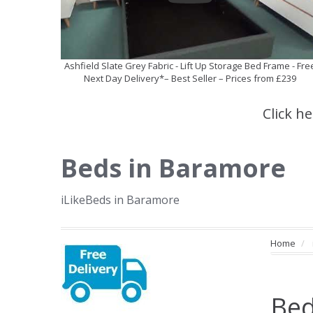
Ashfield Slate Grey Fabric - Lift Up Storage Bed Frame - Fre
Next Day Delivery*– Best Seller – Prices from £239
Click h
Beds in Baramore
iLikeBeds in Baramore
Home
Bed