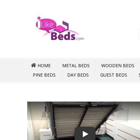
HOME
METAL BEDS
WOODEN BEDS
PINE BEDS
DAY BEDS
GUEST BEDS
Play