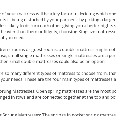
.
e of your mattress will be a key factor in deciding which o
nts is being disturbed by your partner – by picking a large
less likely to disturb each other giving you a better night
or heavier than them or fidgety, choosing Kingsize mattress
hat you need.
ldren’s rooms or guest rooms, a double mattress might not a
case, small single mattresses or single mattresses are a per
 then small double mattresses could also be an option.
e so many different types of mattress to choose from, that 
 your needs. These are the four main types of mattresses a
 Sprung Mattresses: Open spring mattresses are the most po
nged in rows and are connected together at the top and bot
et Sprung Mattresses: The springs in pocket spring mattre