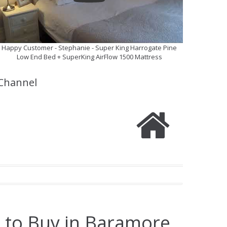
Happy Customer - Stephanie - Super King Harrogate Pine
Low End Bed + SuperKing AirFlow 1500 Mattress
Channel
e to Buy in Baramore