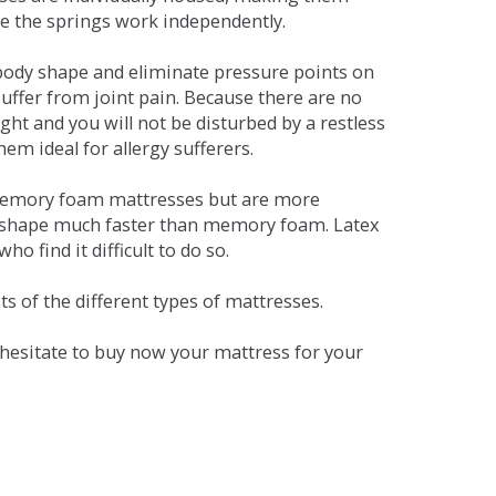
se the springs work independently.
dy shape and eliminate pressure points on
ffer from joint pain. Because there are no
ht and you will not be disturbed by a restless
em ideal for allergy sufferers.
 memory foam mattresses but are more
al shape much faster than memory foam. Latex
o find it difficult to do so.
s of the different types of mattresses.
t hesitate to buy now your mattress for your