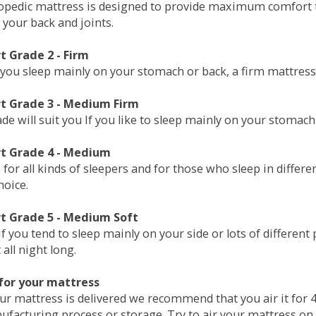
opedic mattress is designed to provide maximum comfort t
 your back and joints.
 Grade 2 - Firm
 you sleep mainly on your stomach or back, a firm mattress 
t Grade 3 - Medium Firm
de will suit you If you like to sleep mainly on your stomach
t Grade 4 - Medium
 for all kinds of sleepers and for those who sleep in differ
hoice.
t Grade 5 - Medium Soft
if you tend to sleep mainly on your side or lots of differen
all night long.
for your mattress
our mattress is delivered we recommend that you air it fo
ufacturing process or storage. Try to air your mattress on 