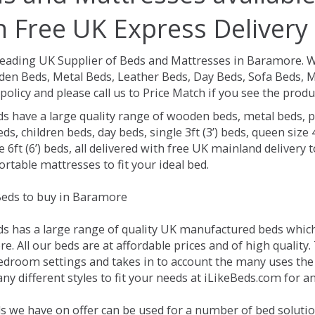
h Free UK Express Delivery
Leading UK Supplier of Beds and Mattresses in Baramore.
W
en Beds, Metal Beds, Leather Beds, Day Beds, Sofa Beds, M
policy and please call us to Price Match if you see the prod
ds have a large quality range of wooden beds, metal beds, p
ds, children beds, day beds, single 3ft (3’) beds, queen size 4f
e 6ft (6’) beds, all delivered with free UK mainland delivery
rtable mattresses to fit your ideal bed.
eds to buy in Baramore
ds has a large range of quality UK manufactured beds which 
. All our beds are at affordable prices and of high quality.
droom settings and takes in to account the many uses the
ny different styles to fit your needs at iLikeBeds.com for 
s we have on offer can be used for a number of bed soluti