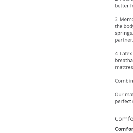
better 
3. Memo
the bod
springs
partner.
4. Late
breatha
mattress
Combina
Our matt
perfect 
Comfo
Comfort