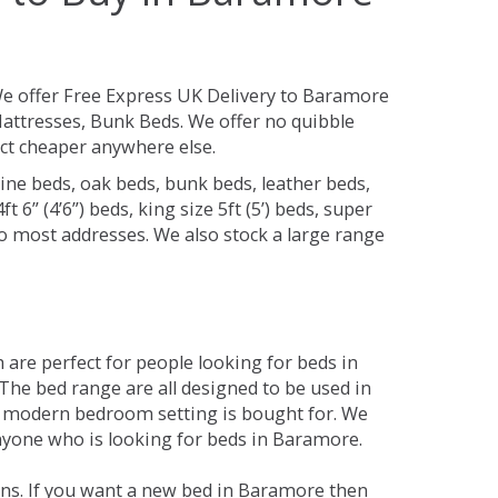
e offer Free Express UK Delivery to Baramore
attresses, Bunk Beds. We offer no quibble
uct cheaper anywhere else.
ine beds, oak beds, bunk beds, leather beds,
t 6” (4’6”) beds, king size 5ft (5’) beds, super
 to most addresses. We also stock a large range
are perfect for people looking for beds in
 The bed range are all designed to be used in
 modern bedroom setting is bought for. We
anyone who is looking for beds in Baramore.
ons. If you want a new bed in Baramore then