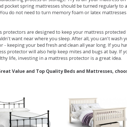
d pocket spring mattresses should be turned regularly to 
You do not need to turn memory foam or latex mattresses - 
 protectors are designed to keep your mattress protected fr
ldn't want near where you sleep. After all, you can't wash 
r - keeping your bed fresh and clean all year long. If you h
ess protector will also help keep mites and bugs at bay. If
thy life, investing in a mattress protector is a great idea.
Great Value and Top Quality Beds and Mattresses, choo