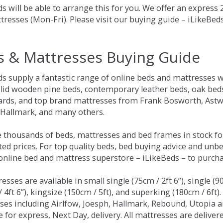
s will be able to arrange this for you. We offer an express
tresses (Mon-Fri). Please visit our buying guide – iLikeBe
s & Mattresses Buying Guide
ds supply a fantastic range of online beds and mattresses w
olid wooden pine beds, contemporary leather beds, oak beds,
rds, and top brand mattresses from Frank Bosworth, Astwo
 Hallmark, and many others.
 thousands of beds, mattresses and bed frames in stock fo
ed prices. For top quality beds, bed buying advice and unbe
 online bed and mattress superstore – iLikeBeds – to purch
resses are available in small single (75cm / 2ft 6”), single (9
 4ft 6”), kingsize (150cm / 5ft), and superking (180cm / 6ft)
ses including Airlfow, Joesph, Hallmark, Rebound, Utopia 
e for express, Next Day, delivery. All mattresses are delive