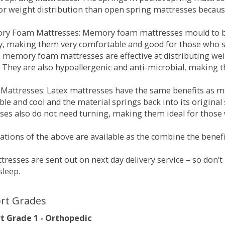
for weight distribution than open spring mattresses becau
ry Foam Mattresses: Memory foam mattresses mould to bo
y, making them very comfortable and good for those who su
, memory foam mattresses are effective at distributing weig
 They are also hypoallergenic and anti-microbial, making th
x Mattresses: Latex mattresses have the same benefits as
ble and cool and the material springs back into its origin
es also do not need turning, making them ideal for those wh
tions of the above are available as the combine the benefit
resses are sent out on next day delivery service – so don’
sleep.
rt Grades
 Grade 1 - Orthopedic