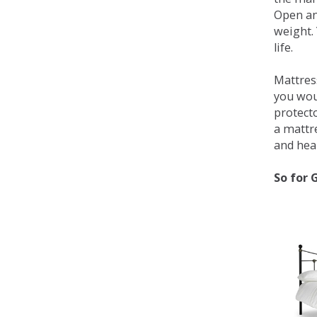
Open an
weight. 
life.
Mattress
you wou
protecto
a mattr
and heal
So for 