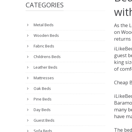
CATEGORIES
wit
Metal Beds
As the 
on Wood
Wooden Beds
returns 
Fabric Beds
iLikeBe
guest be
Childrens Beds
king siz
Leather Beds
of comfo
Mattresses
Cheap B
Oak Beds
iLikeBe
Pine Beds
Baramore
many be
Day Beds
have ma
Guest Beds
The bed
Sofa Beds