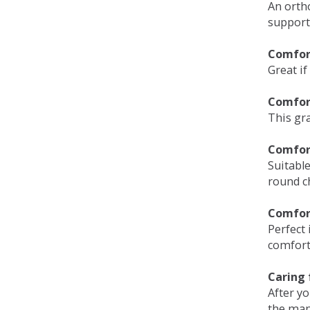
An orth
support
Comfort
Great if
Comfor
This gra
Comfor
Suitable
round c
Comfor
Perfect 
comfort 
Caring 
After y
the man