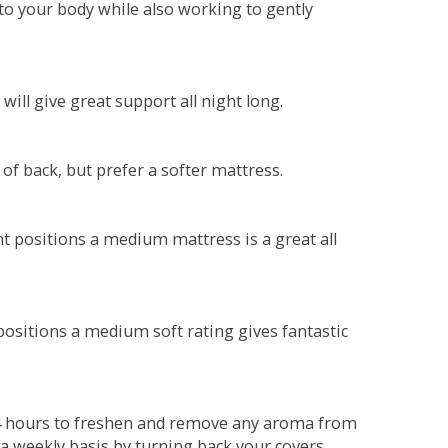
o your body while also working to gently
will give great support all night long.
 of back, but prefer a softer mattress.
ent positions a medium mattress is a great all
t positions a medium soft rating gives fantastic
r 4 hours to freshen and remove any aroma from
a weekly basis by turning back your covers.