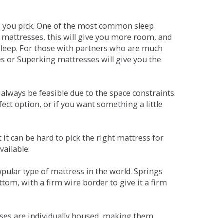
ne you pick. One of the most common sleep
r mattresses, this will give you more room, and
s sleep. For those with partners who are much
es or Superking mattresses will give you the
lways be feasible due to the space constraints.
fect option, or if you want something a little
it can be hard to pick the right mattress for
vailable:
pular type of mattress in the world. Springs
tom, with a firm wire border to give it a firm
sses are individually housed, making them