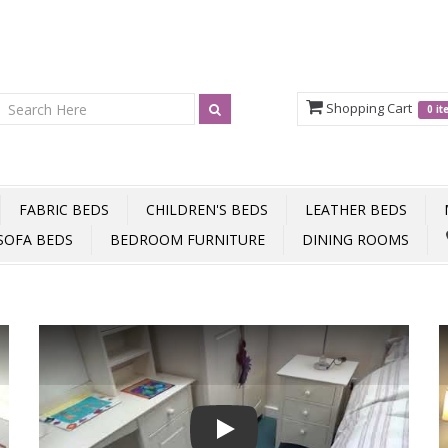
Shopping Cart
0 i
FABRIC BEDS
CHILDREN'S BEDS
LEATHER BEDS
SOFA BEDS
BEDROOM FURNITURE
DINING ROOMS
Play