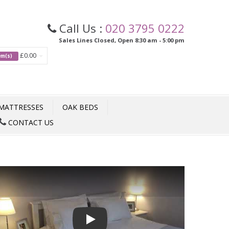
Call Us :
020 3795 0222
Sales Lines Closed, Open 8:30 am - 5:00 pm
£0.00
tem(s)
MATTRESSES
OAK BEDS
CONTACT US
Play