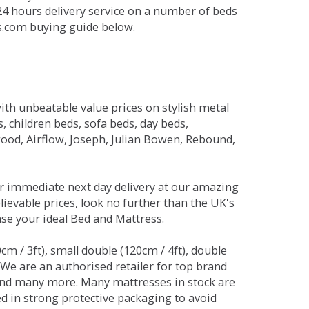
 24 hours delivery service on a number of beds
ds.com buying guide below.
ith unbeatable value prices on stylish metal
 children beds, sofa beds, day beds,
od, Airflow, Joseph, Julian Bowen, Rebound,
r immediate next day delivery at our amazing
lievable prices, look no further than the UK's
ase your ideal Bed and Mattress.
0cm / 3ft), small double (120cm / 4ft), double
. We are an authorised retailer for top brand
and many more. Many mattresses in stock are
red in strong protective packaging to avoid