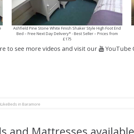
e
Ashfield Pine Stone White Finish Shaker Style High Foot End
Bed – Free Next Day Delivery* - Best Seller – Prices from
£175
ere to see more videos and visit our
YouTube 
iLikeBeds in Baramore
s and Mattresses availabl