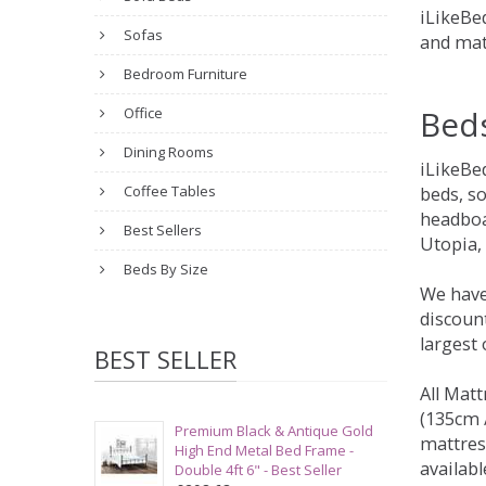
iLikeBed
Sofas
and mat
Bedroom Furniture
Bed
Office
Dining Rooms
iLikeBe
Coffee Tables
beds, s
headboa
Best Sellers
Utopia,
Beds By Size
We have
discount
largest
BEST SELLER
All Matt
(135cm /
Premium Black & Antique Gold
mattres
High End Metal Bed Frame -
availabl
Double 4ft 6" - Best Seller