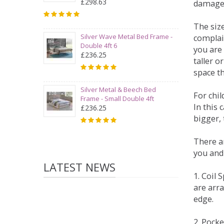
£298.63
damage
The siz
Silver Wave Metal Bed Frame -
complai
Double 4ft 6
you are 
£236.25
taller 
space t
Silver Metal & Beech Bed
For chi
Frame - Small Double 4ft
In this 
£236.25
bigger,
There ar
you and
LATEST NEWS
1. Coil
are arra
edge.
2. Pock