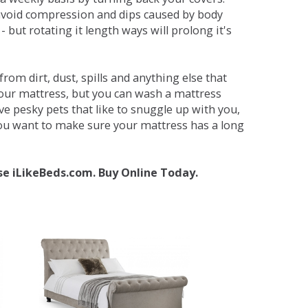
avoid compression and dips caused by body
but rotating it length ways will prolong it's
om dirt, dust, spills and anything else that
your mattress, but you can wash a mattress
ave pesky pets that like to snuggle up with you,
 you want to make sure your mattress has a long
se iLikeBeds.com. Buy Online Today.