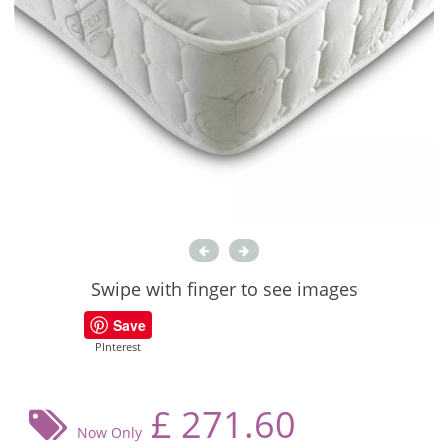
Swipe with finger to see images
Save
PInterest
£
271.60
Now Only