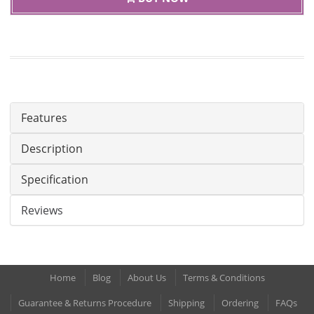
Features
Description
Specification
Reviews
Home
Blog
About Us
Terms & Conditions
Guarantee & Returns Procedure
Shipping
Ordering
FAQs