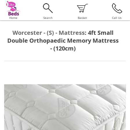
Home
Search
Basket
Call Us
Worcester - (S) - Mattress
:
4ft Small
Double Orthopaedic Memory Mattress
- (120cm)