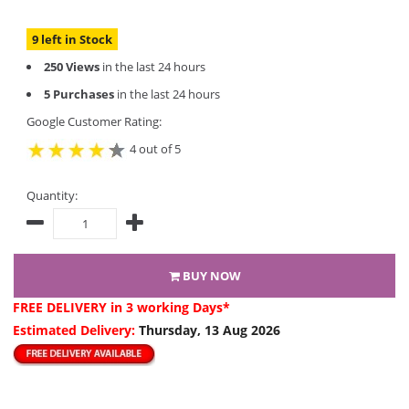
9 left in Stock
250 Views
in the last 24 hours
5 Purchases
in the last 24 hours
Google Customer Rating:
4 out of 5
Quantity:
BUY NOW
FREE DELIVERY
in 3 working Days*
Estimated Delivery:
Thursday, 13 Aug 2026