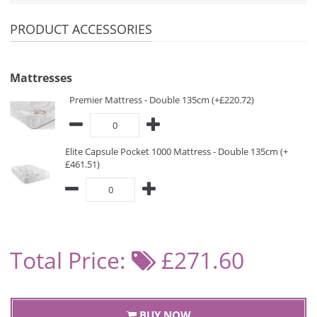
PRODUCT ACCESSORIES
Mattresses
Premier Mattress - Double 135cm (+£220.72)
Elite Capsule Pocket 1000 Mattress - Double 135cm (+
£461.51)
Total Price:
£271.60
BUY NOW