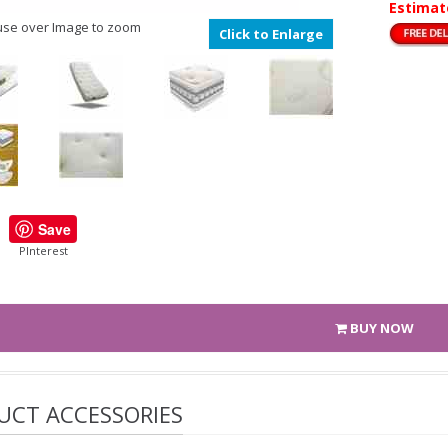
Estimat
se over Image to zoom
Click to Enlarge
Save
PInterest
BUY NOW
UCT ACCESSORIES