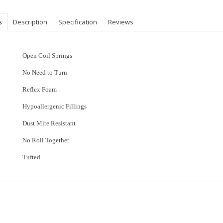
s
Description
Specification
Reviews
Open Coil Springs
No Need to Turn
Reflex Foam
Hypoallergenic Fillings
Dust Mite Resistant
No Roll Together
Tufted