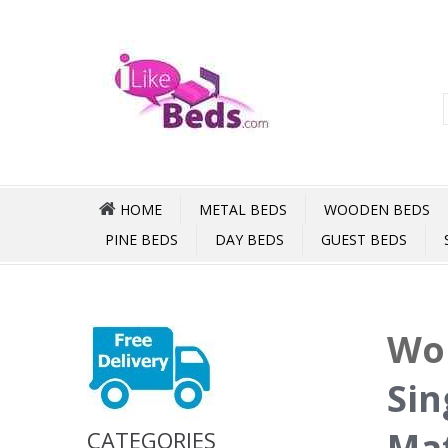
HOME
METAL BEDS
WOODEN BEDS
PINE BEDS
DAY BEDS
GUEST BEDS
Wor
Sin
Mat
CATEGORIES