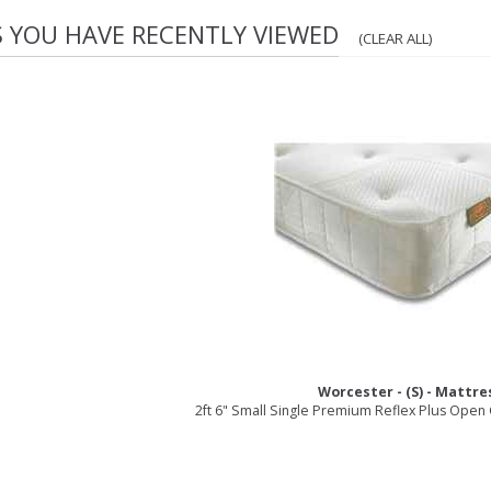
S YOU HAVE RECENTLY VIEWED
(CLEAR ALL)
Worcester - (S) - Mattre
2ft 6" Small Single Premium Reflex Plus Open C