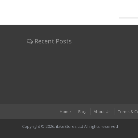
Recent Posts
Home
Blog
About Us
Terms & C
Copyright © 2026. iLikeStores Ltd All rights reserved