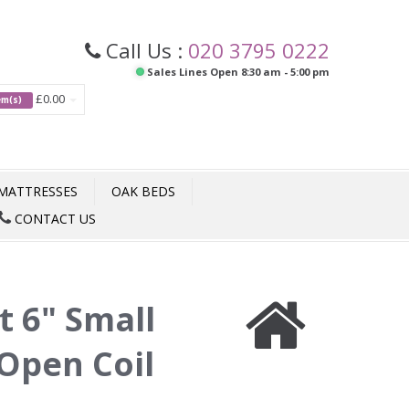
Call Us :
020 3795 0222
Sales Lines Open 8:30 am - 5:00 pm
£0.00
tem(s)
MATTRESSES
OAK BEDS
CONTACT US
t 6" Small
Open Coil