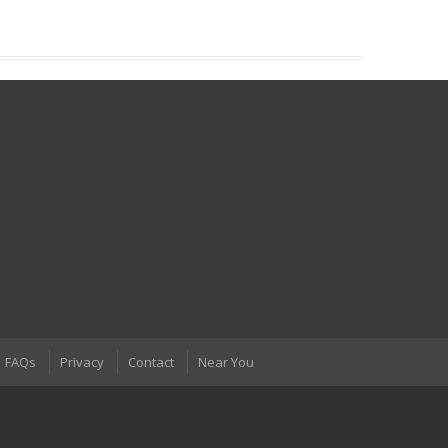
FAQs
Privacy
Contact
Near You