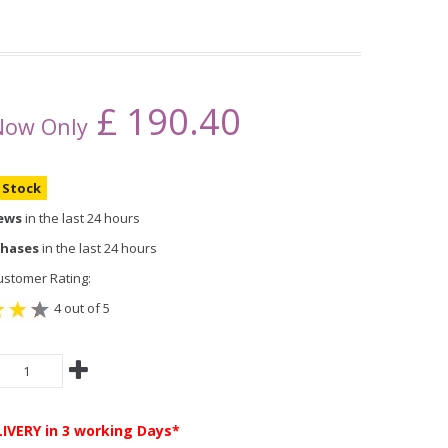
£
190.40
Now Only
n Stock
iews
in the last 24 hours
chases
in the last 24 hours
stomer Rating:
4 out of 5
LIVERY
in 3 working Days*