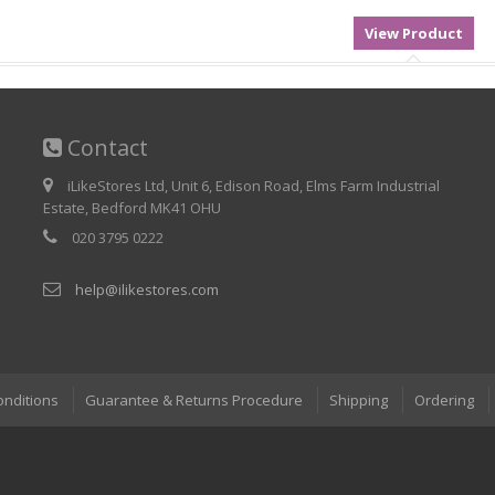
Contact
iLikeStores Ltd, Unit 6, Edison Road, Elms Farm Industrial
Estate, Bedford MK41 OHU
020 3795 0222
help@ilikestores.com
onditions
Guarantee & Returns Procedure
Shipping
Ordering