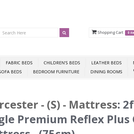
Shopping Cart
0 i
FABRIC BEDS
CHILDREN'S BEDS
LEATHER BEDS
SOFA BEDS
BEDROOM FURNITURE
DINING ROOMS
cester - (S) - Mattress
:
2f
gle Premium Reflex Plus 
tress - (75cm)