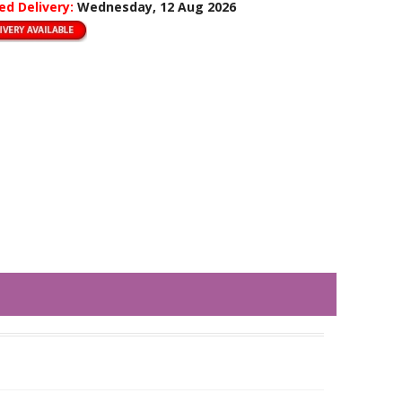
ed Delivery:
Wednesday, 12 Aug 2026