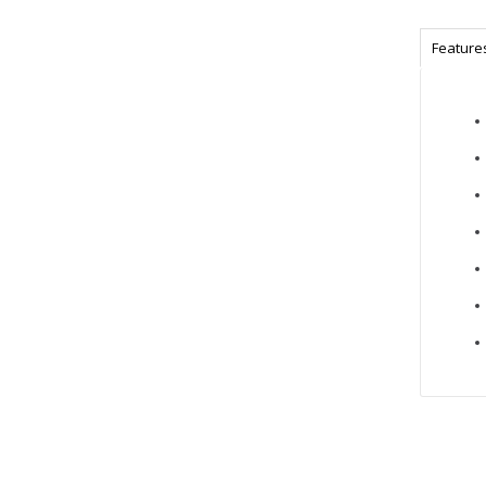
Feature