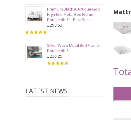
Premium Black & Antique Gold
Mattr
High End Metal Bed Frame -
Double 4ft 6" - Best Seller
£298.63
Silver Wave Metal Bed Frame -
Double 4ft 6
£236.25
Tota
LATEST NEWS