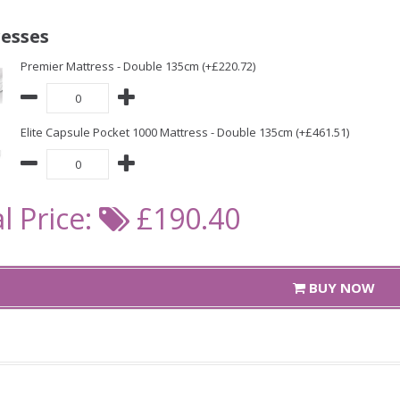
esses
Premier Mattress - Double 135cm (+£220.72)
Elite Capsule Pocket 1000 Mattress - Double 135cm (+£461.51)
l Price:
£190.40
BUY NOW