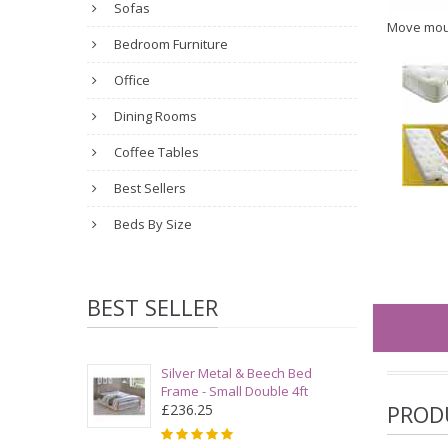
Sofas
Move mou
Bedroom Furniture
Office
Dining Rooms
Coffee Tables
Best Sellers
Beds By Size
BEST SELLER
Silver Metal & Beech Bed
Frame - Small Double 4ft
PROD
£236.25