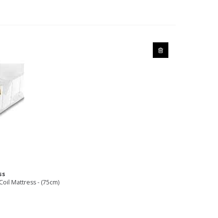
ss
oil Mattress - (75cm)