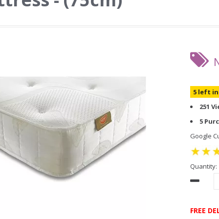
5 left i
251 V
5 Pur
Google Cu
Quantity:
FREE DE