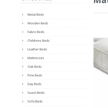
Metal Beds
Wooden Beds
Fabric Beds
Childrens Beds
Leather Beds
Mattresses
Oak Beds
Pine Beds
Day Beds
Guest Beds
Sofa Beds