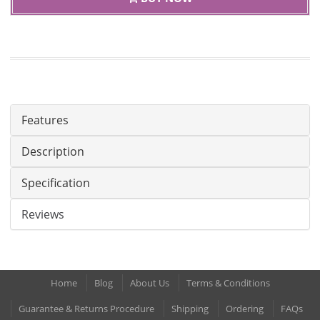
Features
Description
Specification
Reviews
Home
Blog
About Us
Terms & Conditions
Guarantee & Returns Procedure
Shipping
Ordering
FAQs