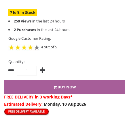
7 left in Stock
250 Views
in the last 24 hours
2 Purchases
in the last 24 hours
Google Customer Rating:
4 out of 5
Quantity:
BUY NOW
FREE DELIVERY
in 3 working Days*
Estimated Delivery:
Monday, 10 Aug 2026