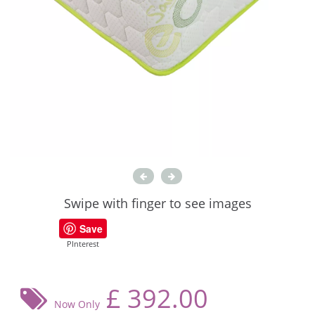
Swipe with finger to see images
Save
PInterest
£
392.00
Now Only