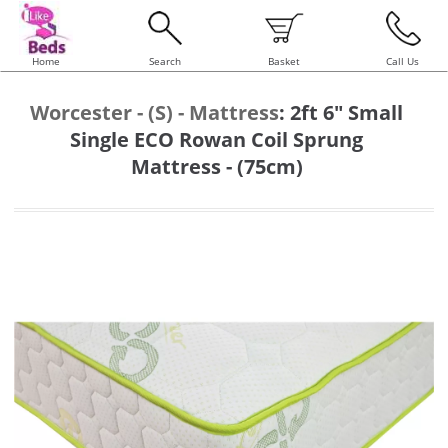
Home
Search
Basket
Call Us
Worcester - (S) - Mattress
:
2ft 6" Small
Single ECO Rowan Coil Sprung
Mattress - (75cm)