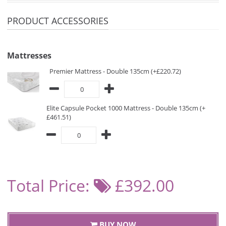
PRODUCT ACCESSORIES
Mattresses
Premier Mattress - Double 135cm (+£220.72)
Elite Capsule Pocket 1000 Mattress - Double 135cm (+
£461.51)
Total Price:
£392.00
BUY NOW