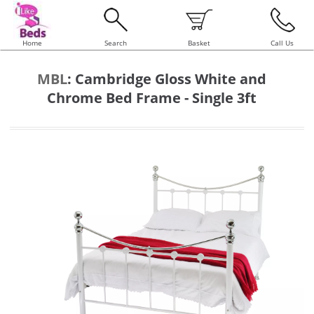
Home
Search
Basket
Call Us
MBL
:
Cambridge Gloss White and
Chrome Bed Frame - Single 3ft