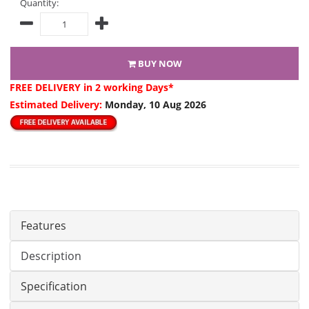
Quantity:
BUY NOW
FREE DELIVERY
in 2 working Days*
Estimated Delivery:
Monday, 10 Aug 2026
Features
Description
Specification