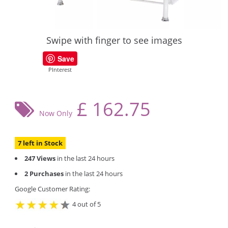
Swipe with finger to see images
Save
PInterest
£
162.75
Now Only
7 left in Stock
247 Views
in the last 24 hours
2 Purchases
in the last 24 hours
Google Customer Rating:
4 out of 5