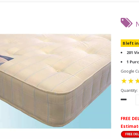
8 left i
201 V
1 Pur
Google Cu
Quantity:
FREE DE
Estimat