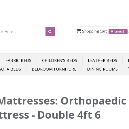
Shopping Cart
0 item(s)
FABRIC BEDS
CHILDREN'S BEDS
LEATHER BEDS
SOFA BEDS
BEDROOM FURNITURE
DINING ROOMS
Mattresses
:
Orthopaedic
tress - Double 4ft 6