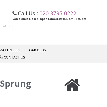
Call Us :
020 3795 0222
Sales Lines Closed, Open tomorrow 8:30 am - 5:00 pm
£0.00
MATTRESSES
OAK BEDS
CONTACT US
 Sprung