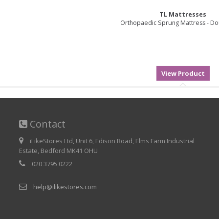
TL Mattresses
Orthopaedic Sprung Mattress - Dou
Contact
iLikeStores Ltd, Unit 6, Edison Road, Elms Farm Industrial
Estate, Bedford MK41 OHU
020 3795 0222
help@ilikestores.com