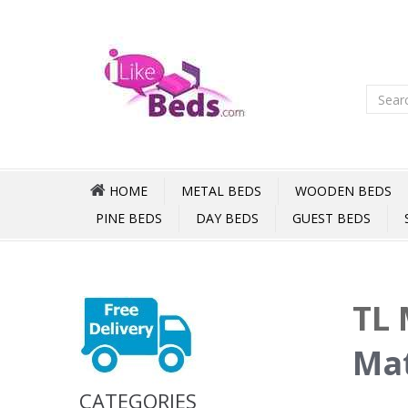
HOME
METAL BEDS
WOODEN BEDS
PINE BEDS
DAY BEDS
GUEST BEDS
TL 
Mat
CATEGORIES