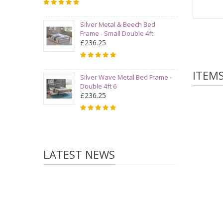
Silver Metal & Beech Bed
Frame - Small Double 4ft
£236.25
ITEM
Silver Wave Metal Bed Frame -
Double 4ft 6
£236.25
LATEST NEWS