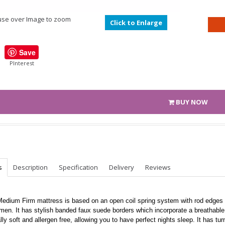
se over Image to zoom
Click to Enlarge
Save
PInterest
BUY NOW
s
Description
Specification
Delivery
Reviews
Medium Firm mattress is based on an open coil spring system with rod edges 
men. It has stylish banded faux suede borders which incorporate a breathable s
lly soft and allergen free, allowing you to have perfect nights sleep. It has tu