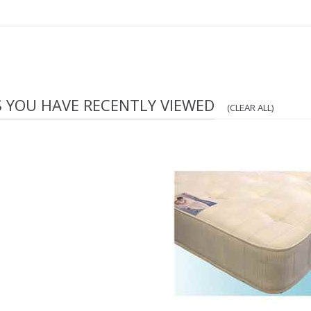
S YOU HAVE RECENTLY VIEWED
(CLEAR ALL)