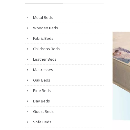
Metal Beds
Wooden Beds
Fabric Beds
Childrens Beds
Leather Beds
Mattresses
Oak Beds
Pine Beds
Day Beds
Guest Beds
Sofa Beds