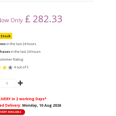
£
282.33
Now Only
n Stock
iews
in the last 24 hours
chases
in the last 24 hours
stomer Rating:
4 out of 5
LIVERY
in 2 working Days*
ed Delivery:
Monday, 10 Aug 2026