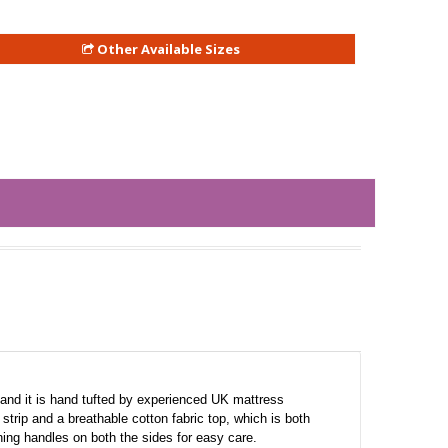
Other Available Sizes
and it is hand tufted by experienced UK mattress
trip and a breathable cotton fabric top, which is both
rning handles on both the sides for easy care.