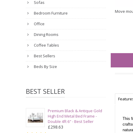
Sofas
Move mou
Bedroom Furniture
Office
Dining Rooms
Coffee Tables
Best Sellers
Beds By Size
BEST SELLER
Feature
Premium Black & Antique Gold
High End Metal Bed Frame -
This 
Double 4ft 6" - Best Seller
crafts
£298.63
natura