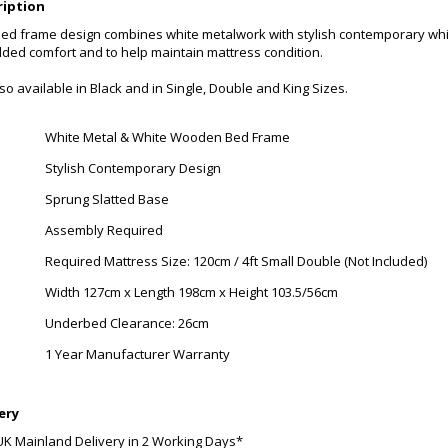
ription
bed frame design combines white metalwork with stylish contemporary wh
dded comfort and to help maintain mattress condition.
also available in Black and in Single, Double and King Sizes.
White Metal & White Wooden Bed Frame
Stylish Contemporary Design
Sprung Slatted Base
Assembly Required
Required Mattress Size: 120cm / 4ft Small Double (Not Included)
Width 127cm x Length 198cm x Height 103.5/56cm
Underbed Clearance: 26cm
1 Year Manufacturer Warranty
ery
UK Mainland Delivery in 2 Working Days*