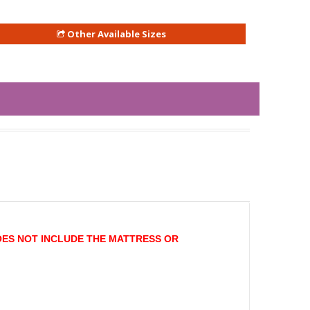
Other Available Sizes
OES NOT INCLUDE THE MATTRESS OR