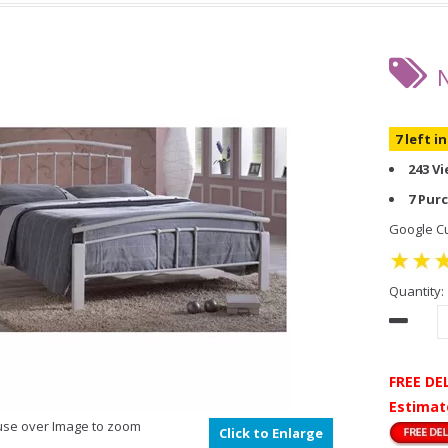
7 left i
243 V
7 Pur
Google Cu
Quantity:
FREE DE
Estimat
se over Image to zoom
Click to Enlarge