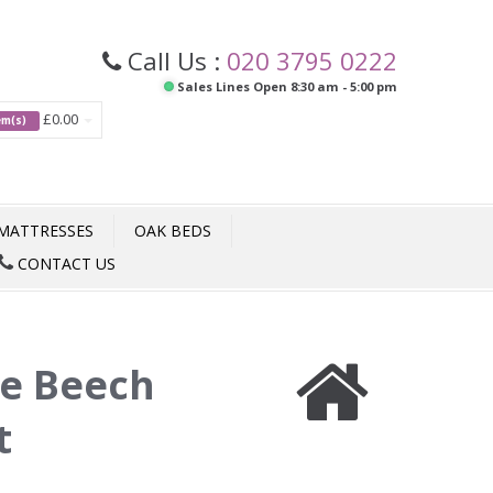
Call Us :
020 3795 0222
Sales Lines Open 8:30 am - 5:00 pm
£0.00
tem(s)
MATTRESSES
OAK BEDS
CONTACT US
te Beech
t