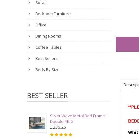
Sofas
Bedroom Furniture
Office
Dining Rooms
Coffee Tables
Best Sellers
Beds By Size
Descrip
BEST SELLER
**PL
Silver Wave Metal Bed Frame -
Double 4ft 6
BEDD
£236.25
Whit