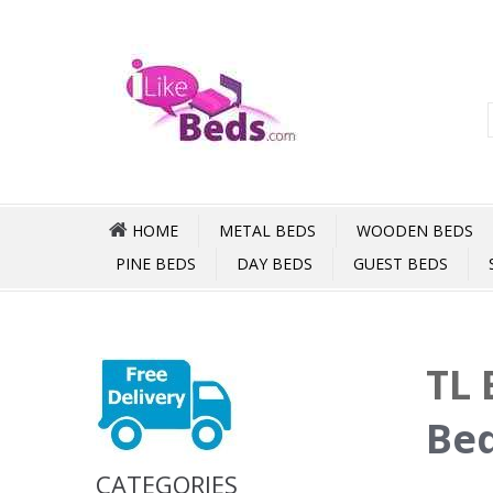
HOME
METAL BEDS
WOODEN BEDS
PINE BEDS
DAY BEDS
GUEST BEDS
TL 
Bed
CATEGORIES