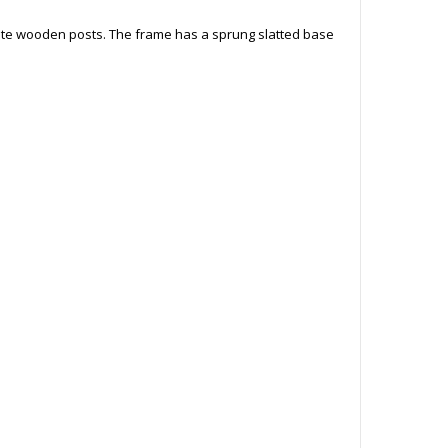
ite wooden posts. The frame has a sprung slatted base