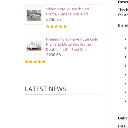
Desc
Silver Metal & Beech Bed
This 
Frame - Small Double 4ft
for a
£236.25
It is 
Premium Black & Antique Gold
High End Metal Bed Frame -
Double 4ft 6" - Best Seller
£298.63
LATEST NEWS
Deliv
Free 