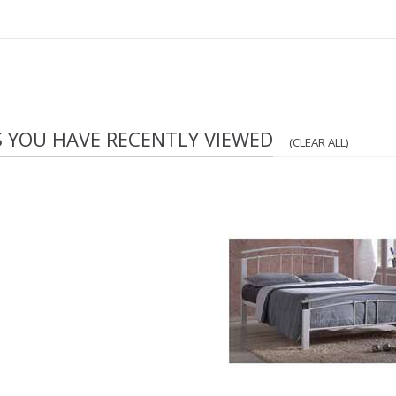
S YOU HAVE RECENTLY VIEWED
(CLEAR ALL)