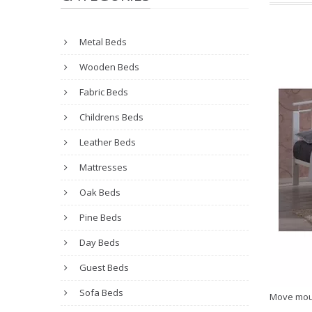
Metal Beds
Wooden Beds
Fabric Beds
Childrens Beds
Leather Beds
Mattresses
Oak Beds
Pine Beds
Day Beds
Guest Beds
Sofa Beds
Move mou