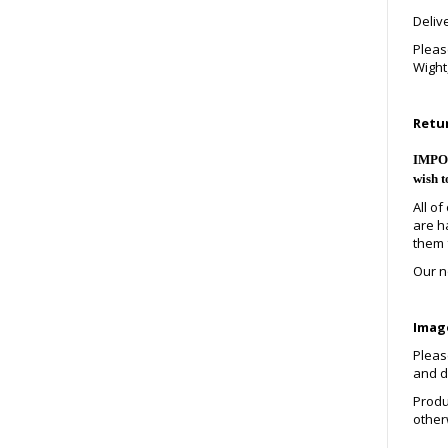
Deliv
Pleas
Wight,
Retu
IMPORT
wish t
All o
are h
them 
Our no
Image
Please
and de
Produ
other