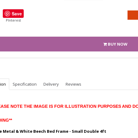
Save
PInterest
BUY NOW
tion
Specification
Delivery
Reviews
EASE NOTE THE IMAGE IS FOR ILLUSTRATION PURPOSES AND D
ING**
e Metal & White Beech Bed Frame - Small Double 4ft