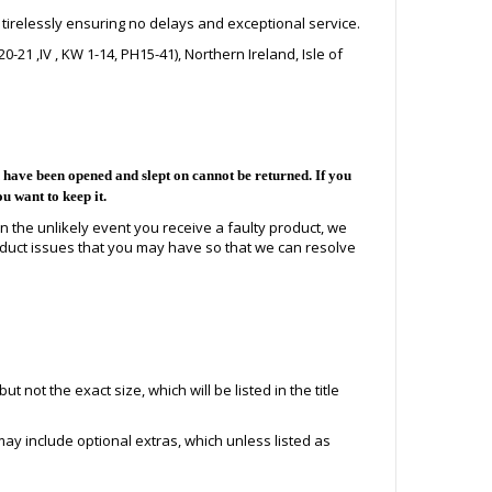
 tirelessly ensuring no delays and exceptional service.
21 ,IV , KW 1-14, PH15-41), Northern Ireland, Isle of
ave been opened and slept on cannot be returned. If you
ou want to keep it.
In the unlikely event you receive a faulty product, we
duct issues that you may have so that we can resolve
 not the exact size, which will be listed in the title
ay include optional extras, which unless listed as