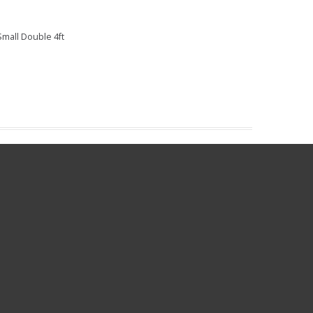
mall Double 4ft