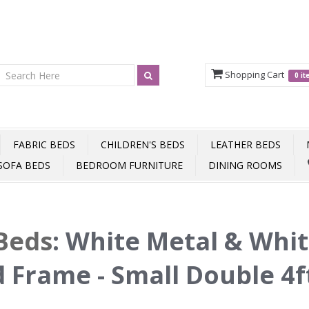
Shopping Cart
0 i
FABRIC BEDS
CHILDREN'S BEDS
LEATHER BEDS
SOFA BEDS
BEDROOM FURNITURE
DINING ROOMS
Beds
:
White Metal & Whi
 Frame - Small Double 4f