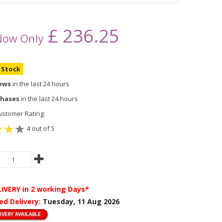
£
236.25
Now Only
n Stock
iews
in the last 24 hours
chases
in the last 24 hours
stomer Rating:
4 out of 5
LIVERY
in 2 working Days*
ed Delivery:
Tuesday, 11 Aug 2026