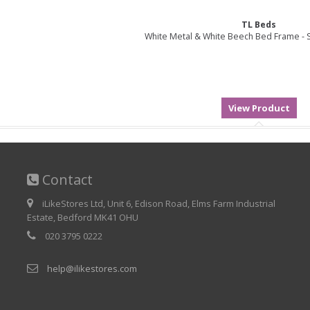
TL Beds
White Metal & White Beech Bed Frame - S
Contact
iLikeStores Ltd, Unit 6, Edison Road, Elms Farm Industrial
Estate, Bedford MK41 OHU
020 3795 0222
help@ilikestores.com