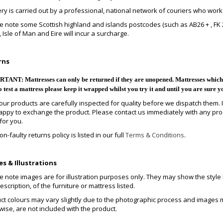
ery is carried out by a professional, national network of couriers who work
e note some Scottish highland and islands postcodes (such as AB26 + , FK 20-
 Isle of Man and Eire will incur a surcharge.
rns
ANT: Mattresses can only be returned if they are unopened. Mattresses which h
o test a mattress please keep it wrapped whilst you try it and until you are sure y
f our products are carefully inspected for quality before we dispatch them. 
appy to exchange the product. Please contact us immediately with any pro
for you.
n-faulty returns policy is listed in our full
Terms & Conditions
.
s & Illustrations
 note images are for illustration purposes only. They may show the style but
scription, of the furniture or mattress listed.
ct colours may vary slightly due to the photographic process and images m
wise, are not included with the product.