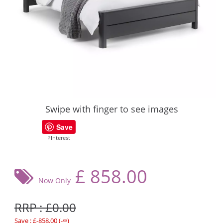
Swipe with finger to see images
Save
PInterest
£
858.00
Now Only
RRP : £0.00
Save : £-858.00 (-∞)