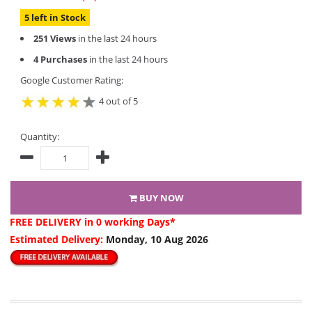
5 left in Stock
251 Views
in the last 24 hours
4 Purchases
in the last 24 hours
Google Customer Rating:
4 out of 5
Quantity:
BUY NOW
FREE DELIVERY
in 0 working Days*
Estimated Delivery:
Monday, 10 Aug 2026