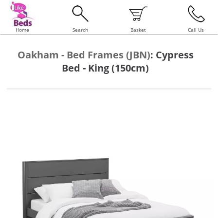
Home
Search
Basket
Call Us
Oakham - Bed Frames (JBN)
:
Cypress
Bed - King (150cm)