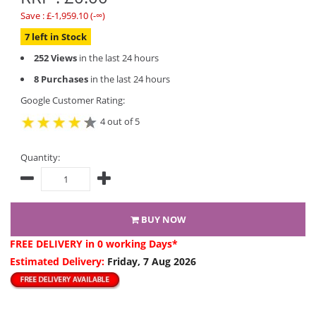
Save : £-1,959.10 (-∞)
7 left in Stock
252 Views
in the last 24 hours
8 Purchases
in the last 24 hours
Google Customer Rating:
4 out of 5
Quantity:
BUY NOW
FREE DELIVERY
in 0 working Days*
Estimated Delivery:
Friday, 7 Aug 2026