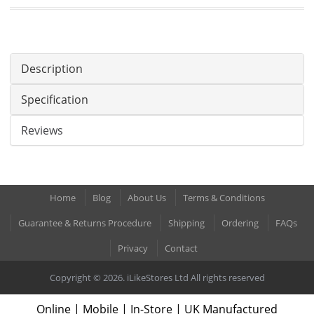
Description
Specification
Reviews
Home
Blog
About Us
Terms & Conditions
Guarantee & Returns Procedure
Shipping
Ordering
FAQs
Privacy
Contact
Copyright © 2026. iLikeStores Ltd All rights reserved
Online | Mobile | In-Store | UK Manufactured