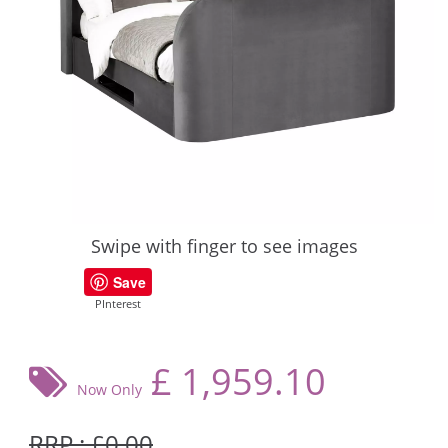
Swipe with finger to see images
Save
PInterest
£
1,959.10
Now Only
RRP : £0.00