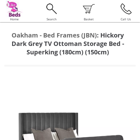
Home
Search
Basket
Call Us
Oakham - Bed Frames (JBN)
:
Hickory
Dark Grey TV Ottoman Storage Bed -
Superking (180cm) (150cm)