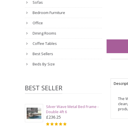
Sofas
Bedroom Furniture
Office
Dining Rooms
Coffee Tables
Best Sellers
Beds By Size
Descrip
BEST SELLER
The W
clean
Silver Wave Metal Bed Frame -
produ
Double 4ft 6
£236.25