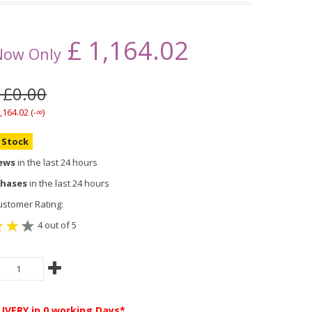
£
1,164.02
Now Only
 £0.00
,164.02 (-∞)
n Stock
iews
in the last 24 hours
chases
in the last 24 hours
stomer Rating:
4 out of 5
LIVERY
in 0 working Days*