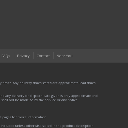
FAQs
Privacy
Contact
Near You
 times. Any delivery times stated are approximate lead times
nd any delivery or dispatch date given is only approximate and
nd shall not be made so by the service or any notice.
ct pages for more information
t included unless otherwise stated in the product description.