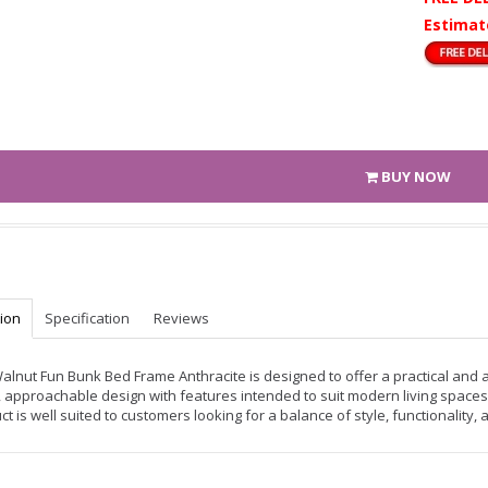
Estimat
BUY NOW
tion
Specification
Reviews
alnut Fun Bunk Bed Frame Anthracite is designed to offer a practical and a
, approachable design with features intended to suit modern living spaces.
ct is well suited to customers looking for a balance of style, functionality,