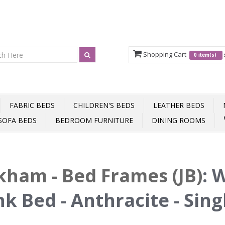
Shopping Cart
0 item(s)
FABRIC BEDS
CHILDREN'S BEDS
LEATHER BEDS
SOFA BEDS
BEDROOM FURNITURE
DINING ROOMS
ham - Bed Frames (JB)
:
W
k Bed - Anthracite - Sing