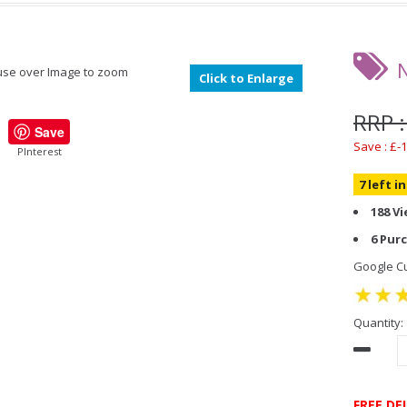
se over Image to zoom
Click to Enlarge
RRP :
Save
Save : £-1
PInterest
7 left i
188 V
6 Pur
Google Cu
Quantity:
FREE DE