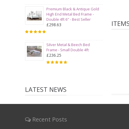
Premium Black & Antique Gold
High End Metal Bed Frame -
Double 4ft 6" - Best Seller
ITEM
£298.63
Silver Metal & Beech Bed
Frame - Small Double 4ft
£236.25
LATEST NEWS
Recent Posts