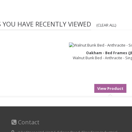
S YOU HAVE RECENTLY VIEWED
(CLEAR ALL)
Oakham - Bed Frames (J
Walnut Bunk Bed - Anthracite - Sin
Contact