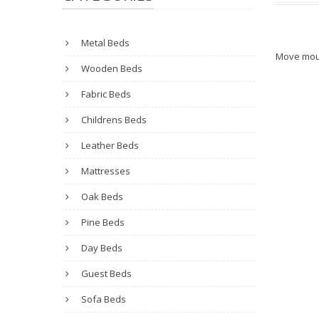
Metal Beds
Move mou
Wooden Beds
Fabric Beds
Childrens Beds
Leather Beds
Mattresses
Oak Beds
Pine Beds
Day Beds
Guest Beds
Sofa Beds