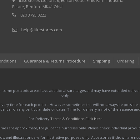
iLikeStores Ltd, Unit 6, Edison Road, Elms Farm Industrial
Estate, Bedford MK41 OHU
020 3795 0222
help@ilikestores.com
onditions
Guarantee & Returns Procedure
Shipping
Ordering
 - some postcode areas have additional surcharges and may have extended delivery
only.
very time for each product. However sometimes this will not always be possible a
to deliver on any particular date or dates. Time for delivery is not of the essence a
For Delivery
Terms & Conditions Click Here
names are approximate, for guidance purposes only. Please check individual produ
s, and illustrations are for illustrative purposes only. Accessories if shown are no