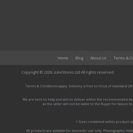
Home
Blog
About Us
Terms & C
Copyright © 2026. iLikeStores Ltd All rights reserved
Terms & Conditions apply. Delivery is free to most of mainland UK
We are here to help and aim to deliver within the recommended deli
as the seller will not be liable to the Buyer for failure 
† Sizes contained within product 
All products are suitable for domestic use only. Photographs, Video