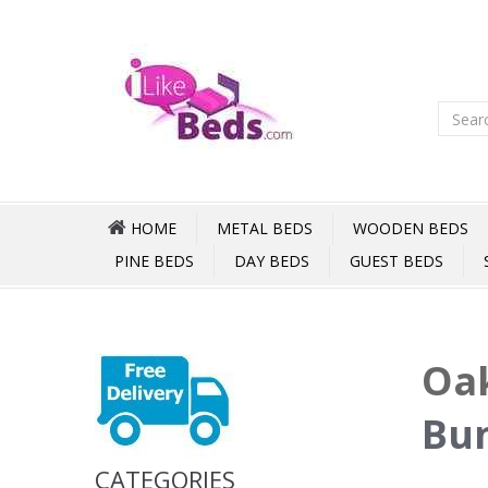
HOME
METAL BEDS
WOODEN BEDS
PINE BEDS
DAY BEDS
GUEST BEDS
Oak
Bun
CATEGORIES