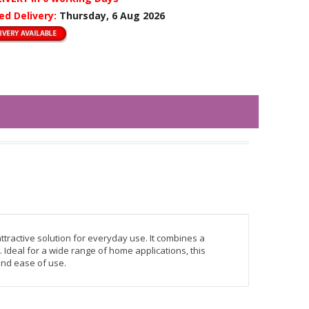
ed Delivery:
Thursday, 6 Aug 2026
ttractive solution for everyday use. It combines a
 Ideal for a wide range of home applications, this
 and ease of use.