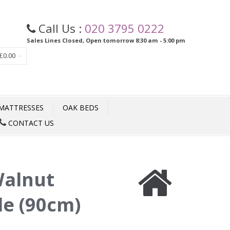
Call Us :
020 3795 0222
Sales Lines Closed, Open tomorrow 8:30 am - 5:00 pm
£0.00
MATTRESSES
OAK BEDS
CONTACT US
alnut
le (90cm)