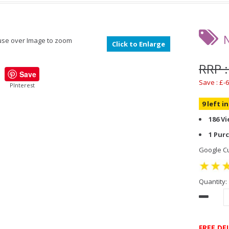
se over Image to zoom
Click to Enlarge
RRP :
Save
Save : £-6
PInterest
9 left i
186 V
1 Pur
Google Cu
Quantity:
FREE DE