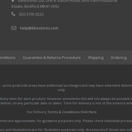
iLikeStores Ltd, Unit 6, Edison Road, Elms Farm Industrial
Estate, Bedford MK41 OHU
020 3795 0222
help@ilikestores.com
onditions
Guarantee & Returns Procedure
Shipping
Ordering
 - some postcode areas have additional surcharges and may have extended delivery
only.
very time for each product. However sometimes this will not always be possible a
to deliver on any particular date or dates. Time for delivery is not of the essence a
For Delivery
Terms & Conditions Click Here
names are approximate, for guidance purposes only. Please check individual produ
s, and illustrations are for illustrative purposes only. Accessories if shown are no