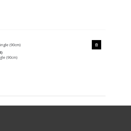
B)
gle (90cm)