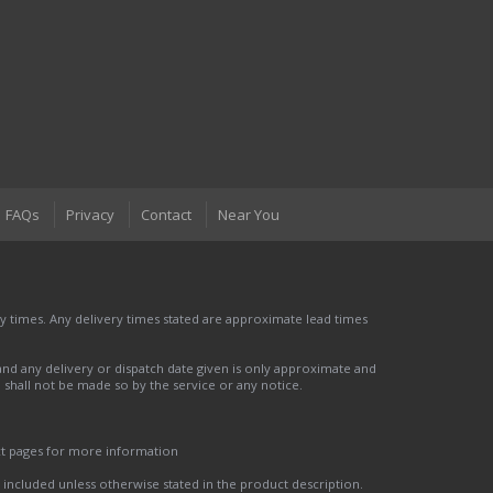
FAQs
Privacy
Contact
Near You
 times. Any delivery times stated are approximate lead times
nd any delivery or dispatch date given is only approximate and
nd shall not be made so by the service or any notice.
ct pages for more information
t included unless otherwise stated in the product description.