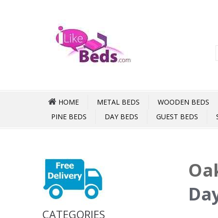
HOME
METAL BEDS
WOODEN BEDS
PINE BEDS
DAY BEDS
GUEST BEDS
Oak
Day
CATEGORIES