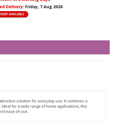
ed Delivery:
Friday, 7 Aug 2026
tractive solution for everyday use. It combines a
 Ideal for a wide range of home applications, this
 and ease of use.