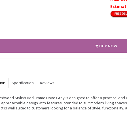
Estimat
BUY NOW
tion
Specification
Reviews
edwood Stylish Bed Frame Dove Grey is designed to offer a practical and at
, approachable design with features intended to suit modern living spaces.
ct is well suited to customers looking for a balance of style, functionality,