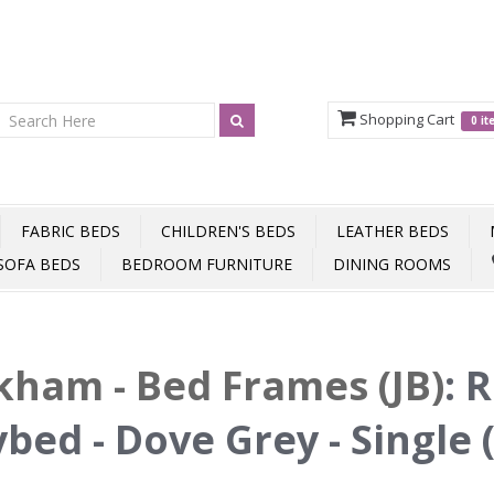
Shopping Cart
0 i
FABRIC BEDS
CHILDREN'S BEDS
LEATHER BEDS
SOFA BEDS
BEDROOM FURNITURE
DINING ROOMS
ham - Bed Frames (JB)
:
R
bed - Dove Grey - Single 