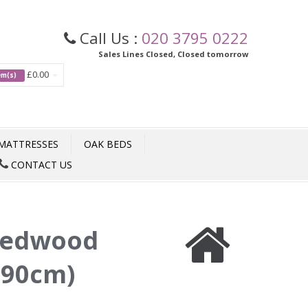
Call Us :
020 3795 0222
Sales Lines Closed, Closed tomorrow
£0.00
tem(s)
MATTRESSES
OAK BEDS
CONTACT US
edwood
(90cm)