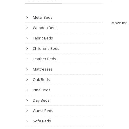
Metal Beds
Move mou
Wooden Beds
Fabric Beds
Childrens Beds
Leather Beds
Mattresses
Oak Beds
Pine Beds
Day Beds
Guest Beds
Sofa Beds