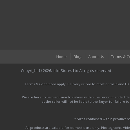
Home
Blog
About Us
Terms & C
Copyright © 2026. iLikeStores Ltd All rights reserved
Terms & Conditions apply. Delivery is free to most of mainland UK
We are here to help and aim to deliver within the recommended deli
as the seller will not be liable to the Buyer for failure 
† Sizes contained within product 
All products are suitable for domestic use only. Photographs, Video