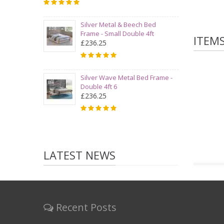
Silver Metal & Beech Bed
Frame - Small Double 4ft
ITEM
£236.25
Silver Wave Metal Bed Frame -
Double 4ft 6
£236.25
LATEST NEWS
Recent Posts