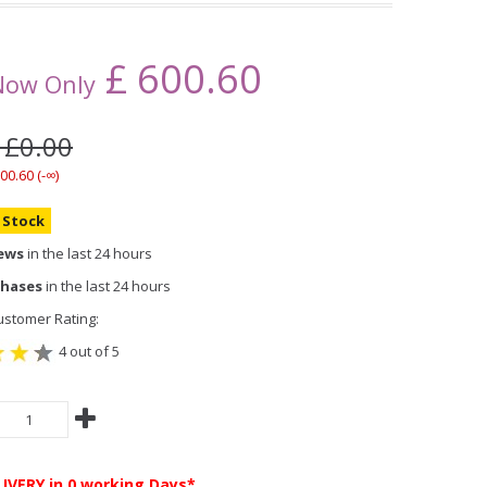
£
600.60
Now Only
 £0.00
00.60 (-∞)
n Stock
iews
in the last 24 hours
chases
in the last 24 hours
stomer Rating:
4 out of 5
LIVERY
in 0 working Days*