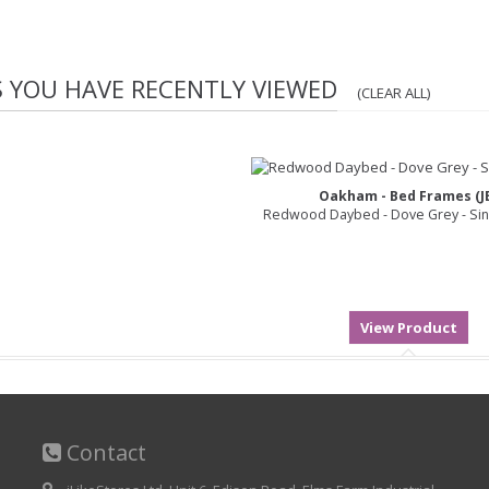
S YOU HAVE RECENTLY VIEWED
(CLEAR ALL)
Oakham - Bed Frames (J
Redwood Daybed - Dove Grey - Sin
Contact