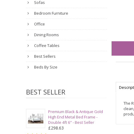
Sofas
Bedroom Furniture
Office
Dining Rooms
Coffee Tables
Best Sellers
Beds By Size
Descrip
BEST SELLER
The R
clean
Premium Black & Antique Gold
produ
High End Metal Bed Frame -
Double 4ft 6" - Best Seller
£298.63