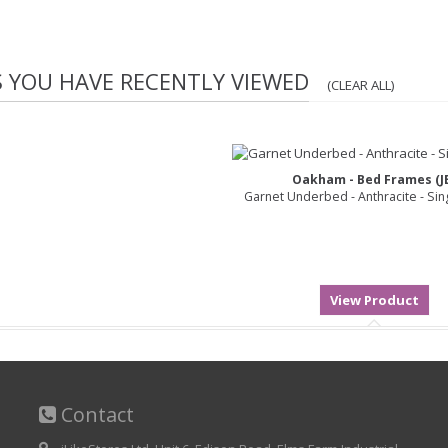
S YOU HAVE RECENTLY VIEWED
(CLEAR ALL)
Oakham - Bed Frames (J
Garnet Underbed - Anthracite - Sin
Contact