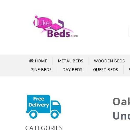
HOME
METAL BEDS
WOODEN BEDS
PINE BEDS
DAY BEDS
GUEST BEDS
Oak
Und
CATEGORIES