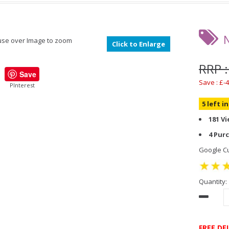
se over Image to zoom
Click to Enlarge
RRP :
Save
Save : £-4
PInterest
5 left i
181 V
4 Pur
Google Cu
Quantity:
FREE DE