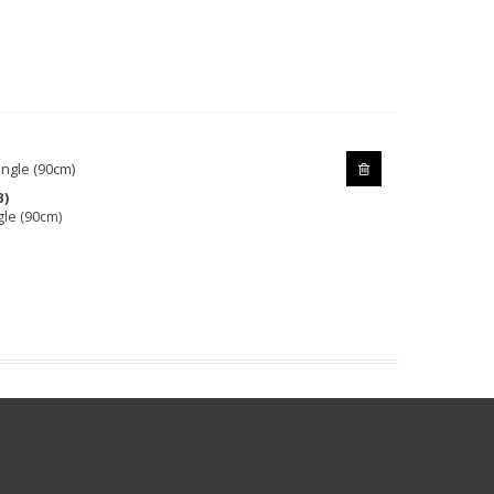
B)
gle (90cm)