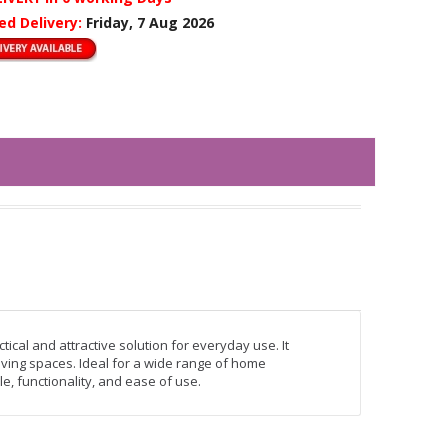
ed Delivery:
Friday, 7 Aug 2026
tical and attractive solution for everyday use. It
ving spaces. Ideal for a wide range of home
le, functionality, and ease of use.