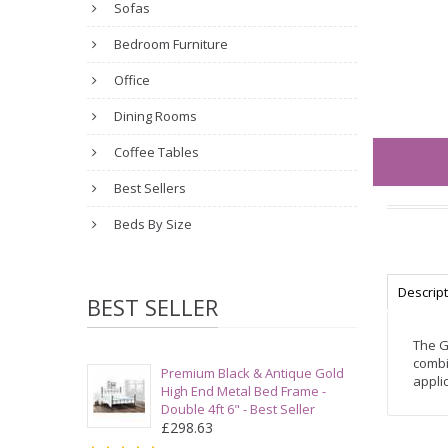
Sofas
Bedroom Furniture
Office
Dining Rooms
Coffee Tables
Best Sellers
Beds By Size
Descrip
BEST SELLER
The G
combi
Premium Black & Antique Gold
applic
High End Metal Bed Frame -
Double 4ft 6" - Best Seller
£298.63