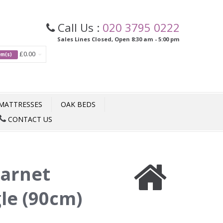
Call Us :
020 3795 0222
Sales Lines Closed, Open 8:30 am - 5:00 pm
£0.00
tem(s)
MATTRESSES
OAK BEDS
CONTACT US
arnet
gle (90cm)