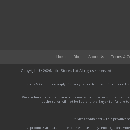
Home
Blog
About Us
Terms & C
Copyright © 2026. iLikeStores Ltd All rights reserved
Terms & Conditions apply. Delivery is free to most of mainland UK
We are here to help and aim to deliver within the recommended deli
as the seller will not be liable to the Buyer for failure 
† Sizes contained within product 
All products are suitable for domestic use only. Photographs, Video