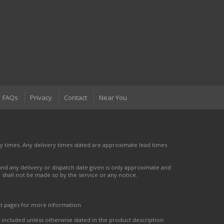
FAQs
Privacy
Contact
Near You
 times. Any delivery times stated are approximate lead times
nd any delivery or dispatch date given is only approximate and
nd shall not be made so by the service or any notice.
ct pages for more information
t included unless otherwise stated in the product description.