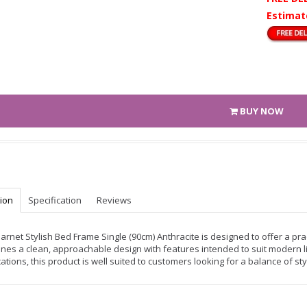
Estimat
BUY NOW
tion
Specification
Reviews
arnet Stylish Bed Frame Single (90cm) Anthracite is designed to offer a prac
nes a clean, approachable design with features intended to suit modern li
ations, this product is well suited to customers looking for a balance of sty