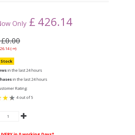
£
426.14
Now Only
 £0.00
26.14 (-∞)
n Stock
iews
in the last 24 hours
chases
in the last 24 hours
stomer Rating:
4 out of 5
LIVERY
in 0 working Days*