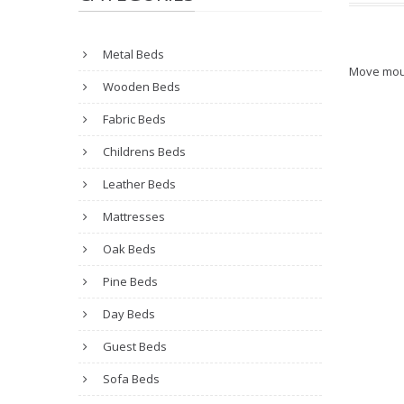
Metal Beds
Move mou
Wooden Beds
Fabric Beds
Childrens Beds
Leather Beds
Mattresses
Oak Beds
Pine Beds
Day Beds
Guest Beds
Sofa Beds