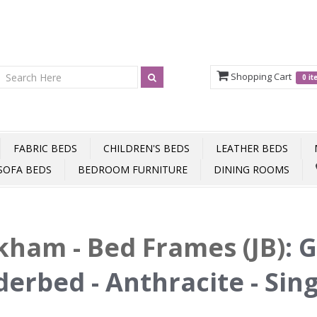
Shopping Cart
0 i
FABRIC BEDS
CHILDREN'S BEDS
LEATHER BEDS
SOFA BEDS
BEDROOM FURNITURE
DINING ROOMS
ham - Bed Frames (JB)
:
G
erbed - Anthracite - Sin