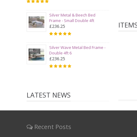
Silver Metal & Beech Bed
Frame - Small Double 4ft
ITEM
£236.25
Silver Wave Metal Bed Frame -
Double 4ft 6
£236.25
LATEST NEWS
Recent Posts