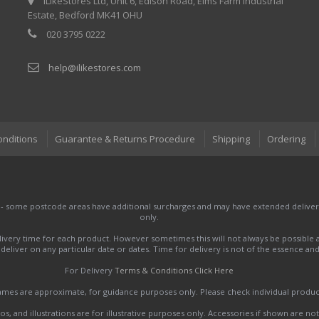
iLikeStores Ltd, Unit 6, Edison Road, Elms Farm Industrial
Estate, Bedford MK41 OHU
020 3795 0222
help@ilikestores.com
onditions
Guarantee & Returns Procedure
Shipping
Ordering
 - some postcode areas have additional surcharges and may have extended delivery
only.
very time for each product. However sometimes this will not always be possible a
to deliver on any particular date or dates. Time for delivery is not of the essence a
For Delivery
Terms & Conditions Click Here
names are approximate, for guidance purposes only. Please check individual produ
s, and illustrations are for illustrative purposes only. Accessories if shown are no