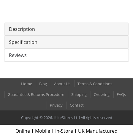
Description
Specification
Reviews
Home
Blog
About Us
Terms & Conditions
Guarantee & Returns Procedure
Shipping
Ordering
FAQs
Privacy
Contact
Copyright © 2026. iLikeStores Ltd All rights reserved
Online | Mobile | In-Store | UK Manufactured