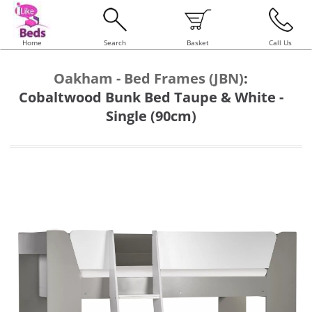
Home
Search
Basket
Call Us
Oakham - Bed Frames (JBN)
:
Cobaltwood Bunk Bed Taupe & White -
Single (90cm)