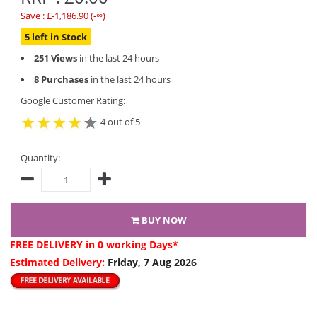
Save : £-1,186.90 (-∞)
5 left in Stock
251 Views
in the last 24 hours
8 Purchases
in the last 24 hours
Google Customer Rating:
4 out of 5
Quantity:
BUY NOW
FREE DELIVERY
in 0 working Days*
Estimated Delivery:
Friday, 7 Aug 2026