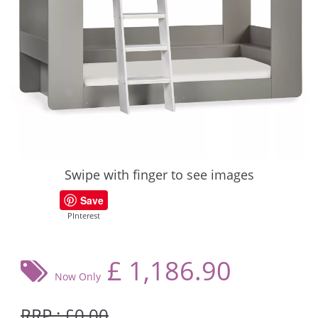
Swipe with finger to see images
Save
PInterest
£
1,186.90
Now Only
RRP : £0.00