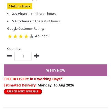
5 left in Stock
200 Views
in the last 24 hours
5 Purchases
in the last 24 hours
Google Customer Rating:
4 out of 5
Quantity:
BUY NOW
FREE DELIVERY
in 0 working Days*
Estimated Delivery:
Monday, 10 Aug 2026