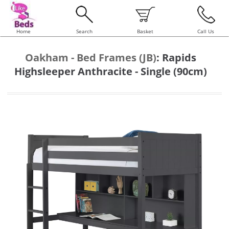
Home
Search
Basket
Call Us
Oakham - Bed Frames (JB)
:
Rapids
Highsleeper Anthracite - Single (90cm)