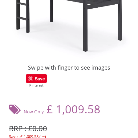
Swipe with finger to see images
Save
PInterest
£
1,009.58
Now Only
RRP : £0.00
Save : £-1,009.58 (-∞)