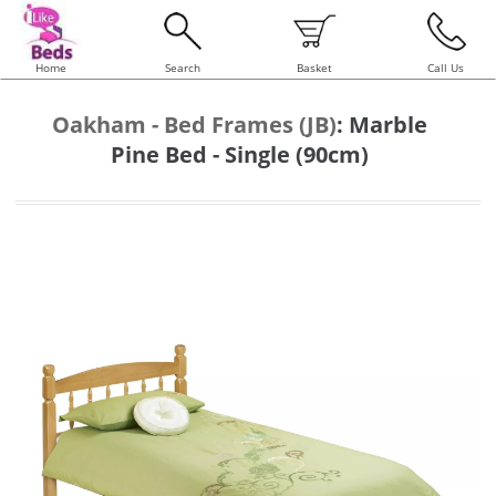
Home
Search
Basket
Call Us
Oakham - Bed Frames (JB)
:
Marble
Pine Bed - Single (90cm)