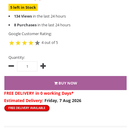
5 left in Stock
134 Views
in the last 24 hours
8 Purchases
in the last 24 hours
Google Customer Rating:
4 out of 5
Quantity:
BUY NOW
FREE DELIVERY
in 0 working Days*
Estimated Delivery:
Friday, 7 Aug 2026