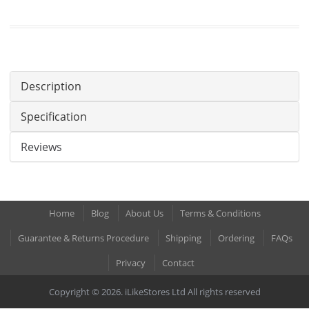
Description
Specification
Reviews
Home
Blog
About Us
Terms & Conditions
Guarantee & Returns Procedure
Shipping
Ordering
FAQs
Privacy
Contact
Copyright © 2026. iLikeStores Ltd All rights reserved