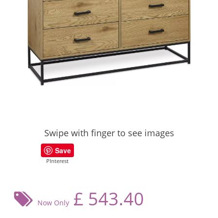
Swipe with finger to see images
Save
PInterest
£
543.40
Now Only