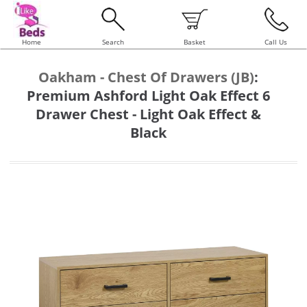
Home
Search
Basket
Call Us
Oakham - Chest Of Drawers (JB)
:
Premium Ashford Light Oak Effect 6
Drawer Chest - Light Oak Effect &
Black