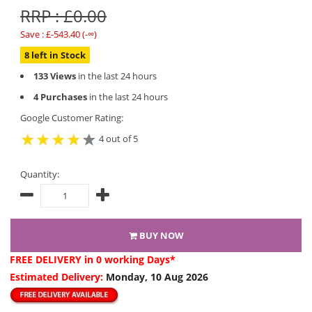
RRP : £0.00
Save : £-543.40 (-∞)
8 left in Stock
133 Views
in the last 24 hours
4 Purchases
in the last 24 hours
Google Customer Rating:
4 out of 5
Quantity:
BUY NOW
FREE DELIVERY
in 0 working Days*
Estimated Delivery:
Monday, 10 Aug 2026