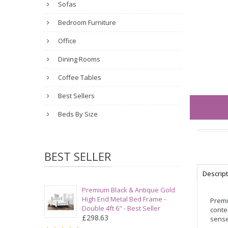
Sofas
Bedroom Furniture
Office
Dining Rooms
Coffee Tables
Best Sellers
Beds By Size
BEST SELLER
Descrip
Premium Black & Antique Gold
High End Metal Bed Frame -
Premi
Double 4ft 6" - Best Seller
conte
£298.63
sense