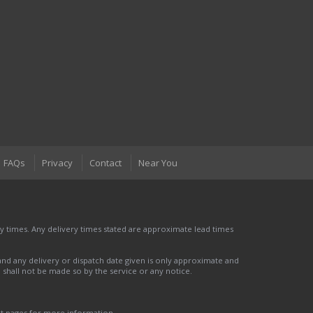
FAQs
Privacy
Contact
Near You
 times. Any delivery times stated are approximate lead times
nd any delivery or dispatch date given is only approximate and
nd shall not be made so by the service or any notice.
ct pages for more information