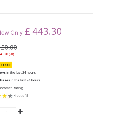
£
443.30
Now Only
 £0.00
43.30 (-∞)
n Stock
iews
in the last 24 hours
chases
in the last 24 hours
stomer Rating:
4 out of 5