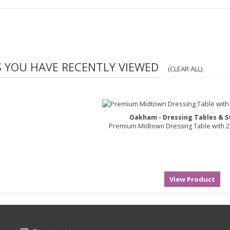
S YOU HAVE RECENTLY VIEWED
(CLEAR ALL)
Oakham - Dressing Tables & St
Premium Midtown Dressing Table with 2