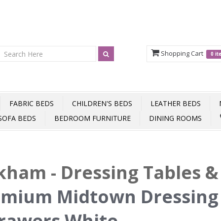
Shopping Cart
0 i
FABRIC BEDS
CHILDREN'S BEDS
LEATHER BEDS
SOFA BEDS
BEDROOM FURNITURE
DINING ROOMS
ham - Dressing Tables & 
mium Midtown Dressing 
rawers White