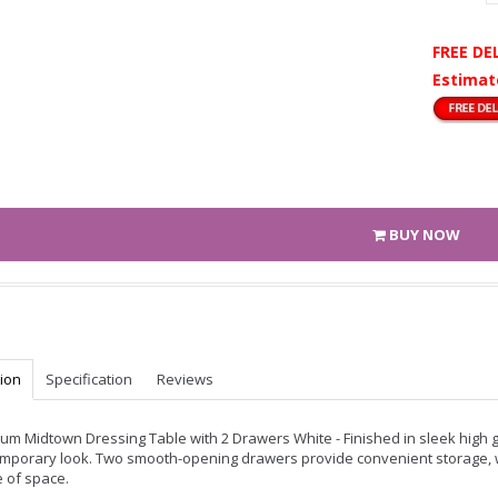
FREE DE
Estimat
BUY NOW
tion
Specification
Reviews
um Midtown Dressing Table with 2 Drawers White - Finished in sleek high gl
mporary look. Two smooth-opening drawers provide convenient storage, whil
 of space.