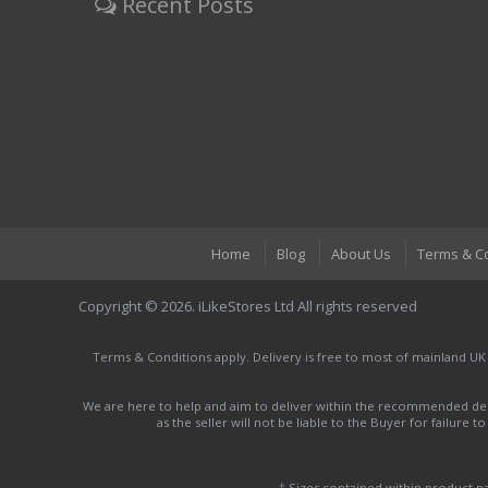
Recent Posts
Home
Blog
About Us
Terms & C
Copyright © 2026. iLikeStores Ltd All rights reserved
Terms & Conditions apply. Delivery is free to most of mainland UK
We are here to help and aim to deliver within the recommended deli
as the seller will not be liable to the Buyer for failure 
† Sizes contained within product 