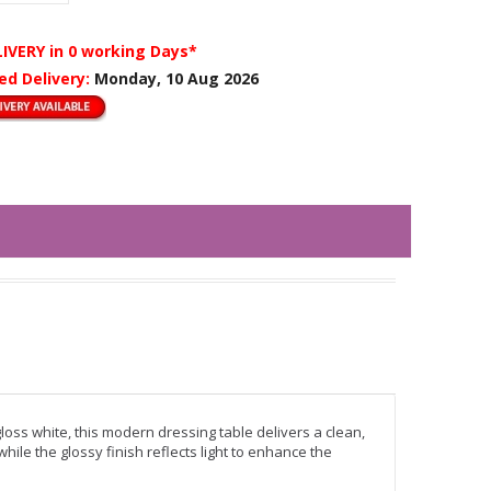
LIVERY
in 0 working Days*
ed Delivery:
Monday, 10 Aug 2026
oss white, this modern dressing table delivers a clean,
e the glossy finish reflects light to enhance the