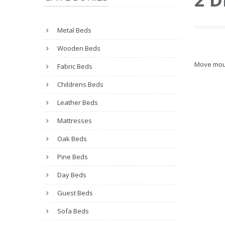
Metal Beds
Wooden Beds
Move mou
Fabric Beds
Childrens Beds
Leather Beds
Mattresses
Oak Beds
Pine Beds
Day Beds
Guest Beds
Sofa Beds