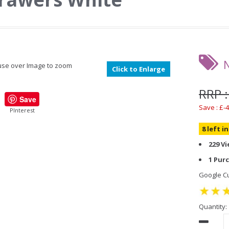
se over Image to zoom
Click to Enlarge
RRP :
Save
Save : £-4
PInterest
8 left i
229 V
1 Pur
Google Cu
Quantity: