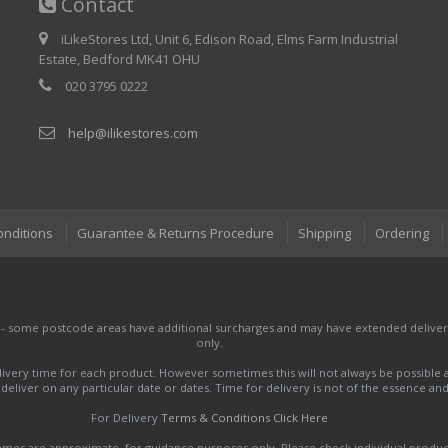
Contact
iLikeStores Ltd, Unit 6, Edison Road, Elms Farm Industrial
Estate, Bedford MK41 OHU
020 3795 0222
help@ilikestores.com
onditions
Guarantee & Returns Procedure
Shipping
Ordering
 - some postcode areas have additional surcharges and may have extended delivery
only.
very time for each product. However sometimes this will not always be possible a
to deliver on any particular date or dates. Time for delivery is not of the essence a
For Delivery
Terms & Conditions Click Here
names are approximate, for guidance purposes only. Please check individual produ