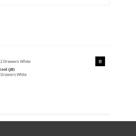
ool (JB)
 Drawers White