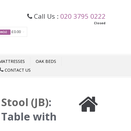
Call Us :
020 3795 0222
Closed
£0.00
tem(s)
MATTRESSES
OAK BEDS
CONTACT US
Stool (JB)
:
Table with