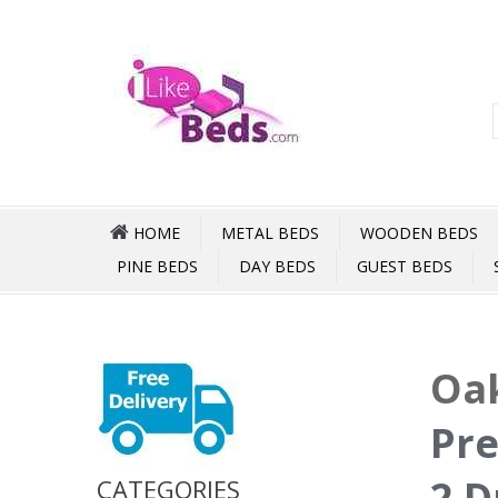
HOME
METAL BEDS
WOODEN BEDS
PINE BEDS
DAY BEDS
GUEST BEDS
Oak
Pre
2 D
CATEGORIES