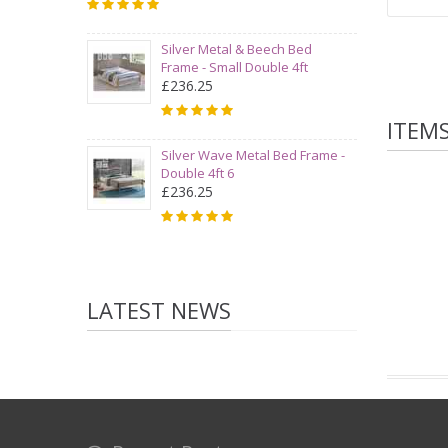
Silver Metal & Beech Bed
Frame - Small Double 4ft
£236.25
ITEM
Silver Wave Metal Bed Frame -
Double 4ft 6
£236.25
LATEST NEWS