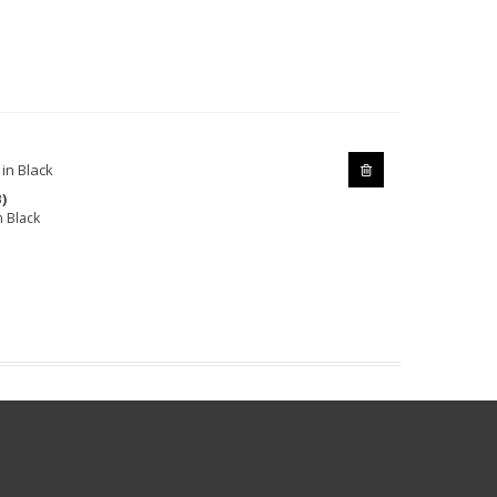
)
 Black