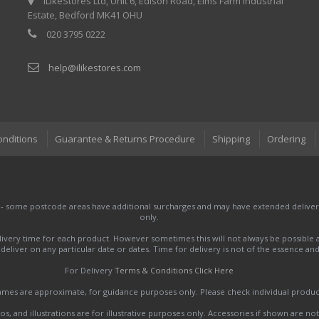
iLikeStores Ltd, Unit 6, Edison Road, Elms Farm Industrial
Estate, Bedford MK41 OHU
020 3795 0222
help@ilikestores.com
onditions
Guarantee & Returns Procedure
Shipping
Ordering
 - some postcode areas have additional surcharges and may have extended delivery
only.
very time for each product. However sometimes this will not always be possible a
to deliver on any particular date or dates. Time for delivery is not of the essence a
For Delivery
Terms & Conditions Click Here
names are approximate, for guidance purposes only. Please check individual produ
s, and illustrations are for illustrative purposes only. Accessories if shown are no