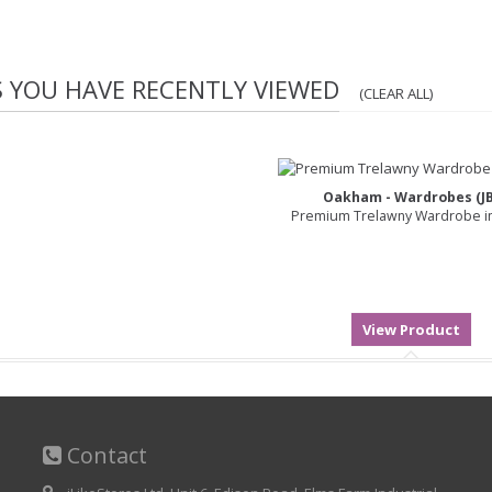
S YOU HAVE RECENTLY VIEWED
(CLEAR ALL)
Oakham - Wardrobes (JB
Premium Trelawny Wardrobe in
Contact