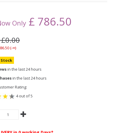
£
786.50
Now Only
 £0.00
86.50 (-∞)
n Stock
iews
in the last 24 hours
chases
in the last 24 hours
stomer Rating:
4 out of 5
LIVERY
in 0 working Days*