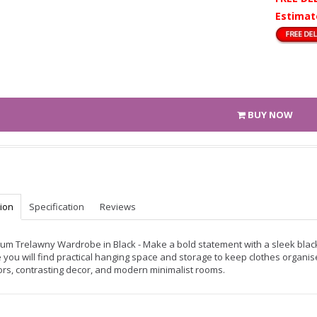
Estimat
BUY NOW
tion
Specification
Reviews
um Trelawny Wardrobe in Black - Make a bold statement with a sleek blac
e you will find practical hanging space and storage to keep clothes organi
iors, contrasting decor, and modern minimalist rooms.