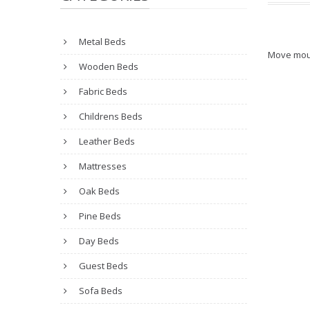
Metal Beds
Move mou
Wooden Beds
Fabric Beds
Childrens Beds
Leather Beds
Mattresses
Oak Beds
Pine Beds
Day Beds
Guest Beds
Sofa Beds