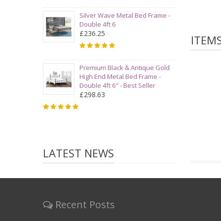
Silver Wave Metal Bed Frame -
Double 4ft 6
£236.25
ITEM
Premium Black & Antique Gold
High End Metal Bed Frame -
Double 4ft 6" - Best Seller
£298.63
LATEST NEWS
Recent Posts