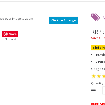
se over Image to zoom
Click to Enlarge
RRP :
Save
Save : £-7
PInterest
8 left i
167 V
7 Pur
Google Cu
Quantity:
FREE DE