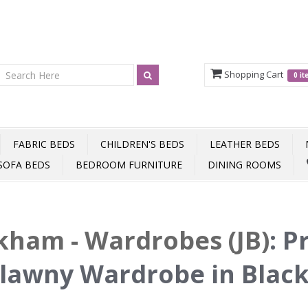
Shopping Cart
0 i
FABRIC BEDS
CHILDREN'S BEDS
LEATHER BEDS
SOFA BEDS
BEDROOM FURNITURE
DINING ROOMS
ham - Wardrobes (JB)
:
P
lawny Wardrobe in Blac