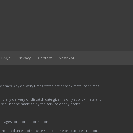
FAQs
Privacy
Contact
Near You
 times. Any delivery times stated are approximate lead times
nd any delivery or dispatch date given is only approximate and
nd shall not be made so by the service or any notice.
ct pages for more information
t included unless otherwise stated in the product description.