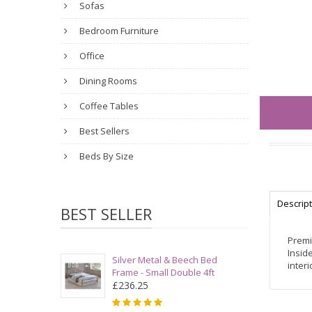
Sofas
Bedroom Furniture
Office
Dining Rooms
Coffee Tables
Best Sellers
Beds By Size
Descrip
BEST SELLER
Premi
Insid
Silver Metal & Beech Bed
inter
Frame - Small Double 4ft
£236.25