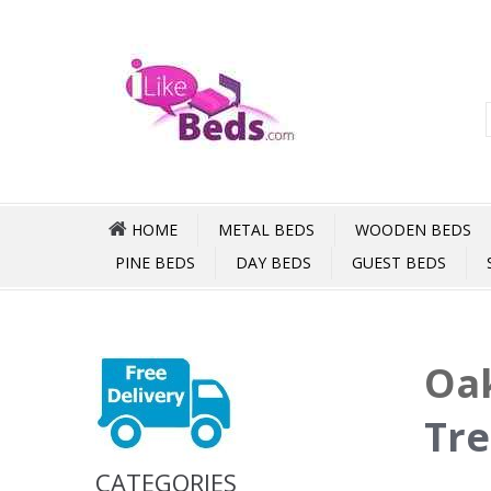
HOME
METAL BEDS
WOODEN BEDS
PINE BEDS
DAY BEDS
GUEST BEDS
Oak
Tre
CATEGORIES