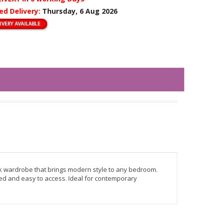
ed Delivery:
Thursday, 6 Aug 2026
k wardrobe that brings modern style to any bedroom.
sed and easy to access. Ideal for contemporary