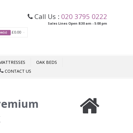
Call Us :
020 3795 0222
Sales Lines Open 8:30 am - 5:00 pm
£0.00
tem(s)
MATTRESSES
OAK BEDS
CONTACT US
remium
k