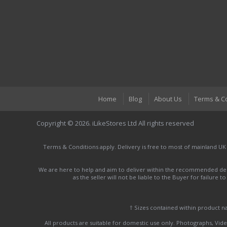
Home
Blog
About Us
Terms & C
Copyright © 2026. iLikeStores Ltd All rights reserved
Terms & Conditions apply. Delivery is free to most of mainland UK
We are here to help and aim to deliver within the recommended deli
as the seller will not be liable to the Buyer for failure 
† Sizes contained within product 
All products are suitable for domestic use only. Photographs, Video