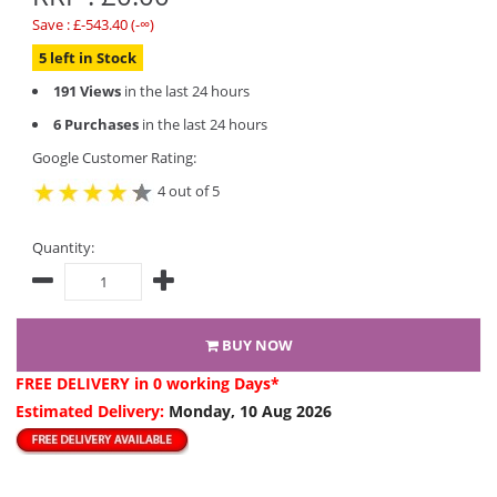
Save : £-543.40 (-∞)
5 left in Stock
191 Views
in the last 24 hours
6 Purchases
in the last 24 hours
Google Customer Rating:
4 out of 5
Quantity:
BUY NOW
FREE DELIVERY
in 0 working Days*
Estimated Delivery:
Monday, 10 Aug 2026