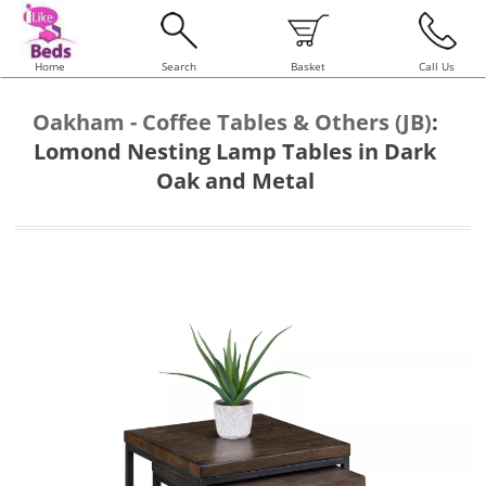
Home
Search
Basket
Call Us
Oakham - Coffee Tables & Others (JB)
:
Lomond Nesting Lamp Tables in Dark
Oak and Metal