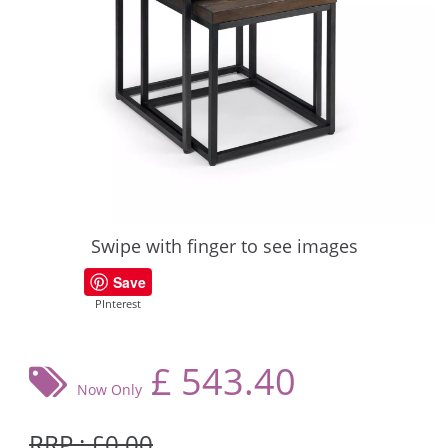
Swipe with finger to see images
Save
PInterest
£
543.40
Now Only
RRP : £0.00