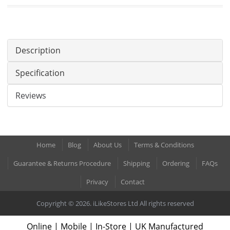
Description
Specification
Reviews
Home
Blog
About Us
Terms & Conditions
Guarantee & Returns Procedure
Shipping
Ordering
FAQs
Privacy
Contact
Copyright © 2026. iLikeStores Ltd All rights reserved
Online | Mobile | In-Store | UK Manufactured