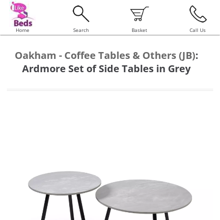
Home
Search
Basket
Call Us
Oakham - Coffee Tables & Others (JB)
:
Ardmore Set of Side Tables in Grey