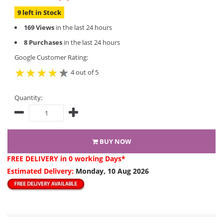
9 left in Stock
169 Views
in the last 24 hours
8 Purchases
in the last 24 hours
Google Customer Rating:
4 out of 5
Quantity:
BUY NOW
FREE DELIVERY
in 0 working Days*
Estimated Delivery:
Monday, 10 Aug 2026