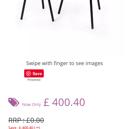
Swipe with finger to see images
Save
PInterest
£
400.40
Now Only
RRP : £0.00
Save : £-400.40 (-∞)