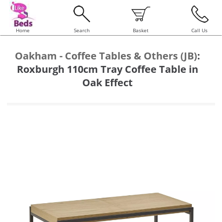
Home
Search
Basket
Call Us
Oakham - Coffee Tables & Others (JB)
:
Roxburgh 110cm Tray Coffee Table in
Oak Effect