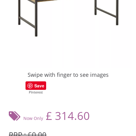
Swipe with finger to see images
Save
PInterest
£
314.60
Now Only
RRP : £0.00