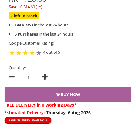
Save : £-314.60 (-∞)
7 left in Stock
144 Views
in the last 24 hours
5 Purchases
in the last 24 hours
Google Customer Rating:
4 out of 5
Quantity:
BUY NOW
FREE DELIVERY
in 0 working Days*
Estimated Delivery:
Thursday, 6 Aug 2026