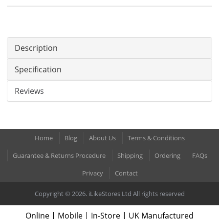
Description
Specification
Reviews
Home
Blog
About Us
Terms & Conditions
Guarantee & Returns Procedure
Shipping
Ordering
FAQs
Privacy
Contact
Copyright © 2026. iLikeStores Ltd All rights reserved
Online | Mobile | In-Store | UK Manufactured