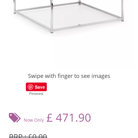
Swipe with finger to see images
Save
PInterest
£
471.90
Now Only
RRP : £0.00