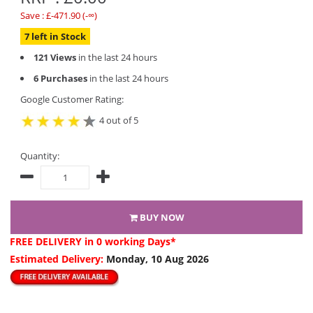
Save : £-471.90 (-∞)
7 left in Stock
121 Views
in the last 24 hours
6 Purchases
in the last 24 hours
Google Customer Rating:
4 out of 5
Quantity:
BUY NOW
FREE DELIVERY
in 0 working Days*
Estimated Delivery:
Monday, 10 Aug 2026