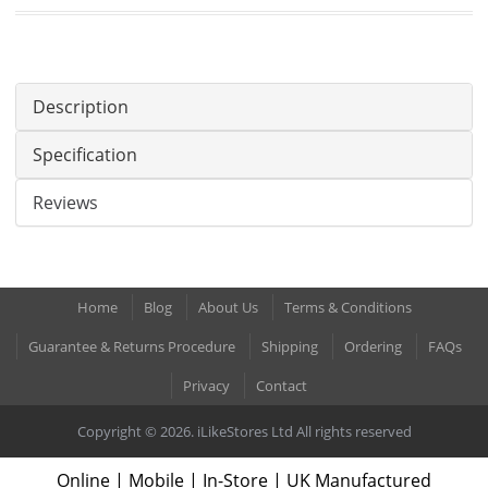
Description
Specification
Reviews
Home
Blog
About Us
Terms & Conditions
Guarantee & Returns Procedure
Shipping
Ordering
FAQs
Privacy
Contact
Copyright © 2026. iLikeStores Ltd All rights reserved
Online | Mobile | In-Store | UK Manufactured