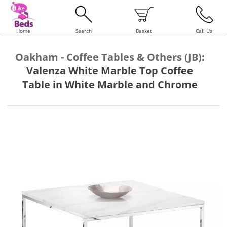
Home
Search
Basket
Call Us
Oakham - Coffee Tables & Others (JB)
:
Valenza White Marble Top Coffee
Table in White Marble and Chrome