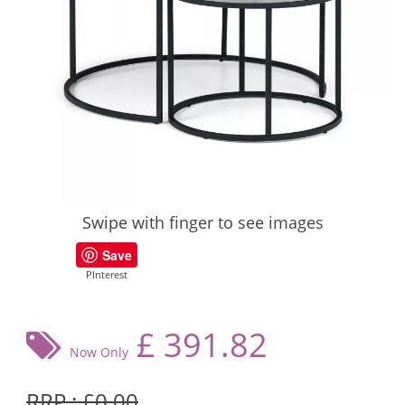
Swipe with finger to see images
Save
PInterest
£
391.82
Now Only
RRP : £0.00