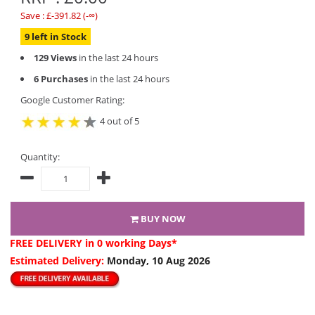
Save : £-391.82 (-∞)
9 left in Stock
129 Views
in the last 24 hours
6 Purchases
in the last 24 hours
Google Customer Rating:
4 out of 5
Quantity:
BUY NOW
FREE DELIVERY
in 0 working Days*
Estimated Delivery:
Monday, 10 Aug 2026