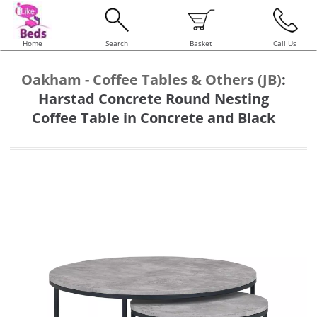
Home
Search
Basket
Call Us
Oakham - Coffee Tables & Others (JB)
:
Harstad Concrete Round Nesting
Coffee Table in Concrete and Black