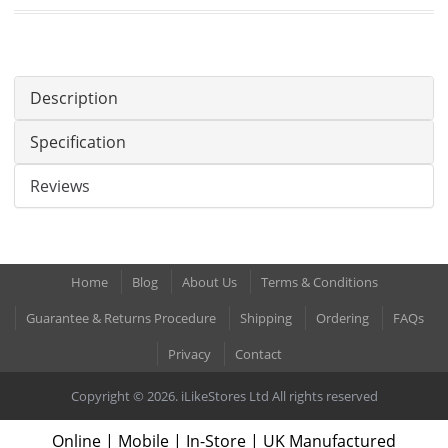
Description
Specification
Reviews
Home
Blog
About Us
Terms & Conditions
Guarantee & Returns Procedure
Shipping
Ordering
FAQs
Privacy
Contact
Copyright © 2026. iLikeStores Ltd All rights reserved
Online | Mobile | In-Store | UK Manufactured