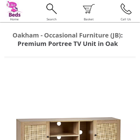
Home
Search
Basket
Call Us
Oakham - Occasional Furniture (JB)
:
Premium Portree TV Unit in Oak