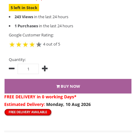
5 left in Stock
243 Views
in the last 24 hours
1 Purchases
in the last 24 hours
Google Customer Rating:
4 out of 5
Quantity:
BUY NOW
FREE DELIVERY
in 0 working Days*
Estimated Delivery:
Monday, 10 Aug 2026