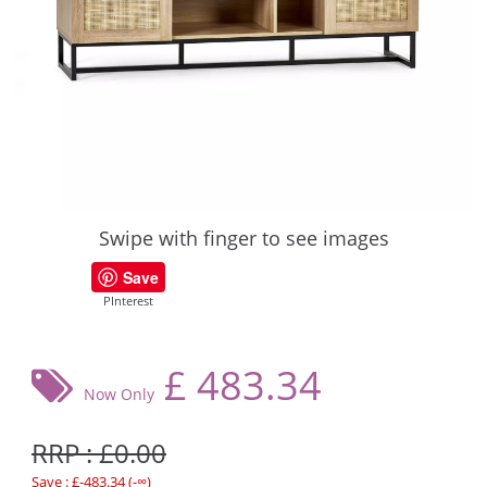
Swipe with finger to see images
Save
PInterest
£
483.34
Now Only
RRP : £0.00
Save : £-483.34 (-∞)