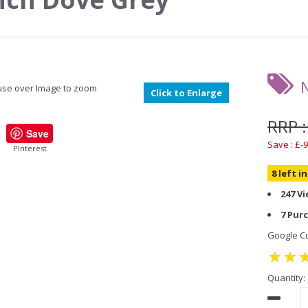
se over Image to zoom
Click to Enlarge
RRP :
Save
Save : £-9
PInterest
8 left i
247 V
7 Pur
Google Cu
Quantity: