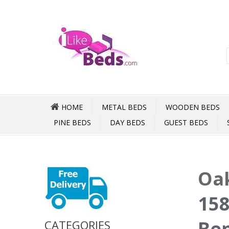
HOME
METAL BEDS
WOODEN BEDS
PINE BEDS
DAY BEDS
GUEST BEDS
Oak
158
Be
CATEGORIES