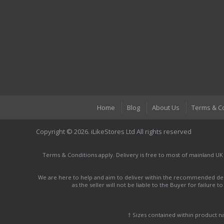
Home
Blog
About Us
Terms & C
Copyright © 2026. iLikeStores Ltd All rights reserved
Terms & Conditions apply. Delivery is free to most of mainland UK
We are here to help and aim to deliver within the recommended deli
as the seller will not be liable to the Buyer for failure 
† Sizes contained within product 