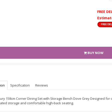
FREE DE
Estimat
BUY NOW
tion
Specification
Reviews
ry 158cm Corner Dining Set with Storage Bench Dove Grey Designed for co
rated storage and comfortable high-back seating.