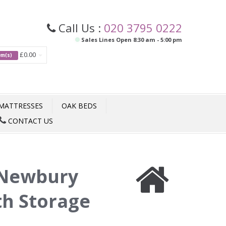
Call Us :
020 3795 0222
Sales Lines Open 8:30 am - 5:00 pm
£0.00
tem(s)
MATTRESSES
OAK BEDS
CONTACT US
Newbury
th Storage