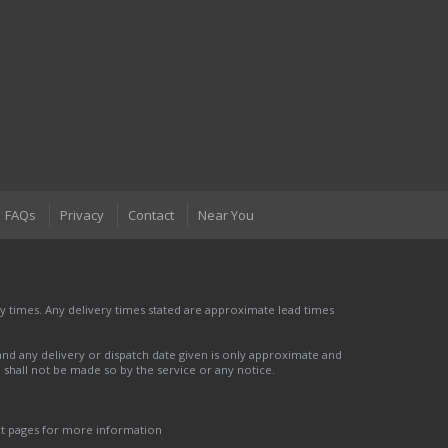
FAQs
Privacy
Contact
Near You
 times. Any delivery times stated are approximate lead times
nd any delivery or dispatch date given is only approximate and
nd shall not be made so by the service or any notice.
ct pages for more information