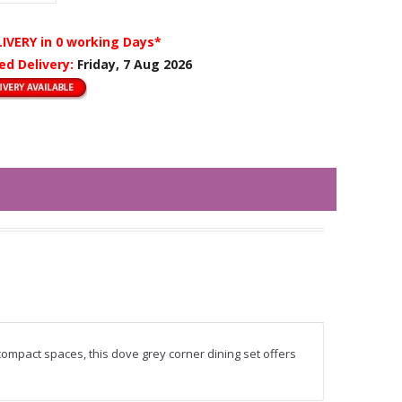
LIVERY
in 0 working Days*
ed Delivery:
Friday, 7 Aug 2026
mpact spaces, this dove grey corner dining set offers