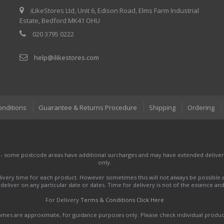
iLikeStores Ltd, Unit 6, Edison Road, Elms Farm Industrial
Estate, Bedford MK41 OHU
020 3795 0222
help@ilikestores.com
onditions
Guarantee & Returns Procedure
Shipping
Ordering
 - some postcode areas have additional surcharges and may have extended delivery
only.
very time for each product. However sometimes this will not always be possible a
to deliver on any particular date or dates. Time for delivery is not of the essence a
For Delivery
Terms & Conditions Click Here
names are approximate, for guidance purposes only. Please check individual produ