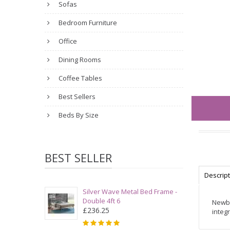
Sofas
Bedroom Furniture
Office
Dining Rooms
Coffee Tables
Best Sellers
Beds By Size
BEST SELLER
Descrip
Silver Wave Metal Bed Frame -
Double 4ft 6
Newbu
£236.25
integ