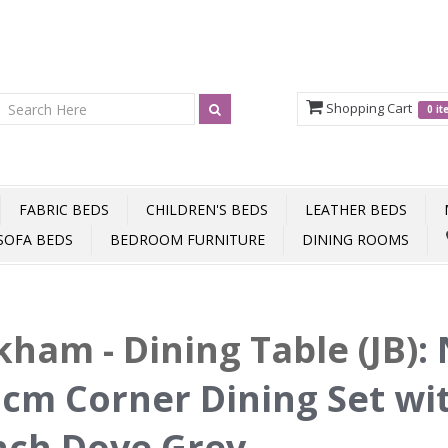
Shopping Cart
0 i
FABRIC BEDS
CHILDREN'S BEDS
LEATHER BEDS
SOFA BEDS
BEDROOM FURNITURE
DINING ROOMS
ham - Dining Table (JB)
:
cm Corner Dining Set wi
nch Dove Grey