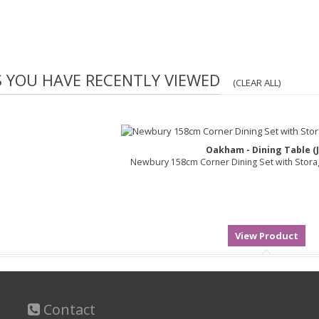
S YOU HAVE RECENTLY VIEWED
(CLEAR ALL)
Oakham - Dining Table (J
Newbury 158cm Corner Dining Set with Stor
Contact