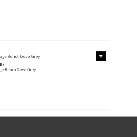
B)
age Bench Dove Grey