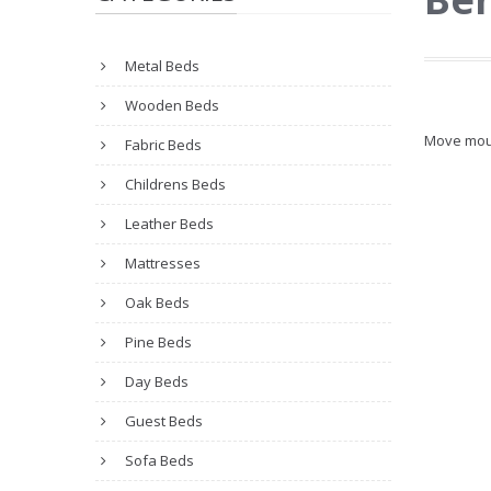
Metal Beds
Wooden Beds
Move mou
Fabric Beds
Childrens Beds
Leather Beds
Mattresses
Oak Beds
Pine Beds
Day Beds
Guest Beds
Sofa Beds