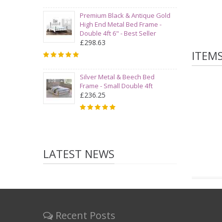
Premium Black & Antique Gold
High End Metal Bed Frame -
Double 4ft 6" - Best Seller
£298.63
ITEM
Silver Metal & Beech Bed
Frame - Small Double 4ft
£236.25
LATEST NEWS
Recent Posts