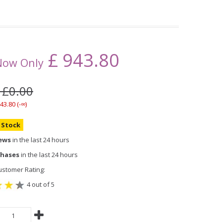
£
943.80
Now Only
 £0.00
43.80 (-∞)
n Stock
iews
in the last 24 hours
chases
in the last 24 hours
stomer Rating:
4 out of 5