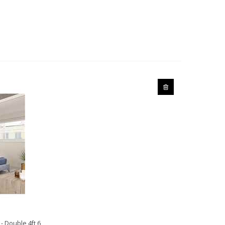
- Double 4ft 6