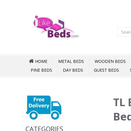
HOME
METAL BEDS
WOODEN BEDS
PINE BEDS
DAY BEDS
GUEST BEDS
TL 
Bed
CATEGORIES