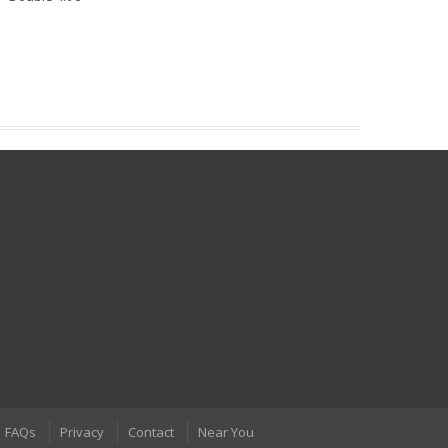
FAQs
Privacy
Contact
Near You