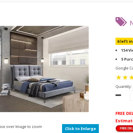
6 left i
154 V
5 Pur
Google Cu
Quantity:
FREE DE
Estimat
se over Image to zoom
Click to Enlarge