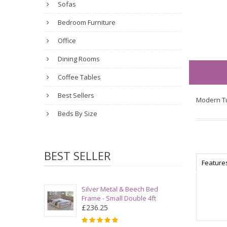
Sofas
Bedroom Furniture
Office
Dining Rooms
Coffee Tables
Best Sellers
Modern Tu
Beds By Size
BEST SELLER
Feature
Silver Metal & Beech Bed
Frame - Small Double 4ft
£236.25