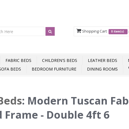
Shopping Cart
0 item(s)
FABRIC BEDS
CHILDREN'S BEDS
LEATHER BEDS
SOFA BEDS
BEDROOM FURNITURE
DINING ROOMS
Beds
:
Modern Tuscan Fab
 Frame - Double 4ft 6