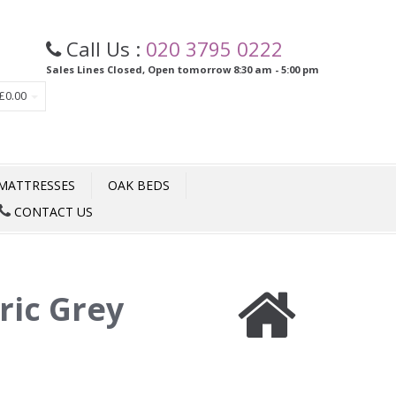
Call Us :
020 3795 0222
Sales Lines Closed, Open tomorrow 8:30 am - 5:00 pm
£0.00
MATTRESSES
OAK BEDS
CONTACT US
ric Grey