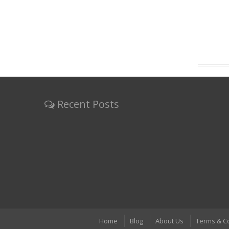
Recent Posts
Home
Blog
About Us
Terms & C