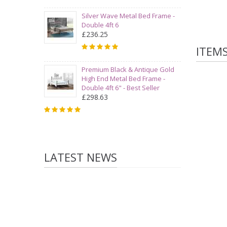
Silver Wave Metal Bed Frame -
Double 4ft 6
£236.25
ITEM
Premium Black & Antique Gold
High End Metal Bed Frame -
Double 4ft 6" - Best Seller
£298.63
LATEST NEWS