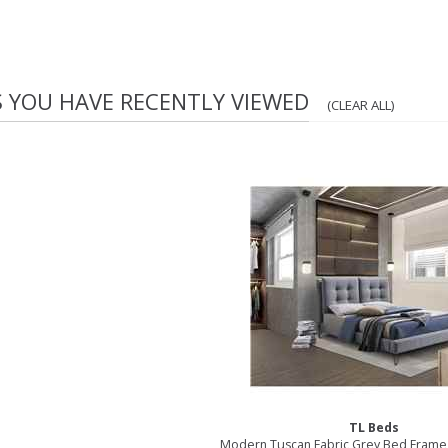
S YOU HAVE RECENTLY VIEWED
(CLEAR ALL)
TL Beds
Modern Tuscan Fabric Grey Bed Frame 