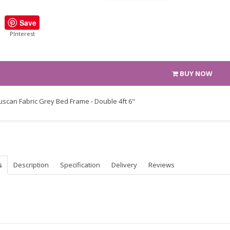
Save
PInterest
BUY NOW
scan Fabric Grey Bed Frame - Double 4ft 6"
s
Description
Specification
Delivery
Reviews