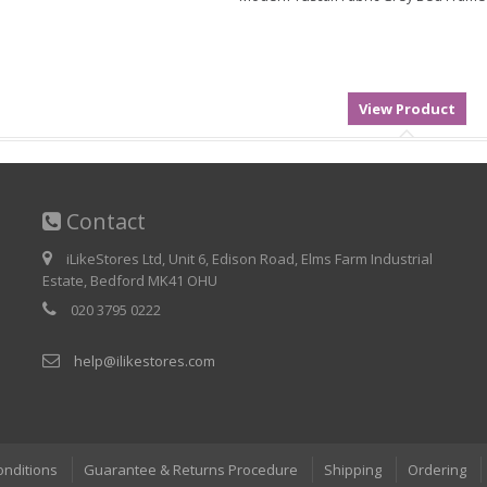
Contact
iLikeStores Ltd, Unit 6, Edison Road, Elms Farm Industrial
Estate, Bedford MK41 OHU
020 3795 0222
help@ilikestores.com
onditions
Guarantee & Returns Procedure
Shipping
Ordering