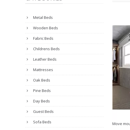
Metal Beds
Wooden Beds
Fabric Beds
Childrens Beds
Leather Beds
Mattresses
Oak Beds
Pine Beds
Day Beds
Guest Beds
Sofa Beds
Move mou