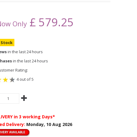
£
579.25
Now Only
n Stock
iews
in the last 24 hours
chases
in the last 24 hours
stomer Rating:
4 out of 5
LIVERY
in 3 working Days*
ed Delivery:
Monday, 10 Aug 2026