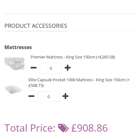
PRODUCT ACCESSORIES
Mattresses
Premier Mattress - King Size 150cm (+£265.58)
Elite Capsule Pocket 1000 Mattress - King Size 150cm (+
£508.73)
Total Price:
£908.86