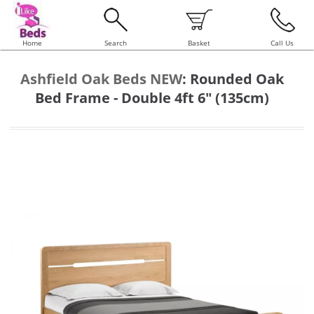
Home
Search
Basket
Call Us
Ashfield Oak Beds NEW
:
Rounded Oak
Bed Frame - Double 4ft 6" (135cm)