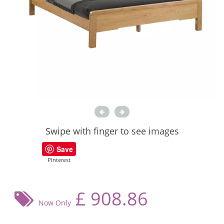
Swipe with finger to see images
Save
PInterest
£
908.86
Now Only