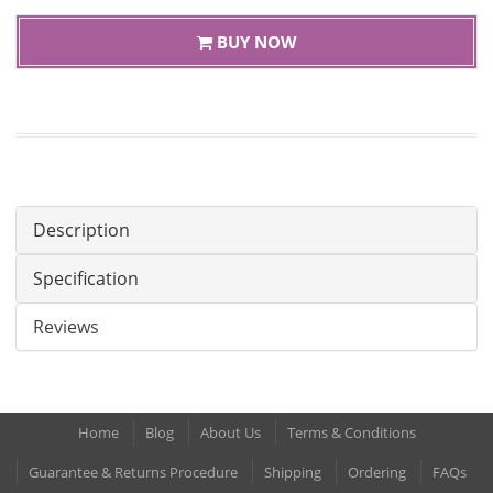
BUY NOW
Description
Specification
Reviews
Home
Blog
About Us
Terms & Conditions
Guarantee & Returns Procedure
Shipping
Ordering
FAQs