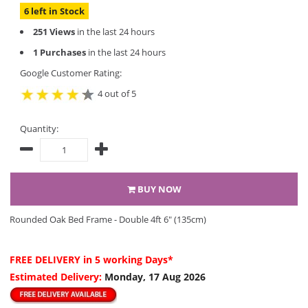
6 left in Stock
251 Views
in the last 24 hours
1 Purchases
in the last 24 hours
Google Customer Rating:
4 out of 5
Quantity:
BUY NOW
Rounded Oak Bed Frame - Double 4ft 6" (135cm)
FREE DELIVERY
in 5 working Days*
Estimated Delivery:
Monday, 17 Aug 2026