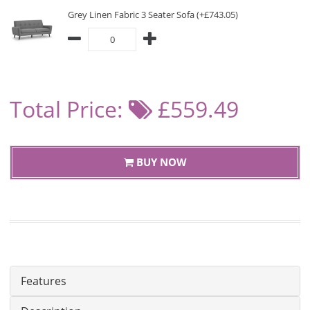
Grey Linen Fabric 3 Seater Sofa (+£743.05)
Total Price:
£559.49
BUY NOW
Features