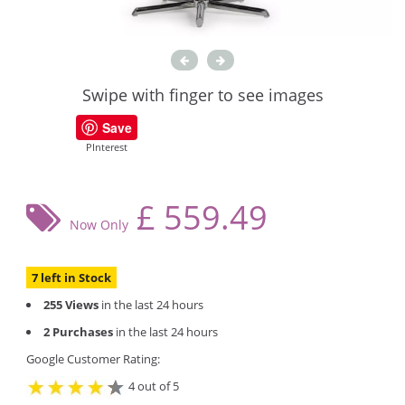
Swipe with finger to see images
Save
PInterest
£
559.49
Now Only
7 left in Stock
255 Views
in the last 24 hours
2 Purchases
in the last 24 hours
Google Customer Rating:
4 out of 5