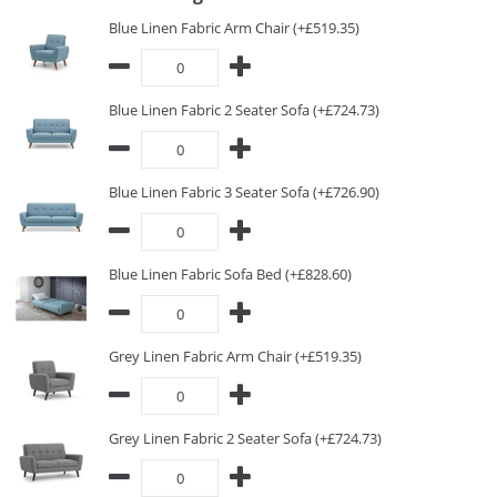
Blue Linen Fabric Arm Chair (+£519.35)
Blue Linen Fabric 2 Seater Sofa (+£724.73)
Blue Linen Fabric 3 Seater Sofa (+£726.90)
Blue Linen Fabric Sofa Bed (+£828.60)
Grey Linen Fabric Arm Chair (+£519.35)
Grey Linen Fabric 2 Seater Sofa (+£724.73)