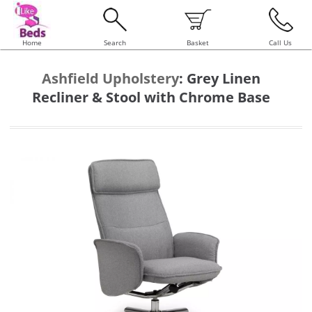
Home
Search
Basket
Call Us
Ashfield Upholstery
:
Grey Linen
Recliner & Stool with Chrome Base