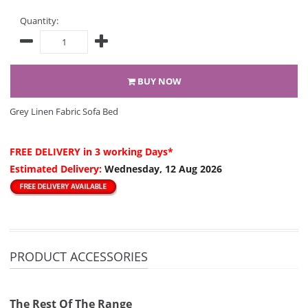
Quantity:
BUY NOW
Grey Linen Fabric Sofa Bed
FREE DELIVERY
in 3 working Days*
Estimated Delivery:
Wednesday, 12 Aug 2026
PRODUCT ACCESSORIES
The Rest Of The Range