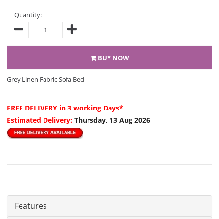
Quantity:
BUY NOW
Grey Linen Fabric Sofa Bed
FREE DELIVERY
in 3 working Days*
Estimated Delivery:
Thursday, 13 Aug 2026
Features