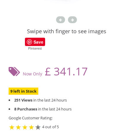
Swipe with finger to see images
Save
PInterest
£
341.17
Now Only
9 left in Stock
251 Views
in the last 24 hours
8 Purchases
in the last 24 hours
Google Customer Rating:
4 out of 5