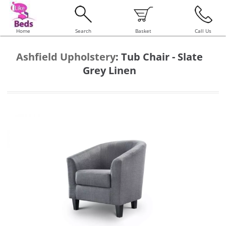
Home
Search
Basket
Call Us
Ashfield Upholstery
:
Tub Chair - Slate
Grey Linen