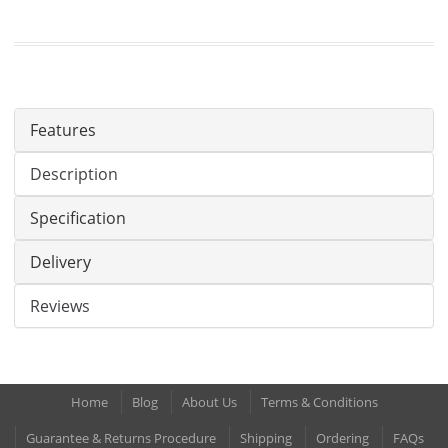
Features
Description
Specification
Delivery
Reviews
Home
Blog
About Us
Terms & Conditions
Guarantee & Returns Procedure
Shipping
Ordering
FAQs