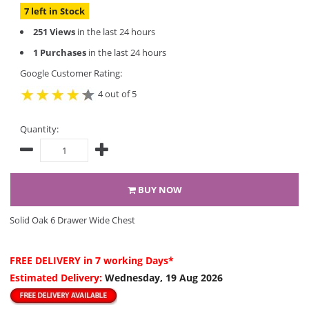
7 left in Stock
251 Views
in the last 24 hours
1 Purchases
in the last 24 hours
Google Customer Rating:
4 out of 5
Quantity:
BUY NOW
Solid Oak 6 Drawer Wide Chest
FREE DELIVERY
in 7 working Days*
Estimated Delivery:
Wednesday, 19 Aug 2026