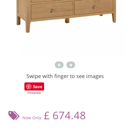
Swipe with finger to see images
Save
PInterest
£
674.48
Now Only