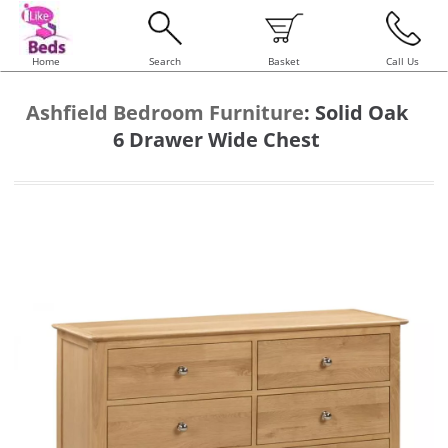
Home
Search
Basket
Call Us
Ashfield Bedroom Furniture
:
Solid Oak
6 Drawer Wide Chest