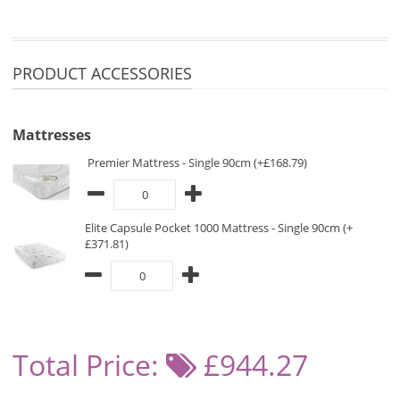
PRODUCT ACCESSORIES
Mattresses
Premier Mattress - Single 90cm (+£168.79)
Elite Capsule Pocket 1000 Mattress - Single 90cm (+
£371.81)
Total Price:
£944.27