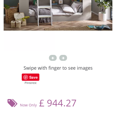
Swipe with finger to see images
Save
PInterest
£
944.27
Now Only