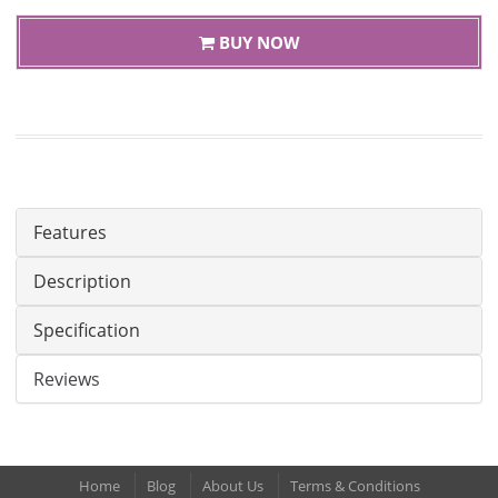
BUY NOW
Features
Description
Specification
Reviews
Home
Blog
About Us
Terms & Conditions