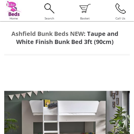
Home
Search
Basket
Call Us
Ashfield Bunk Beds NEW
:
Taupe and
White Finish Bunk Bed 3ft (90cm)