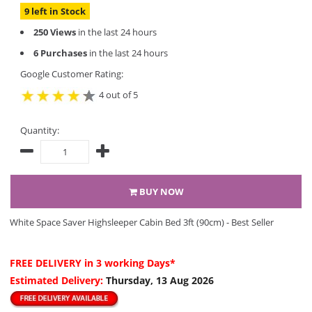
9 left in Stock
250 Views
in the last 24 hours
6 Purchases
in the last 24 hours
Google Customer Rating:
4 out of 5
Quantity:
BUY NOW
White Space Saver Highsleeper Cabin Bed 3ft (90cm) - Best Seller
FREE DELIVERY
in 3 working Days*
Estimated Delivery:
Thursday, 13 Aug 2026