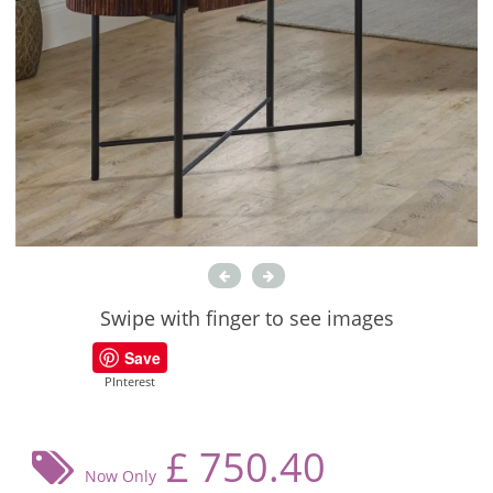
Swipe with finger to see images
Save
PInterest
£
750.40
Now Only