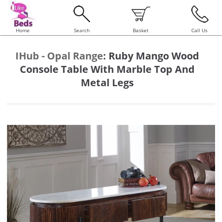
Home
Search
Basket
Call Us
IHub - Opal Range
:
Ruby Mango Wood
Console Table With Marble Top And
Metal Legs