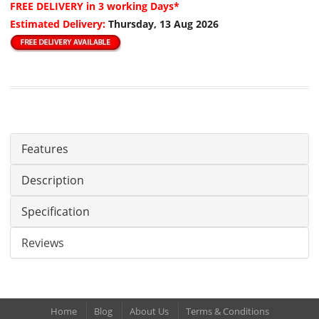
FREE DELIVERY
in 3 working Days*
Estimated Delivery:
Thursday, 13 Aug 2026
Features
Description
Specification
Reviews
Home
Blog
About Us
Terms & Conditions