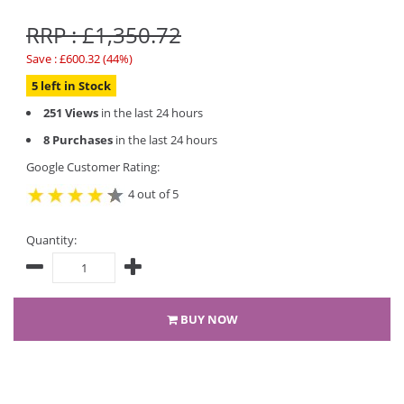
RRP : £1,350.72
Save : £600.32 (44%)
5 left in Stock
251 Views
in the last 24 hours
8 Purchases
in the last 24 hours
Google Customer Rating:
4 out of 5
Quantity:
BUY NOW