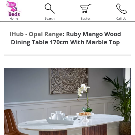
Home
Search
Basket
Call Us
IHub - Opal Range
:
Ruby Mango Wood
Dining Table 170cm With Marble Top