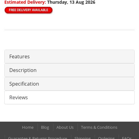
Estimated Delivery:
Thursday, 13 Aug 2026
Features
Description
Specification
Reviews
Home
Blog
About Us
Terms & Conditions
Guarantee & Returns Procedure
Shipping
Ordering
FAQs