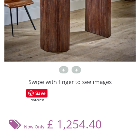
Swipe with finger to see images
Save
PInterest
£
1,254.40
Now Only