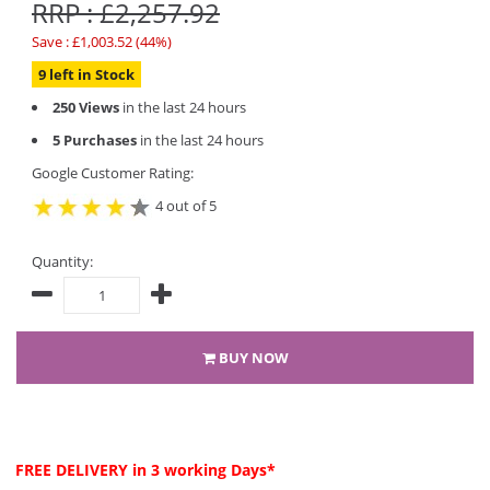
RRP : £2,257.92
Save : £1,003.52 (44%)
9 left in Stock
250 Views
in the last 24 hours
5 Purchases
in the last 24 hours
Google Customer Rating:
4 out of 5
Quantity:
BUY NOW
FREE DELIVERY
in 3 working Days*