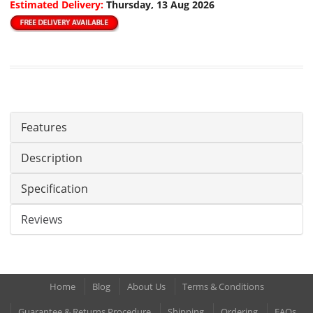
Estimated Delivery:
Thursday, 13 Aug 2026
Features
Description
Specification
Reviews
Home
Blog
About Us
Terms & Conditions
Guarantee & Returns Procedure
Shipping
Ordering
FAQs