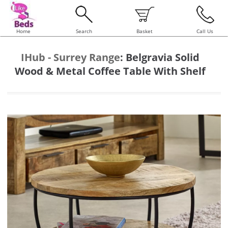
Home
Search
Basket
Call Us
IHub - Surrey Range
:
Belgravia Solid
Wood & Metal Coffee Table With Shelf