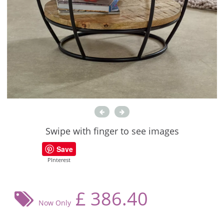
Swipe with finger to see images
Save
PInterest
£
386.40
Now Only