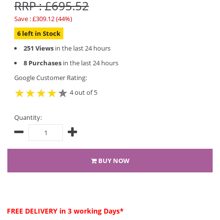
RRP : £695.52
Save : £309.12 (44%)
6 left in Stock
251 Views
in the last 24 hours
8 Purchases
in the last 24 hours
Google Customer Rating:
4 out of 5
Quantity:
BUY NOW
FREE DELIVERY
in 3 working Days*