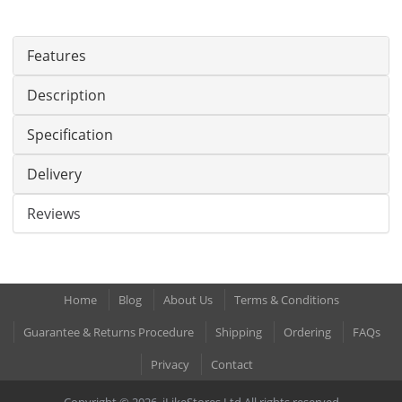
Features
Description
Specification
Delivery
Reviews
Home
Blog
About Us
Terms & Conditions
Guarantee & Returns Procedure
Shipping
Ordering
FAQs
Privacy
Contact