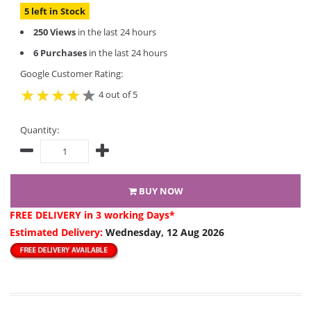
5 left in Stock
250 Views
in the last 24 hours
6 Purchases
in the last 24 hours
Google Customer Rating:
4 out of 5
Quantity:
BUY NOW
FREE DELIVERY
in 3 working Days*
Estimated Delivery:
Wednesday, 12 Aug 2026