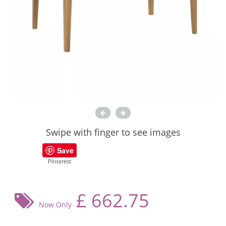
Swipe with finger to see images
Save
PInterest
£
662.75
Now Only