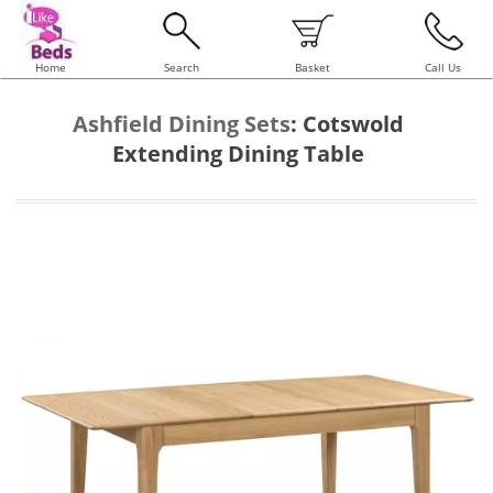
Home
Search
Basket
Call Us
Ashfield Dining Sets
:
Cotswold
Extending Dining Table