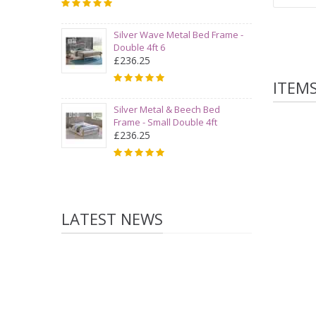
Silver Wave Metal Bed Frame -
Double 4ft 6
£236.25
ITEM
Silver Metal & Beech Bed
Frame - Small Double 4ft
£236.25
LATEST NEWS