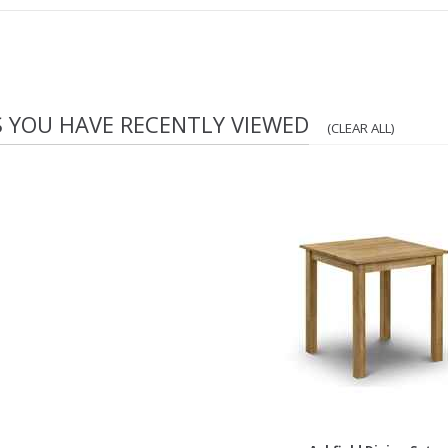
S YOU HAVE RECENTLY VIEWED
(CLEAR ALL)