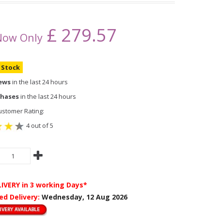
£
279.57
Now Only
n Stock
iews
in the last 24 hours
chases
in the last 24 hours
stomer Rating:
4 out of 5
LIVERY
in 3 working Days*
ed Delivery:
Wednesday, 12 Aug 2026