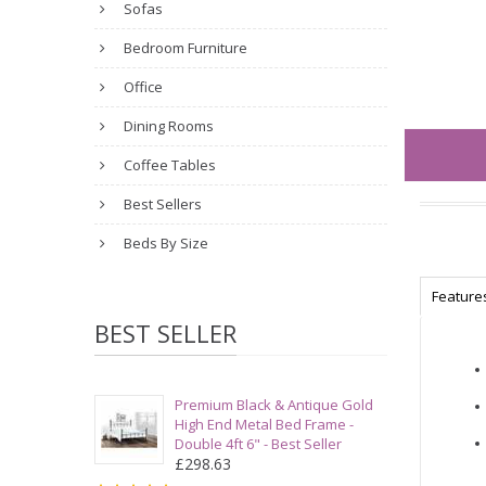
Sofas
Bedroom Furniture
Office
Dining Rooms
Coffee Tables
Best Sellers
Beds By Size
Feature
BEST SELLER
Premium Black & Antique Gold
High End Metal Bed Frame -
Double 4ft 6" - Best Seller
£298.63