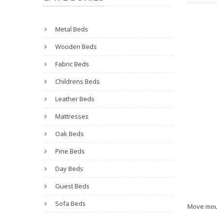
Metal Beds
Wooden Beds
Fabric Beds
Childrens Beds
Leather Beds
Mattresses
Oak Beds
Pine Beds
Day Beds
Guest Beds
Sofa Beds
Move mou