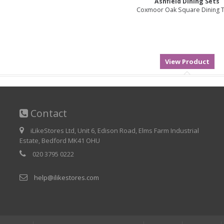
Ashfield Dining Sets
Coxmoor Oak Square Dining 
Contact
iLikeStores Ltd, Unit 6, Edison Road, Elms Farm Industrial
Estate, Bedford MK41 OHU
020 3795 0222
help@ilikestores.com