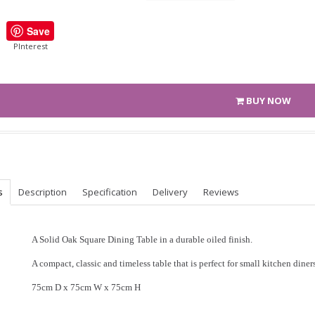
Save
PInterest
BUY NOW
s
Description
Specification
Delivery
Reviews
A Solid Oak Square Dining Table in a durable oiled finish.
A compact, classic and timeless table that is perfect for small kitchen diners
75cm D x 75cm W x 75cm H