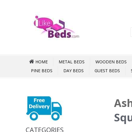
HOME
METAL BEDS
WOODEN BEDS
PINE BEDS
DAY BEDS
GUEST BEDS
Ash
Squ
CATEGORIES