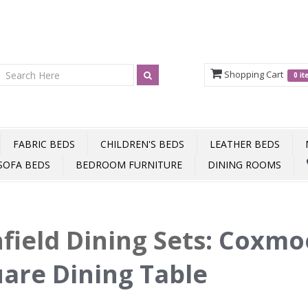
Shopping Cart
0 i
FABRIC BEDS
CHILDREN'S BEDS
LEATHER BEDS
SOFA BEDS
BEDROOM FURNITURE
DINING ROOMS
field Dining Sets
:
Coxmo
are Dining Table