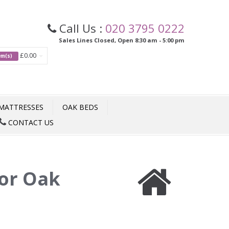
Call Us :
020 3795 0222
Sales Lines Closed, Open 8:30 am - 5:00 pm
£0.00
tem(s)
MATTRESSES
OAK BEDS
CONTACT US
or Oak