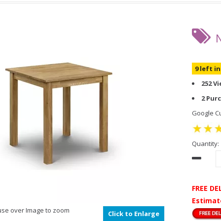
9 left i
252 V
2 Pur
Google Cu
Quantity:
FREE DE
Estimat
se over Image to zoom
Click to Enlarge