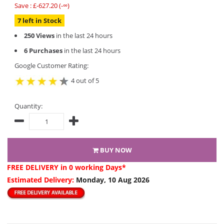
Save : £-627.20 (-∞)
7 left in Stock
250 Views
in the last 24 hours
6 Purchases
in the last 24 hours
Google Customer Rating:
4 out of 5
Quantity:
BUY NOW
FREE DELIVERY
in 0 working Days*
Estimated Delivery:
Monday, 10 Aug 2026