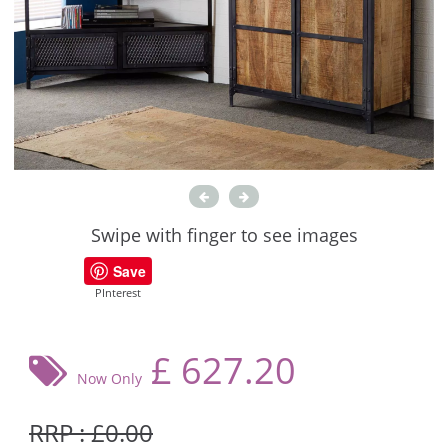
Swipe with finger to see images
Save
PInterest
£
627.20
Now Only
RRP : £0.00