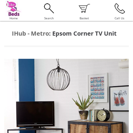
Home
Search
Basket
Call Us
IHub - Metro
:
Epsom Corner TV Unit