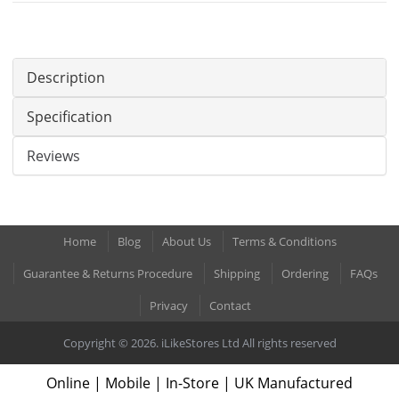
Description
Specification
Reviews
Home
Blog
About Us
Terms & Conditions
Guarantee & Returns Procedure
Shipping
Ordering
FAQs
Privacy
Contact
Copyright © 2026. iLikeStores Ltd All rights reserved
Online | Mobile | In-Store | UK Manufactured