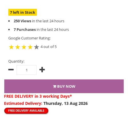
7 left in Stock
250 Views
in the last 24 hours
7 Purchases
in the last 24 hours
Google Customer Rating:
4 out of 5
Quantity:
BUY NOW
FREE DELIVERY
in 3 working Days*
Estimated Delivery:
Thursday, 13 Aug 2026