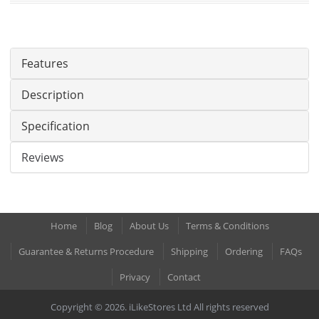
Features
Description
Specification
Reviews
Home
Blog
About Us
Terms & Conditions
Guarantee & Returns Procedure
Shipping
Ordering
FAQs
Privacy
Contact
Copyright © 2026. iLikeStores Ltd All rights reserved