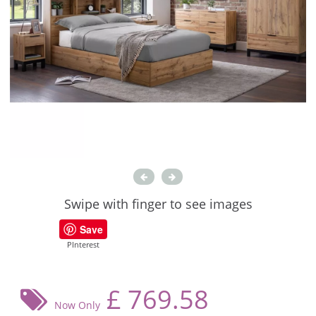
Swipe with finger to see images
Save
PInterest
£
769.58
Now Only