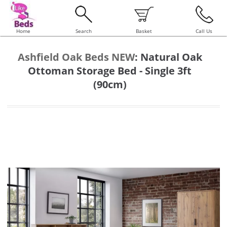
Home
Search
Basket
Call Us
Ashfield Oak Beds NEW
:
Natural Oak
Ottoman Storage Bed - Single 3ft
(90cm)