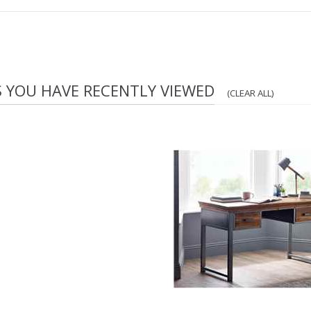
S YOU HAVE RECENTLY VIEWED
(CLEAR ALL)