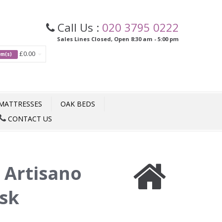
Call Us :
020 3795 0222
Sales Lines Closed, Open 8:30 am - 5:00 pm
£0.00
tem(s)
MATTRESSES
OAK BEDS
CONTACT US
:
Artisano
esk