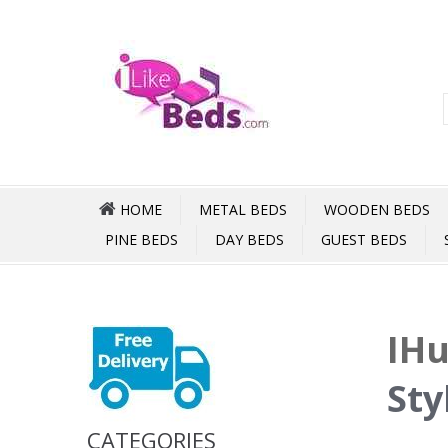
HOME
METAL BEDS
WOODEN BEDS
PINE BEDS
DAY BEDS
GUEST BEDS
IHu
Sty
CATEGORIES