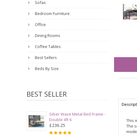
Sofas
Bedroom Furniture
Office
Dining Rooms
Coffee Tables
Best Sellers
Beds By Size
BEST SELLER
Descrip
Silver Wave Metal Bed Frame -
Double 4ft 6
This 
£236.25
The s
moder