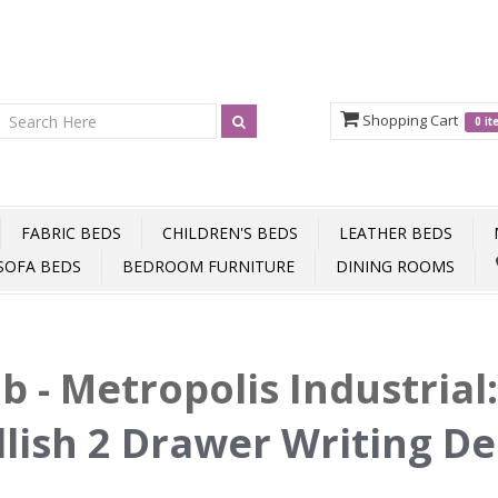
Shopping Cart
0 i
FABRIC BEDS
CHILDREN'S BEDS
LEATHER BEDS
SOFA BEDS
BEDROOM FURNITURE
DINING ROOMS
b - Metropolis Industrial
llish 2 Drawer Writing D