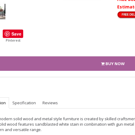
Estimat
Save
PInterest
BUY NOW
tion
Specification
Reviews
modern solid wood and metal style furniture is created by skilled craftsme
olid wood features sandblasted white stain in combination with gun metal 
n and versatile range.