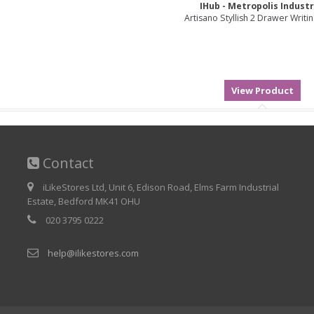
IHub - Metropolis Industr
Artisano Styllish 2 Drawer Writi
Contact
iLikeStores Ltd, Unit 6, Edison Road, Elms Farm Industrial
Estate, Bedford MK41 OHU
020 3795 0222
help@ilikestores.com