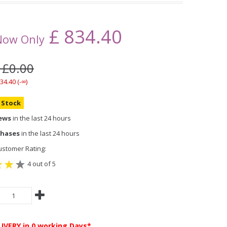
£
834.40
Now Only
 £0.00
34.40 (-∞)
n Stock
iews
in the last 24 hours
chases
in the last 24 hours
stomer Rating:
4 out of 5
LIVERY
in 0 working Days*