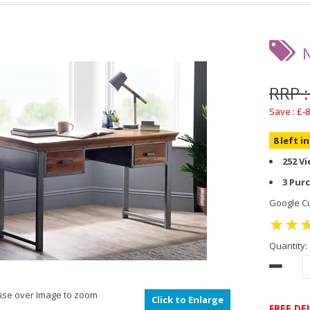
RRP :
Save : £-8
8 left i
252 V
3 Pur
Google Cu
Quantity:
se over Image to zoom
Click to Enlarge
FREE DE