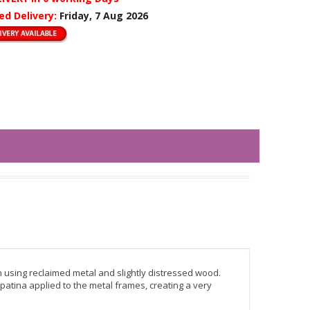
ed Delivery:
Friday, 7 Aug 2026
n using reclaimed metal and slightly distressed wood.
patina applied to the metal frames, creating a very