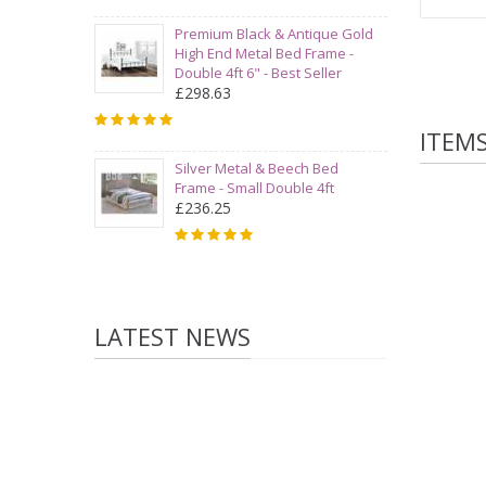
Premium Black & Antique Gold
High End Metal Bed Frame -
Double 4ft 6" - Best Seller
£298.63
ITEM
Silver Metal & Beech Bed
Frame - Small Double 4ft
£236.25
LATEST NEWS