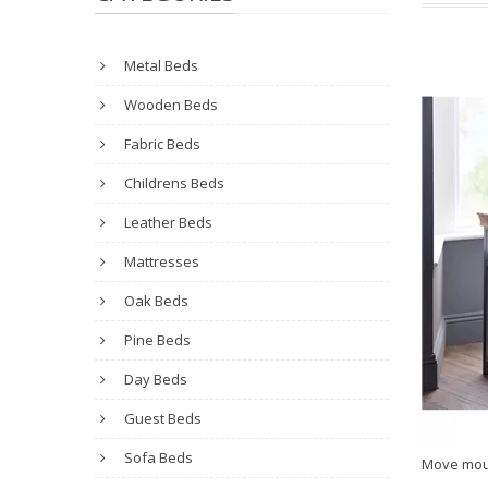
Metal Beds
Wooden Beds
Fabric Beds
Childrens Beds
Leather Beds
Mattresses
Oak Beds
Pine Beds
Day Beds
Guest Beds
Sofa Beds
Move mou