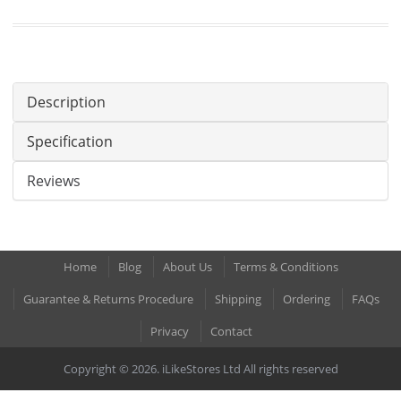
Description
Specification
Reviews
Home
Blog
About Us
Terms & Conditions
Guarantee & Returns Procedure
Shipping
Ordering
FAQs
Privacy
Contact
Copyright © 2026. iLikeStores Ltd All rights reserved