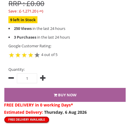
RRP : £0.00
Save : £-1,271.20 (-∞)
9 left in Stock
250 Views
in the last 24 hours
3 Purchases
in the last 24 hours
Google Customer Rating:
4 out of 5
Quantity:
BUY NOW
FREE DELIVERY
in 0 working Days*
Estimated Delivery:
Thursday, 6 Aug 2026