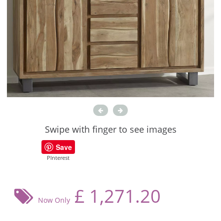
Swipe with finger to see images
Save
PInterest
£
1,271.20
Now Only