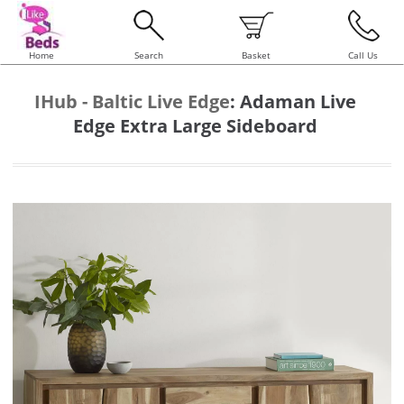
Home
Search
Basket
Call Us
IHub - Baltic Live Edge
:
Adaman Live
Edge Extra Large Sideboard