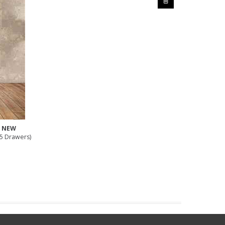
e NEW
(5 Drawers)