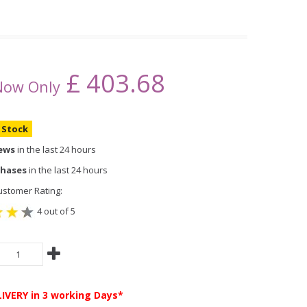
£
403.68
Now Only
n Stock
iews
in the last 24 hours
chases
in the last 24 hours
stomer Rating:
4 out of 5
LIVERY
in 3 working Days*