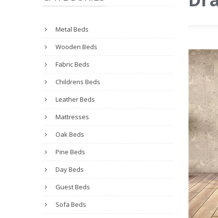
Metal Beds
Wooden Beds
Fabric Beds
Childrens Beds
Leather Beds
Mattresses
Oak Beds
Pine Beds
Day Beds
Guest Beds
Sofa Beds