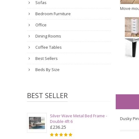
Sofas
Move mou
Bedroom Furniture
Office
Dining Rooms
Coffee Tables
Best Sellers
Beds By Size
BEST SELLER
Silver Wave Metal Bed Frame -
Dusky Pin
Double 4ft 6
£236.25