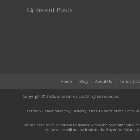
Recent Posts
Home
Blog
About Us
Terms & C
Copyright © 2026. iLikeStores Ltd All rights reserved
Terms & Conditions apply. Delivery is free to most of mainland UK
We are here to help and aim to deliver within the recommended deli
as the seller will not be liable to the Buyer for failure 