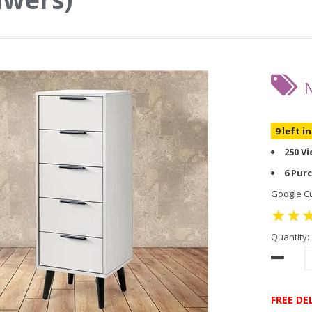
9 left i
250 V
6 Pur
Google Cu
Quantity:
FREE DE