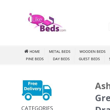
HOME
METAL BEDS
WOODEN BEDS
PINE BEDS
DAY BEDS
GUEST BEDS
Ash
Gre
Dr
CATEGORIES