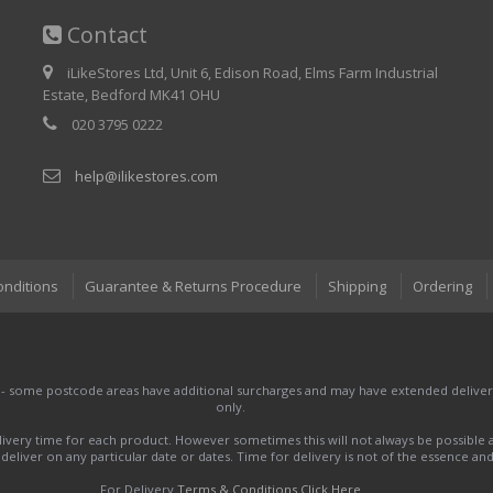
Contact
iLikeStores Ltd, Unit 6, Edison Road, Elms Farm Industrial
Estate, Bedford MK41 OHU
020 3795 0222
help@ilikestores.com
onditions
Guarantee & Returns Procedure
Shipping
Ordering
 - some postcode areas have additional surcharges and may have extended delivery
only.
very time for each product. However sometimes this will not always be possible a
to deliver on any particular date or dates. Time for delivery is not of the essence a
For Delivery
Terms & Conditions Click Here