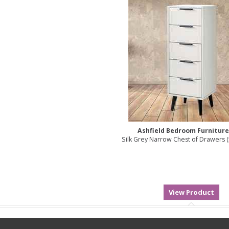
Ashfield Bedroom Furnitur
Silk Grey Narrow Chest of Drawers 