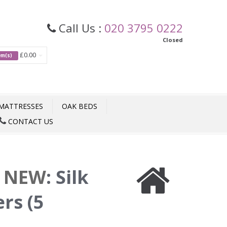
Call Us :
020 3795 0222
Closed
£0.00
tem(s)
MATTRESSES
OAK BEDS
CONTACT US
e NEW
:
Silk
rs (5