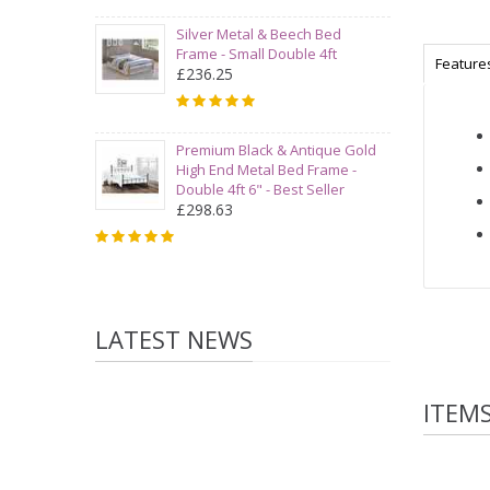
Silver Metal & Beech Bed
Frame - Small Double 4ft
Feature
£236.25
Premium Black & Antique Gold
High End Metal Bed Frame -
Double 4ft 6" - Best Seller
£298.63
LATEST NEWS
ITEM