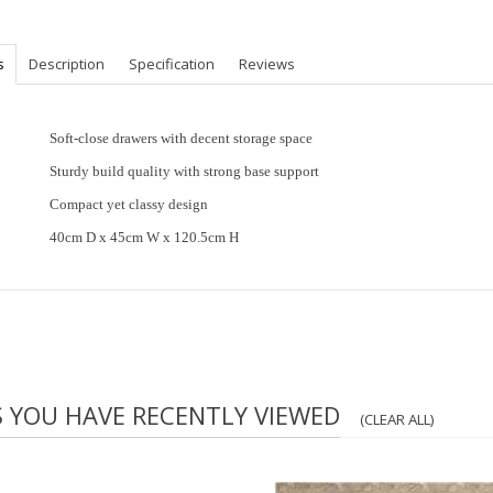
s
Description
Specification
Reviews
Soft-close drawers with decent storage space
Sturdy build quality with strong base support
Compact yet classy design
40cm D x 45cm W x 120.5cm H
S YOU HAVE RECENTLY VIEWED
(CLEAR ALL)