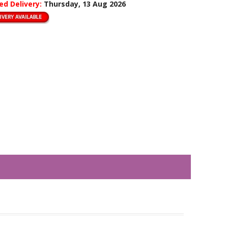
ed Delivery:
Thursday, 13 Aug 2026