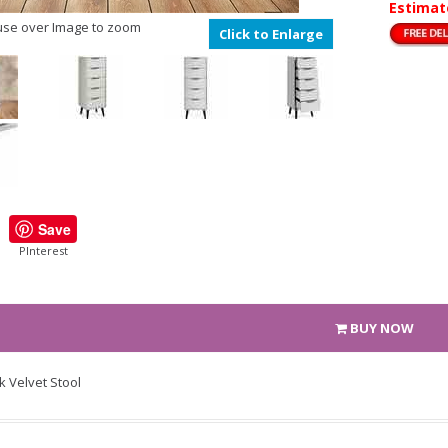
Estimat
se over Image to zoom
Click to Enlarge
Save
PInterest
BUY NOW
k Velvet Stool