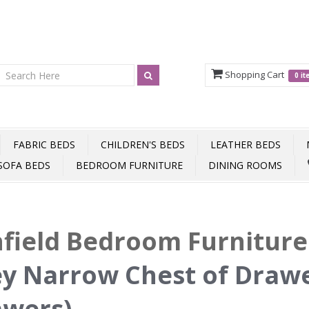
Shopping Cart
0 i
FABRIC BEDS
CHILDREN'S BEDS
LEATHER BEDS
SOFA BEDS
BEDROOM FURNITURE
DINING ROOMS
field Bedroom Furnitur
y Narrow Chest of Drawe
awers)