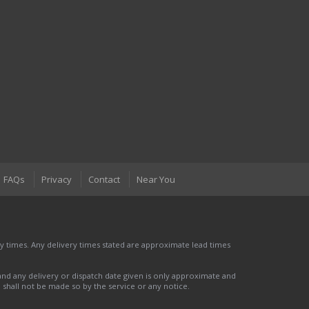
FAQs
Privacy
Contact
Near You
 times. Any delivery times stated are approximate lead times
nd any delivery or dispatch date given is only approximate and
nd shall not be made so by the service or any notice.