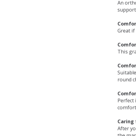
An orth
support
Comfort
Great if
Comfor
This gra
Comfor
Suitable
round c
Comfor
Perfect 
comfort 
Caring 
After y
the man