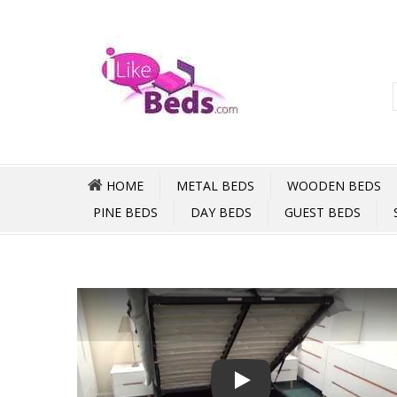
HOME
METAL BEDS
WOODEN BEDS
PINE BEDS
DAY BEDS
GUEST BEDS
Play