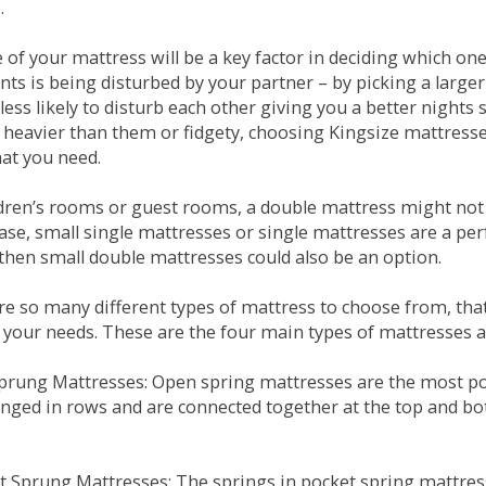
.
e of your mattress will be a key factor in deciding which o
nts is being disturbed by your partner – by picking a large
less likely to disturb each other giving you a better night
or heavier than them or fidgety, choosing Kingsize mattress
hat you need.
ldren’s rooms or guest rooms, a double mattress might not a
case, small single mattresses or single mattresses are a per
 then small double mattresses could also be an option.
e so many different types of mattress to choose from, that 
 your needs. These are the four main types of mattresses a
 Sprung Mattresses: Open spring mattresses are the most po
nged in rows and are connected together at the top and bot
et Sprung Mattresses: The springs in pocket spring mattre