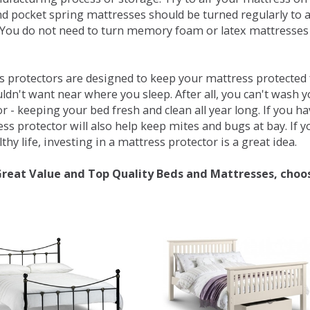
d pocket spring mattresses should be turned regularly to 
You do not need to turn memory foam or latex mattresses - 
 protectors are designed to keep your mattress protected fr
ldn't want near where you sleep. After all, you can't wash 
r - keeping your bed fresh and clean all year long. If you h
ess protector will also help keep mites and bugs at bay. If
thy life, investing in a mattress protector is a great idea.
Great Value and Top Quality Beds and Mattresses, choo