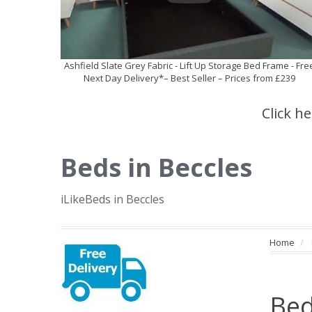
Ashfield Slate Grey Fabric - Lift Up Storage Bed Frame - Fre
Next Day Delivery*– Best Seller – Prices from £239
Click h
Beds in Beccles
iLikeBeds in Beccles
Home
Bed