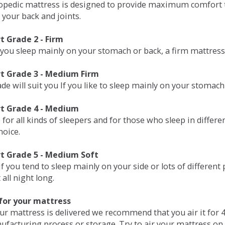
opedic mattress is designed to provide maximum comfort t
 your back and joints.
 Grade 2 - Firm
 you sleep mainly on your stomach or back, a firm mattress 
t Grade 3 - Medium Firm
de will suit you If you like to sleep mainly on your stomach
t Grade 4 - Medium
 for all kinds of sleepers and for those who sleep in differ
hoice.
t Grade 5 - Medium Soft
if you tend to sleep mainly on your side or lots of differen
all night long.
for your mattress
our mattress is delivered we recommend that you air it fo
ufacturing process or storage. Try to air your mattress on 