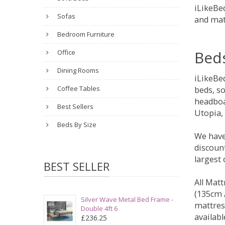
iLikeBed
Sofas
and mat
Bedroom Furniture
Bed
Office
Dining Rooms
iLikeBe
Coffee Tables
beds, s
headboa
Best Sellers
Utopia,
Beds By Size
We have
discount
largest
BEST SELLER
All Matt
(135cm /
Silver Wave Metal Bed Frame -
mattres
Double 4ft 6
availabl
£236.25