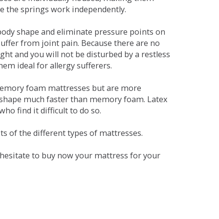
se the springs work independently.
dy shape and eliminate pressure points on
ffer from joint pain. Because there are no
ht and you will not be disturbed by a restless
em ideal for allergy sufferers.
 memory foam mattresses but are more
al shape much faster than memory foam. Latex
o find it difficult to do so.
s of the different types of mattresses.
t hesitate to buy now your mattress for your