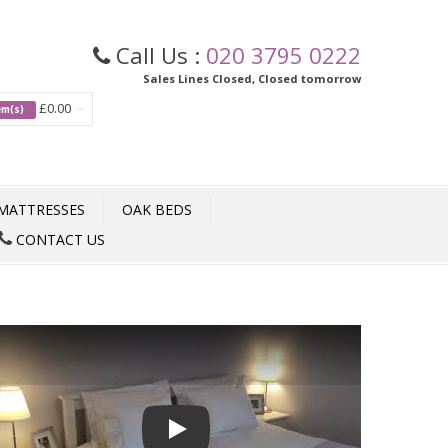
Call Us :
020 3795 0222
Sales Lines Closed, Closed tomorrow
£0.00
tem(s)
MATTRESSES
OAK BEDS
CONTACT US
Play