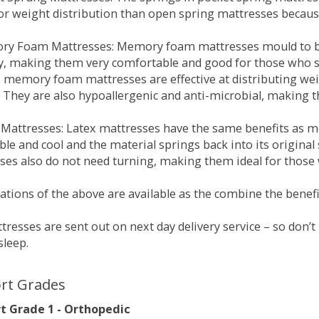
for weight distribution than open spring mattresses becau
ry Foam Mattresses: Memory foam mattresses mould to bo
y, making them very comfortable and good for those who su
, memory foam mattresses are effective at distributing weig
 They are also hypoallergenic and anti-microbial, making th
x Mattresses: Latex mattresses have the same benefits as
ble and cool and the material springs back into its origin
es also do not need turning, making them ideal for those wh
tions of the above are available as the combine the benefit
resses are sent out on next day delivery service – so don’
sleep.
rt Grades
 Grade 1 - Orthopedic