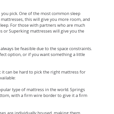
ne you pick. One of the most common sleep
r mattresses, this will give you more room, and
s sleep. For those with partners who are much
es or Superking mattresses will give you the
lways be feasible due to the space constraints.
fect option, or if you want something a little
it can be hard to pick the right mattress for
vailable:
pular type of mattress in the world. Springs
tom, with a firm wire border to give it a firm
sses are individually housed, making them