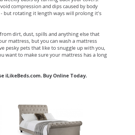
avoid compression and dips caused by body
but rotating it length ways will prolong it's
om dirt, dust, spills and anything else that
your mattress, but you can wash a mattress
ave pesky pets that like to snuggle up with you,
 you want to make sure your mattress has a long
se iLikeBeds.com. Buy Online Today.