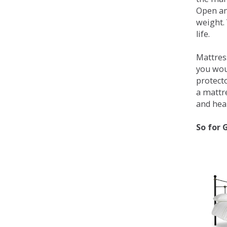
Open an
weight. 
life.
Mattress
you wou
protecto
a mattr
and heal
So for 