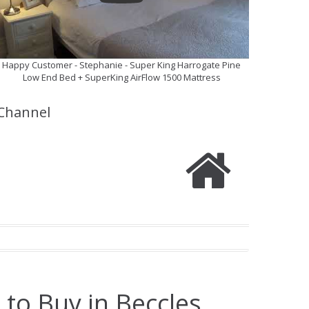
Happy Customer - Stephanie - Super King Harrogate Pine
Low End Bed + SuperKing AirFlow 1500 Mattress
Channel
 to Buy in Beccles