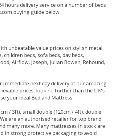
 24 hours delivery service on a number of beds
ds.com buying guide below.
ith unbeatable value prices on stylish metal
 children beds, sofa beds, day beds,
od, Airflow, Joseph, Julian Bowen, Rebound,
r immediate next day delivery at our amazing
lievable prices, look no further than the UK's
ase your ideal Bed and Mattress.
0cm / 3ft), small double (120cm / 4ft), double
. We are an authorised retailer for top brand
and many more. Many mattresses in stock are
red in strong protective packaging to avoid