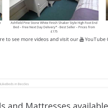
e
Ashfield Pine Stone White Finish Shaker Style High Foot End
Bed – Free Next Day Delivery* - Best Seller – Prices from
£175
ere to see more videos and visit our
YouTube 
iLikeBeds in Beccles
s and Mattresses available