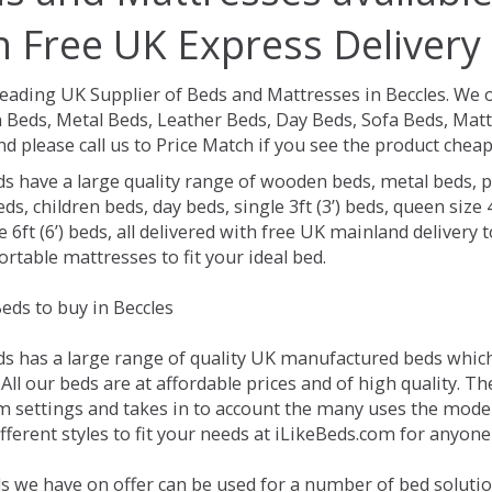
h Free UK Express Delivery
Leading UK Supplier of Beds and Mattresses in Beccles.
We o
Beds, Metal Beds, Leather Beds, Day Beds, Sofa Beds, Matt
nd please call us to Price Match if you see the product chea
ds have a large quality range of wooden beds, metal beds, p
ds, children beds, day beds, single 3ft (3’) beds, queen size 4f
e 6ft (6’) beds, all delivered with free UK mainland delivery
rtable mattresses to fit your ideal bed.
eds to buy in Beccles
ds has a large range of quality UK manufactured beds which 
 All our beds are at affordable prices and of high quality. 
 settings and takes in to account the many uses the mode
ferent styles to fit your needs at iLikeBeds.com for anyone
s we have on offer can be used for a number of bed solution