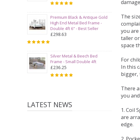
damage
The siz
Premium Black & Antique Gold
High End Metal Bed Frame -
complai
Double 4ft 6" - Best Seller
you are 
£298.63
taller 
space t
Silver Metal & Beech Bed
For chi
Frame - Small Double 4ft
In this 
£236.25
bigger,
There ar
you and
LATEST NEWS
1. Coil
are arra
edge.
2. Pock