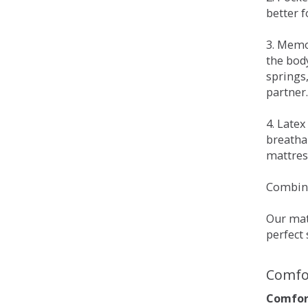
better 
3. Memo
the bod
springs
partner.
4. Late
breatha
mattress
Combina
Our matt
perfect 
Comfo
Comfort