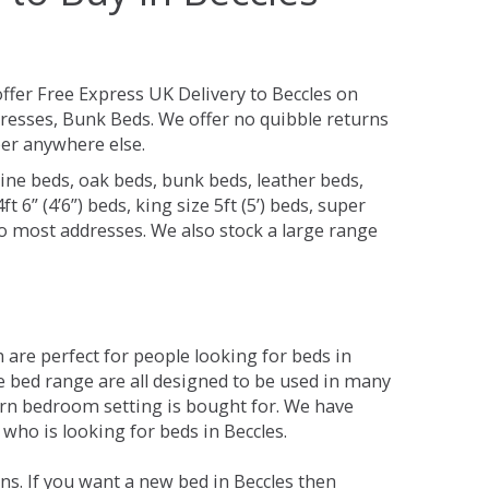
ffer Free Express UK Delivery to Beccles on
resses, Bunk Beds. We offer no quibble returns
per anywhere else.
ine beds, oak beds, bunk beds, leather beds,
t 6” (4’6”) beds, king size 5ft (5’) beds, super
 to most addresses. We also stock a large range
are perfect for people looking for beds in
The bed range are all designed to be used in many
rn bedroom setting is bought for. We have
 who is looking for beds in Beccles.
s. If you want a new bed in Beccles then