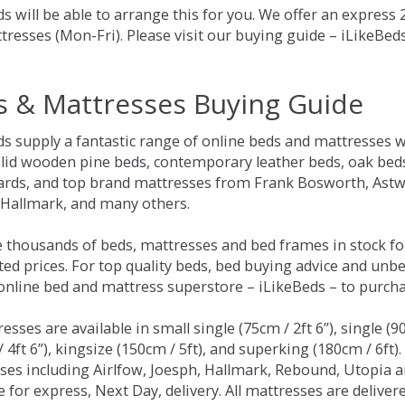
s will be able to arrange this for you. We offer an express
tresses (Mon-Fri). Please visit our buying guide – iLikeBe
s & Mattresses Buying Guide
ds supply a fantastic range of online beds and mattresses w
olid wooden pine beds, contemporary leather beds, oak beds,
rds, and top brand mattresses from Frank Bosworth, Astwo
 Hallmark, and many others.
 thousands of beds, mattresses and bed frames in stock fo
ed prices. For top quality beds, bed buying advice and unbe
 online bed and mattress superstore – iLikeBeds – to purch
resses are available in small single (75cm / 2ft 6”), single (9
 4ft 6”), kingsize (150cm / 5ft), and superking (180cm / 6ft)
ses including Airlfow, Joesph, Hallmark, Rebound, Utopia 
e for express, Next Day, delivery. All mattresses are delive