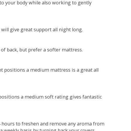
o your body while also working to gently
will give great support all night long.
 of back, but prefer a softer mattress.
ent positions a medium mattress is a great all
t positions a medium soft rating gives fantastic
r 4 hours to freshen and remove any aroma from
a weekly basis by turning back your covers.