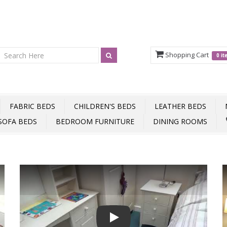
Shopping Cart
0 i
FABRIC BEDS
CHILDREN'S BEDS
LEATHER BEDS
SOFA BEDS
BEDROOM FURNITURE
DINING ROOMS
Play