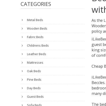
CATEGORIES
wit
Metal Beds
As the 
Wooden 
Wooden Beds
policy a
Fabric Beds
iLikeBe
guest be
Childrens Beds
king siz
Leather Beds
of comfo
Mattresses
Cheap B
Oak Beds
iLikeBe
Pine Beds
Beccles.
bedroom
Day Beds
many dif
Guest Beds
The bed
Sofa Beds