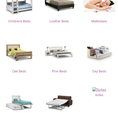
Childrens Beds
Leather Beds
Mattresses
Oak Beds
Pine Beds
Day Beds
Sofas