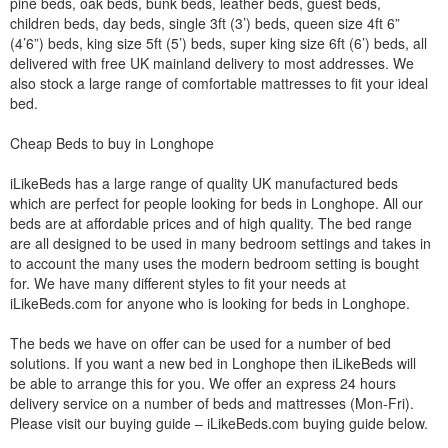
pine beds, oak beds, bunk beds, leather beds, guest beds,
children beds, day beds, single 3ft (3’) beds, queen size 4ft 6”
(4’6”) beds, king size 5ft (5’) beds, super king size 6ft (6’) beds, all
delivered with free UK mainland delivery to most addresses. We
also stock a large range of comfortable mattresses to fit your ideal
bed.
Cheap Beds to buy in Longhope
iLikeBeds has a large range of quality UK manufactured beds
which are perfect for people looking for beds in Longhope. All our
beds are at affordable prices and of high quality. The bed range
are all designed to be used in many bedroom settings and takes in
to account the many uses the modern bedroom setting is bought
for. We have many different styles to fit your needs at
iLikeBeds.com for anyone who is looking for beds in Longhope.
The beds we have on offer can be used for a number of bed
solutions. If you want a new bed in Longhope then iLikeBeds will
be able to arrange this for you. We offer an express 24 hours
delivery service on a number of beds and mattresses (Mon-Fri).
Please visit our buying guide – iLikeBeds.com buying guide below.