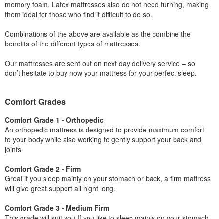
memory foam. Latex mattresses also do not need turning, making
them ideal for those who find it difficult to do so.
Combinations of the above are available as the combine the
benefits of the different types of mattresses.
Our mattresses are sent out on next day delivery service – so
don’t hesitate to buy now your mattress for your perfect sleep.
Comfort Grades
Comfort Grade 1 - Orthopedic
An orthopedic mattress is designed to provide maximum comfort
to your body while also working to gently support your back and
joints.
Comfort Grade 2 - Firm
Great if you sleep mainly on your stomach or back, a firm mattress
will give great support all night long.
Comfort Grade 3 - Medium Firm
This grade will suit you If you like to sleep mainly on your stomach