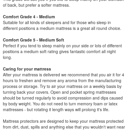
of back, but prefer a softer mattress.
Comfort Grade 4 - Medium
Suitable for all kinds of sleepers and for those who sleep in
different positions a medium mattress is a great all round choice.
Comfort Grade 5 - Medium Soft
Perfect if you tend to sleep mainly on your side or lots of different
positions a medium soft rating gives fantastic comfort all night
long.
Caring for your mattress
After your mattress is delivered we recommend that you air it for 4
hours to freshen and remove any aroma from the manufacturing
process or storage. Try to air your mattress on a weekly basis by
turning back your covers. Open and pocket spring mattresses
should be turned regularly to avoid compression and dips caused
by body weight. You do not need to turn memory foam or latex
mattresses - but rotating it length ways will prolong it's life.
Mattress protectors are designed to keep your mattress protected
from dirt, dust, spills and anything else that you wouldn't want near