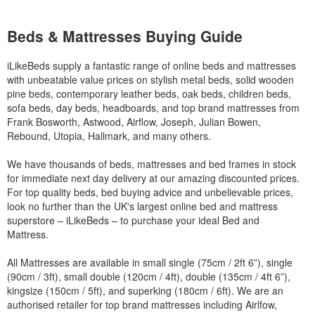
Beds & Mattresses Buying Guide
iLikeBeds supply a fantastic range of online beds and mattresses
with unbeatable value prices on stylish metal beds, solid wooden
pine beds, contemporary leather beds, oak beds, children beds,
sofa beds, day beds, headboards, and top brand mattresses from
Frank Bosworth, Astwood, Airflow, Joseph, Julian Bowen,
Rebound, Utopia, Hallmark, and many others.
We have thousands of beds, mattresses and bed frames in stock
for immediate next day delivery at our amazing discounted prices.
For top quality beds, bed buying advice and unbelievable prices,
look no further than the UK's largest online bed and mattress
superstore – iLikeBeds – to purchase your ideal Bed and
Mattress.
All Mattresses are available in small single (75cm / 2ft 6”), single
(90cm / 3ft), small double (120cm / 4ft), double (135cm / 4ft 6”),
kingsize (150cm / 5ft), and superking (180cm / 6ft). We are an
authorised retailer for top brand mattresses including Airlfow,