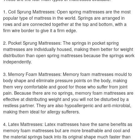
1. Coil Sprung Mattresses: Open spring mattresses are the most
popular type of mattress in the world. Springs are arranged in
rows and are connected together at the top and bottom, with a
firm wire border to give it a firm edge.
2. Pocket Sprung Mattresses: The springs in pocket spring
mattresses are individually housed, making them better for weight
distribution than open spring mattresses because the springs work
independently.
3. Memory Foam Mattresses: Memory foam mattresses mould to
body shape and eliminate pressure points on the body, making
them very comfortable and good for those who suffer from joint
pain. Because there are no springs, memory foam mattresses are
effective at distributing weight and you will not be disturbed by a
restless partner. They are also hypoallergenic and anti-microbial,
making them ideal for allergy sufferers.
4. Latex Mattresses: Latex mattresses have the same benefits as
memory foam mattresses but are more breathable and cool and
the material springs back into its original shape much faster than