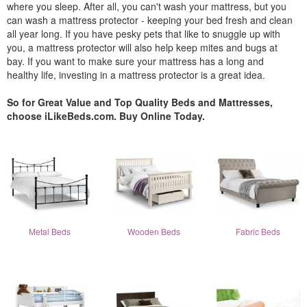
where you sleep. After all, you can't wash your mattress, but you
can wash a mattress protector - keeping your bed fresh and clean
all year long. If you have pesky pets that like to snuggle up with
you, a mattress protector will also help keep mites and bugs at
bay. If you want to make sure your mattress has a long and
healthy life, investing in a mattress protector is a great idea.
So for Great Value and Top Quality Beds and Mattresses,
choose iLikeBeds.com. Buy Online Today.
Metal Beds
Wooden Beds
Fabric Beds