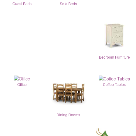
Guest Beds
Sofa Beds
Bedroom Furniture
Office
Coffee Tables
Dining Rooms