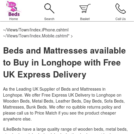
Home
Search
Basket
Call Us
~/Views/Town/Index.iPhone.cshtml
~/Views/Town/Index.Mobile.cshtml
" >
Beds and Mattresses available
to Buy in Longhope with Free
UK Express Delivery
As the Leading UK Supplier of Beds and Mattresses in
Longhope.
We offer Free Express UK Delivery to Longhope on
Wooden Beds, Metal Beds, Leather Beds, Day Beds, Sofa Beds,
Mattresses, Bunk Beds. We offer no quibble returns policy and
please call us to Price Match if you see the product cheaper
anywhere else.
iLikeBeds have a large quality range of wooden beds, metal beds,