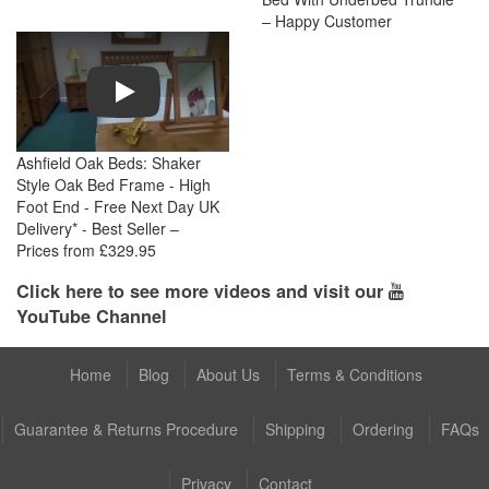
– Happy Customer
Play
Ashfield Oak Beds: Shaker
Style Oak Bed Frame - High
Foot End - Free Next Day UK
Delivery* - Best Seller –
Prices from £329.95
Click here to see more videos and visit our
YouTube Channel
Home
Blog
About Us
Terms & Conditions
Guarantee & Returns Procedure
Shipping
Ordering
FAQs
Privacy
Contact