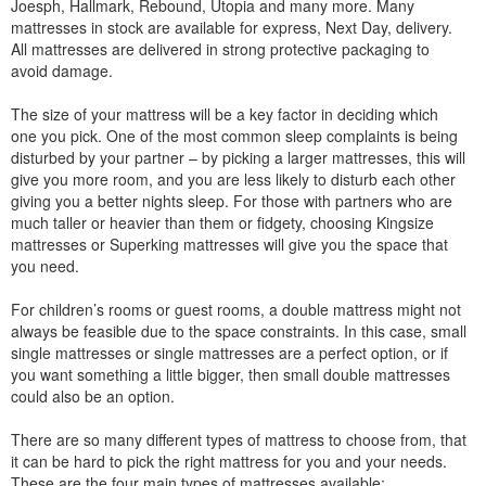
Joesph, Hallmark, Rebound, Utopia and many more. Many
mattresses in stock are available for express, Next Day, delivery.
All mattresses are delivered in strong protective packaging to
avoid damage.
The size of your mattress will be a key factor in deciding which
one you pick. One of the most common sleep complaints is being
disturbed by your partner – by picking a larger mattresses, this will
give you more room, and you are less likely to disturb each other
giving you a better nights sleep. For those with partners who are
much taller or heavier than them or fidgety, choosing Kingsize
mattresses or Superking mattresses will give you the space that
you need.
For children’s rooms or guest rooms, a double mattress might not
always be feasible due to the space constraints. In this case, small
single mattresses or single mattresses are a perfect option, or if
you want something a little bigger, then small double mattresses
could also be an option.
There are so many different types of mattress to choose from, that
it can be hard to pick the right mattress for you and your needs.
These are the four main types of mattresses available: