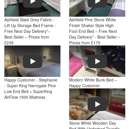
Ashfield Slate Grey Fabric -
Ashfield Pine Stone White
Lift Up Storage Bed Frame -
Finish Shaker Style High
Free Next Day Delivery*–
Foot End Bed – Free Next
Best Seller – Prices from
Day Delivery* - Best Seller –
£239
Prices from £175
Play
Play
Happy Customer - Stephanie
Modern White Bunk Bed –
- Super King Harrogate Pine
Happy Customer
Low End Bed + SuperKing
AirFlow 1500 Mattress
Play
Stone White Wooden Day
Bed With Underbed Trundle