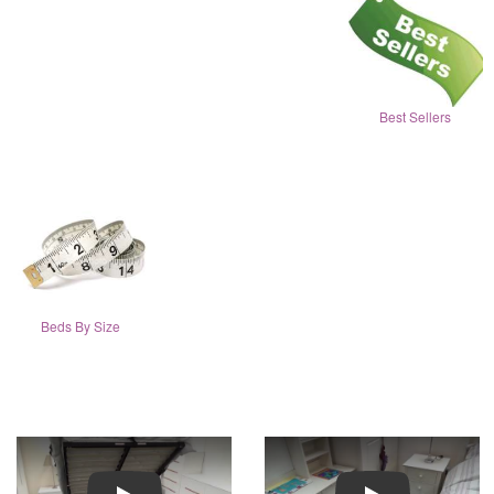
Best Sellers
Beds By Size
Play
Play