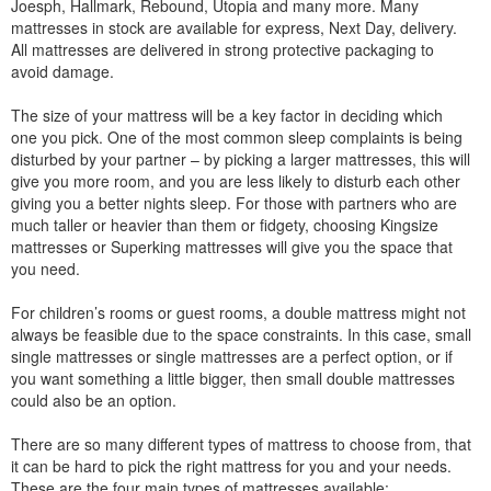
Joesph, Hallmark, Rebound, Utopia and many more. Many
mattresses in stock are available for express, Next Day, delivery.
All mattresses are delivered in strong protective packaging to
avoid damage.
The size of your mattress will be a key factor in deciding which
one you pick. One of the most common sleep complaints is being
disturbed by your partner – by picking a larger mattresses, this will
give you more room, and you are less likely to disturb each other
giving you a better nights sleep. For those with partners who are
much taller or heavier than them or fidgety, choosing Kingsize
mattresses or Superking mattresses will give you the space that
you need.
For children’s rooms or guest rooms, a double mattress might not
always be feasible due to the space constraints. In this case, small
single mattresses or single mattresses are a perfect option, or if
you want something a little bigger, then small double mattresses
could also be an option.
There are so many different types of mattress to choose from, that
it can be hard to pick the right mattress for you and your needs.
These are the four main types of mattresses available: