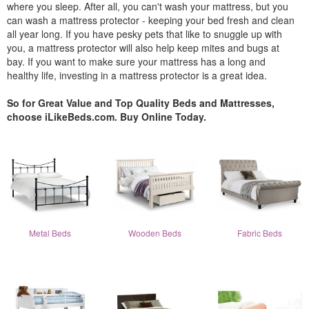
where you sleep. After all, you can't wash your mattress, but you
can wash a mattress protector - keeping your bed fresh and clean
all year long. If you have pesky pets that like to snuggle up with
you, a mattress protector will also help keep mites and bugs at
bay. If you want to make sure your mattress has a long and
healthy life, investing in a mattress protector is a great idea.
So for Great Value and Top Quality Beds and Mattresses,
choose iLikeBeds.com. Buy Online Today.
Metal Beds
Wooden Beds
Fabric Beds