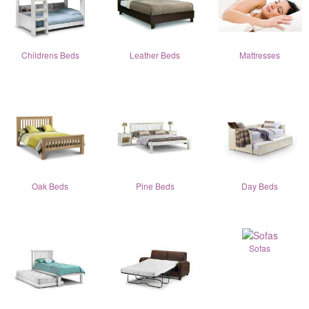
Childrens Beds
Leather Beds
Mattresses
Oak Beds
Pine Beds
Day Beds
Sofas