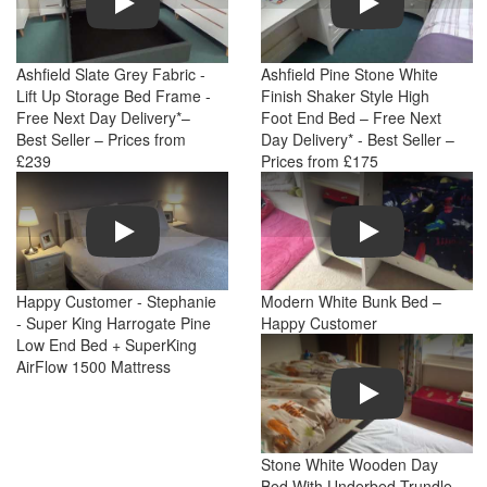
Ashfield Slate Grey Fabric -
Ashfield Pine Stone White
Lift Up Storage Bed Frame -
Finish Shaker Style High
Free Next Day Delivery*–
Foot End Bed – Free Next
Best Seller – Prices from
Day Delivery* - Best Seller –
£239
Prices from £175
Play
Play
Happy Customer - Stephanie
Modern White Bunk Bed –
- Super King Harrogate Pine
Happy Customer
Low End Bed + SuperKing
AirFlow 1500 Mattress
Play
Stone White Wooden Day
Bed With Underbed Trundle