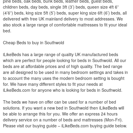
pine beds, oak beds, bunk beds, leather beds, guest beds,
children beds, day beds, single 3ft (3’) beds, queen size 4ft 6”
(4’6”) beds, king size 5ft (5’) beds, super king size 6ft (6’) beds, all
delivered with free UK mainland delivery to most addresses. We
also stock a large range of comfortable mattresses to fit your ideal
bed.
Cheap Beds to buy in Southwold
iLikeBeds has a large range of quality UK manufactured beds
which are perfect for people looking for beds in Southwold. All our
beds are at affordable prices and of high quality. The bed range
are all designed to be used in many bedroom settings and takes in
to account the many uses the modern bedroom setting is bought
for. We have many different styles to fit your needs at
iLikeBeds.com for anyone who is looking for beds in Southwold.
The beds we have on offer can be used for a number of bed
solutions. If you want a new bed in Southwold then iLikeBeds will
be able to arrange this for you. We offer an express 24 hours
delivery service on a number of beds and mattresses (Mon-Fri).
Please visit our buying guide – iLikeBeds.com buying guide below.