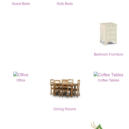
Guest Beds
Sofa Beds
Bedroom Furniture
Office
Coffee Tables
Dining Rooms