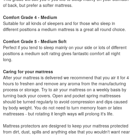
of back, but prefer a softer mattress.
Comfort Grade 4 - Medium
Suitable for all kinds of sleepers and for those who sleep in
different positions a medium mattress is a great all round choice.
Comfort Grade 5 - Medium Soft
Perfect if you tend to sleep mainly on your side or lots of different
positions a medium soft rating gives fantastic comfort all night
long.
Caring for your mattress
After your mattress is delivered we recommend that you air it for 4
hours to freshen and remove any aroma from the manufacturing
process or storage. Try to air your mattress on a weekly basis by
turning back your covers. Open and pocket spring mattresses
should be turned regularly to avoid compression and dips caused
by body weight. You do not need to turn memory foam or latex
mattresses - but rotating it length ways will prolong it's life.
Mattress protectors are designed to keep your mattress protected
from dirt, dust, spills and anything else that you wouldn't want near