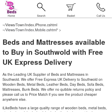
Home
Search
Basket
Call Us
~/Views/Town/Index.iPhone.cshtml
~/Views/Town/Index.Mobile.cshtml
" >
Beds and Mattresses available
to Buy in Southwold with Free
UK Express Delivery
As the Leading UK Supplier of Beds and Mattresses in
Southwold.
We offer Free Express UK Delivery to Southwold on
Wooden Beds, Metal Beds, Leather Beds, Day Beds, Sofa Beds,
Mattresses, Bunk Beds. We offer no quibble returns policy and
please call us to Price Match if you see the product cheaper
anywhere else.
iLikeBeds have a large quality range of wooden beds, metal beds,