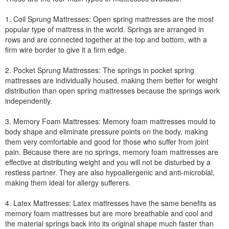
1. Coil Sprung Mattresses: Open spring mattresses are the most
popular type of mattress in the world. Springs are arranged in
rows and are connected together at the top and bottom, with a
firm wire border to give it a firm edge.
2. Pocket Sprung Mattresses: The springs in pocket spring
mattresses are individually housed, making them better for weight
distribution than open spring mattresses because the springs work
independently.
3. Memory Foam Mattresses: Memory foam mattresses mould to
body shape and eliminate pressure points on the body, making
them very comfortable and good for those who suffer from joint
pain. Because there are no springs, memory foam mattresses are
effective at distributing weight and you will not be disturbed by a
restless partner. They are also hypoallergenic and anti-microbial,
making them ideal for allergy sufferers.
4. Latex Mattresses: Latex mattresses have the same benefits as
memory foam mattresses but are more breathable and cool and
the material springs back into its original shape much faster than