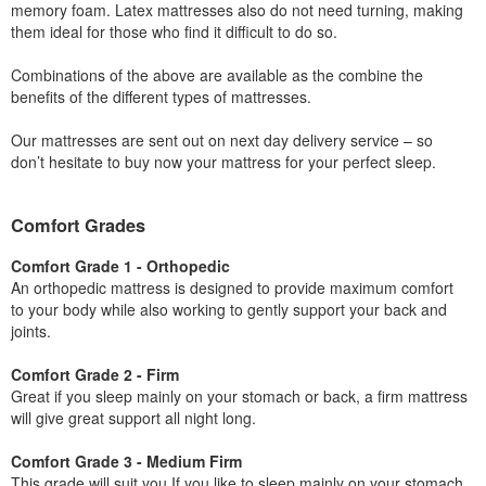
memory foam. Latex mattresses also do not need turning, making
them ideal for those who find it difficult to do so.
Combinations of the above are available as the combine the
benefits of the different types of mattresses.
Our mattresses are sent out on next day delivery service – so
don’t hesitate to buy now your mattress for your perfect sleep.
Comfort Grades
Comfort Grade 1 - Orthopedic
An orthopedic mattress is designed to provide maximum comfort
to your body while also working to gently support your back and
joints.
Comfort Grade 2 - Firm
Great if you sleep mainly on your stomach or back, a firm mattress
will give great support all night long.
Comfort Grade 3 - Medium Firm
This grade will suit you If you like to sleep mainly on your stomach