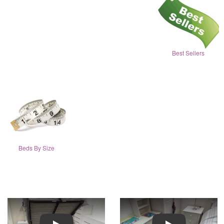
Best Sellers
Beds By Size
Play
Play