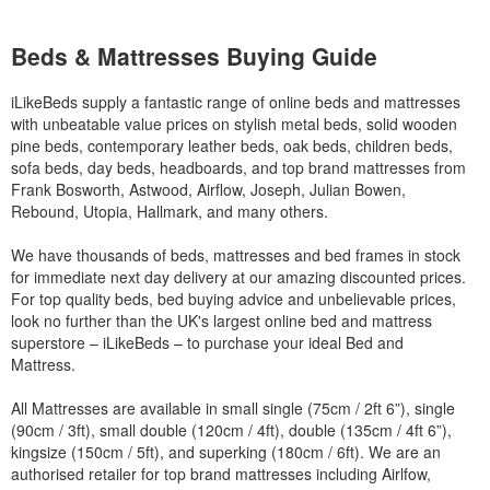
Beds & Mattresses Buying Guide
iLikeBeds supply a fantastic range of online beds and mattresses
with unbeatable value prices on stylish metal beds, solid wooden
pine beds, contemporary leather beds, oak beds, children beds,
sofa beds, day beds, headboards, and top brand mattresses from
Frank Bosworth, Astwood, Airflow, Joseph, Julian Bowen,
Rebound, Utopia, Hallmark, and many others.
We have thousands of beds, mattresses and bed frames in stock
for immediate next day delivery at our amazing discounted prices.
For top quality beds, bed buying advice and unbelievable prices,
look no further than the UK's largest online bed and mattress
superstore – iLikeBeds – to purchase your ideal Bed and
Mattress.
All Mattresses are available in small single (75cm / 2ft 6”), single
(90cm / 3ft), small double (120cm / 4ft), double (135cm / 4ft 6”),
kingsize (150cm / 5ft), and superking (180cm / 6ft). We are an
authorised retailer for top brand mattresses including Airlfow,