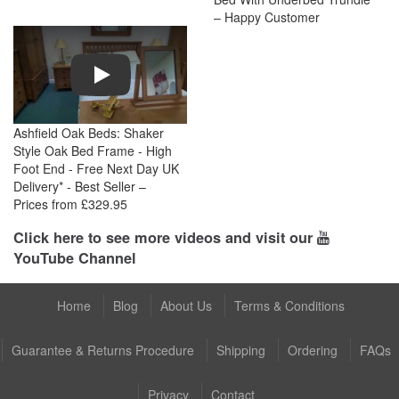
– Happy Customer
Play
Ashfield Oak Beds: Shaker
Style Oak Bed Frame - High
Foot End - Free Next Day UK
Delivery* - Best Seller –
Prices from £329.95
Click here to see more videos and visit our
YouTube Channel
Home
Blog
About Us
Terms & Conditions
Guarantee & Returns Procedure
Shipping
Ordering
FAQs
Privacy
Contact