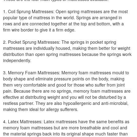
1. Coil Sprung Mattresses: Open spring mattresses are the most
popular type of mattress in the world. Springs are arranged in
rows and are connected together at the top and bottom, with a
firm wire border to give it a firm edge.
2. Pocket Sprung Mattresses: The springs in pocket spring
mattresses are individually housed, making them better for weight
distribution than open spring mattresses because the springs work
independently.
3. Memory Foam Mattresses: Memory foam mattresses mould to
body shape and eliminate pressure points on the body, making
them very comfortable and good for those who suffer from joint
pain. Because there are no springs, memory foam mattresses are
effective at distributing weight and you will not be disturbed by a
restless partner. They are also hypoallergenic and anti-microbial,
making them ideal for allergy sufferers.
4. Latex Mattresses: Latex mattresses have the same benefits as
memory foam mattresses but are more breathable and cool and
the material springs back into its original shape much faster than