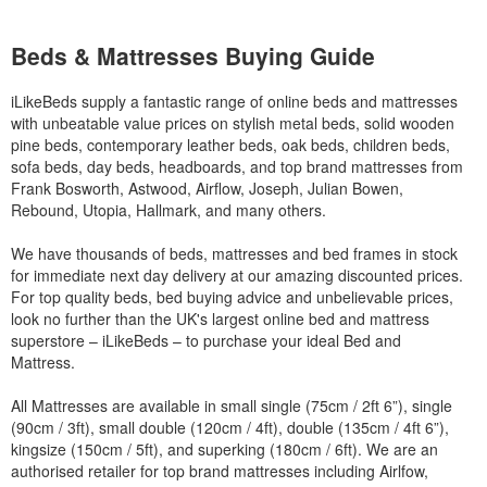
Beds & Mattresses Buying Guide
iLikeBeds supply a fantastic range of online beds and mattresses
with unbeatable value prices on stylish metal beds, solid wooden
pine beds, contemporary leather beds, oak beds, children beds,
sofa beds, day beds, headboards, and top brand mattresses from
Frank Bosworth, Astwood, Airflow, Joseph, Julian Bowen,
Rebound, Utopia, Hallmark, and many others.
We have thousands of beds, mattresses and bed frames in stock
for immediate next day delivery at our amazing discounted prices.
For top quality beds, bed buying advice and unbelievable prices,
look no further than the UK's largest online bed and mattress
superstore – iLikeBeds – to purchase your ideal Bed and
Mattress.
All Mattresses are available in small single (75cm / 2ft 6”), single
(90cm / 3ft), small double (120cm / 4ft), double (135cm / 4ft 6”),
kingsize (150cm / 5ft), and superking (180cm / 6ft). We are an
authorised retailer for top brand mattresses including Airlfow,