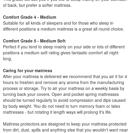
of back, but prefer a softer mattress.
Comfort Grade 4 - Medium
Suitable for all kinds of sleepers and for those who sleep in
different positions a medium mattress is a great all round choice.
Comfort Grade 5 - Medium Soft
Perfect if you tend to sleep mainly on your side or lots of different
positions a medium soft rating gives fantastic comfort all night
long.
Caring for your mattress
After your mattress is delivered we recommend that you air it for 4
hours to freshen and remove any aroma from the manufacturing
process or storage. Try to air your mattress on a weekly basis by
turning back your covers. Open and pocket spring mattresses
should be turned regularly to avoid compression and dips caused
by body weight. You do not need to turn memory foam or latex
mattresses - but rotating it length ways will prolong it's life.
Mattress protectors are designed to keep your mattress protected
from dirt, dust, spills and anything else that you wouldn't want near