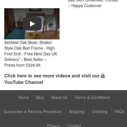
– Happy Customer
Play
Ashfield Oak Beds: Shaker
Style Oak Bed Frame - High
Foot End - Free Next Day UK
Delivery* - Best Seller –
Prices from £329.95
Click here to see more videos and visit our
YouTube Channel
Home
Blog
About Us
Terms & Conditions
Guarantee & Returns Procedure
Shipping
Ordering
FAQs
Privacy
Contact