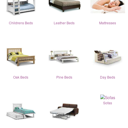
Childrens Beds
Leather Beds
Mattresses
Oak Beds
Pine Beds
Day Beds
Sofas