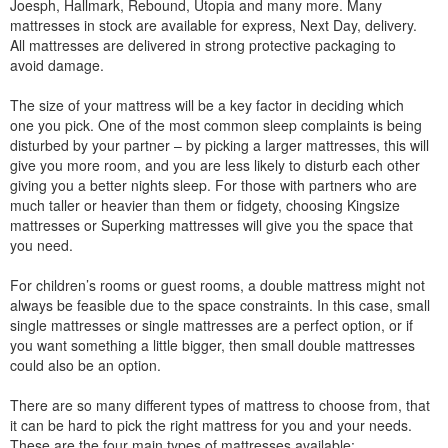
Joesph, Hallmark, Rebound, Utopia and many more. Many
mattresses in stock are available for express, Next Day, delivery.
All mattresses are delivered in strong protective packaging to
avoid damage.
The size of your mattress will be a key factor in deciding which
one you pick. One of the most common sleep complaints is being
disturbed by your partner – by picking a larger mattresses, this will
give you more room, and you are less likely to disturb each other
giving you a better nights sleep. For those with partners who are
much taller or heavier than them or fidgety, choosing Kingsize
mattresses or Superking mattresses will give you the space that
you need.
For children’s rooms or guest rooms, a double mattress might not
always be feasible due to the space constraints. In this case, small
single mattresses or single mattresses are a perfect option, or if
you want something a little bigger, then small double mattresses
could also be an option.
There are so many different types of mattress to choose from, that
it can be hard to pick the right mattress for you and your needs.
These are the four main types of mattresses available: