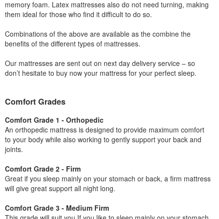
memory foam. Latex mattresses also do not need turning, making
them ideal for those who find it difficult to do so.
Combinations of the above are available as the combine the
benefits of the different types of mattresses.
Our mattresses are sent out on next day delivery service – so
don’t hesitate to buy now your mattress for your perfect sleep.
Comfort Grades
Comfort Grade 1 - Orthopedic
An orthopedic mattress is designed to provide maximum comfort
to your body while also working to gently support your back and
joints.
Comfort Grade 2 - Firm
Great if you sleep mainly on your stomach or back, a firm mattress
will give great support all night long.
Comfort Grade 3 - Medium Firm
This grade will suit you If you like to sleep mainly on your stomach