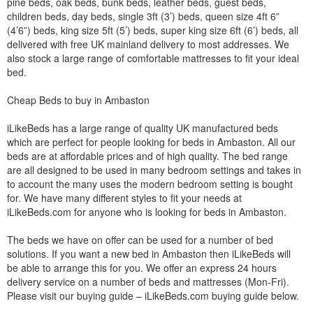
pine beds, oak beds, bunk beds, leather beds, guest beds,
children beds, day beds, single 3ft (3’) beds, queen size 4ft 6”
(4’6”) beds, king size 5ft (5’) beds, super king size 6ft (6’) beds, all
delivered with free UK mainland delivery to most addresses. We
also stock a large range of comfortable mattresses to fit your ideal
bed.
Cheap Beds to buy in Ambaston
iLikeBeds has a large range of quality UK manufactured beds
which are perfect for people looking for beds in Ambaston. All our
beds are at affordable prices and of high quality. The bed range
are all designed to be used in many bedroom settings and takes in
to account the many uses the modern bedroom setting is bought
for. We have many different styles to fit your needs at
iLikeBeds.com for anyone who is looking for beds in Ambaston.
The beds we have on offer can be used for a number of bed
solutions. If you want a new bed in Ambaston then iLikeBeds will
be able to arrange this for you. We offer an express 24 hours
delivery service on a number of beds and mattresses (Mon-Fri).
Please visit our buying guide – iLikeBeds.com buying guide below.