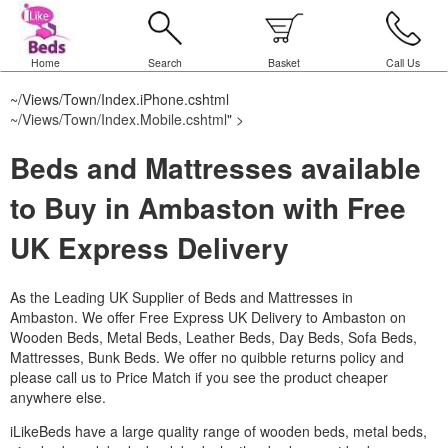
Home
Search
Basket
Call Us
~/Views/Town/Index.iPhone.cshtml
~/Views/Town/Index.Mobile.cshtml
" >
Beds and Mattresses available
to Buy in Ambaston with Free
UK Express Delivery
As the Leading UK Supplier of Beds and Mattresses in
Ambaston.
We offer Free Express UK Delivery to Ambaston on
Wooden Beds, Metal Beds, Leather Beds, Day Beds, Sofa Beds,
Mattresses, Bunk Beds. We offer no quibble returns policy and
please call us to Price Match if you see the product cheaper
anywhere else.
iLikeBeds have a large quality range of wooden beds, metal beds,