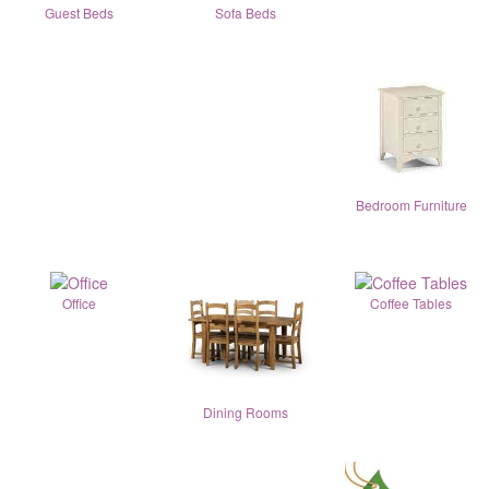
Guest Beds
Sofa Beds
Bedroom Furniture
Office
Coffee Tables
Dining Rooms