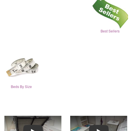
Best Sellers
Beds By Size
Play
Play