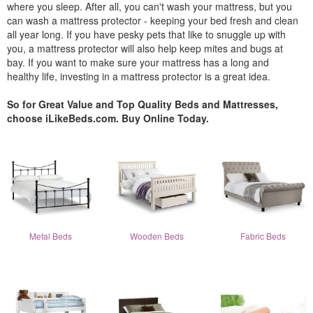
where you sleep. After all, you can't wash your mattress, but you
can wash a mattress protector - keeping your bed fresh and clean
all year long. If you have pesky pets that like to snuggle up with
you, a mattress protector will also help keep mites and bugs at
bay. If you want to make sure your mattress has a long and
healthy life, investing in a mattress protector is a great idea.
So for Great Value and Top Quality Beds and Mattresses,
choose iLikeBeds.com. Buy Online Today.
Metal Beds
Wooden Beds
Fabric Beds