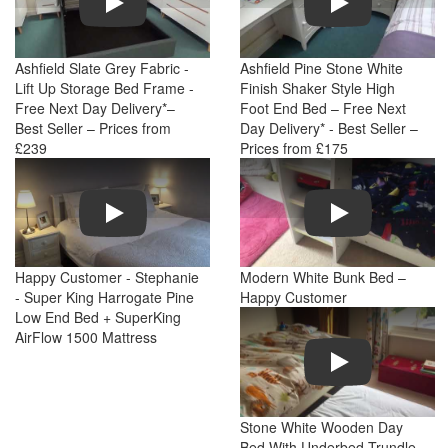
Ashfield Slate Grey Fabric -
Ashfield Pine Stone White
Lift Up Storage Bed Frame -
Finish Shaker Style High
Free Next Day Delivery*–
Foot End Bed – Free Next
Best Seller – Prices from
Day Delivery* - Best Seller –
£239
Prices from £175
Play
Play
Happy Customer - Stephanie
Modern White Bunk Bed –
- Super King Harrogate Pine
Happy Customer
Low End Bed + SuperKing
AirFlow 1500 Mattress
Play
Stone White Wooden Day
Bed With Underbed Trundle