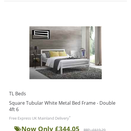
TL Beds
Square Tubular White Metal Bed Frame - Double
4ft 6
*
Free Express UK Mainland Delivery
Now Only £344.05
RRP : £619.29