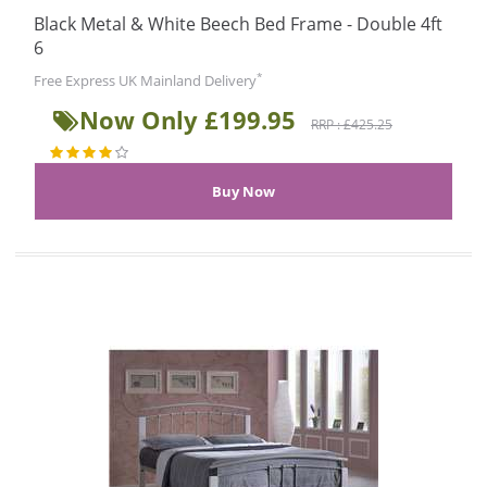
Black Metal & White Beech Bed Frame - Double 4ft
6
*
Free Express UK Mainland Delivery
Now Only £199.95
RRP : £425.25