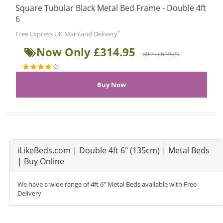
Square Tubular Black Metal Bed Frame - Double 4ft
6
*
Free Express UK Mainland Delivery
Now Only £314.95
RRP : £619.29
iLikeBeds.com | Double 4ft 6" (135cm) | Metal Beds
| Buy Online
We have a wide range of 4ft 6" Metal Beds available with Free
Delivery