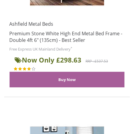
Ashfield Metal Beds
Premium Stone White High End Metal Bed Frame -
Double 4ft 6" (135cm) - Best Seller
*
Free Express UK Mainland Delivery
Now Only £298.63
RRP : £537.53