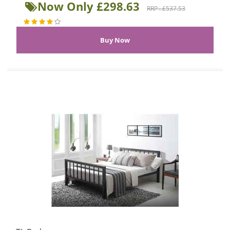
Now Only £298.63
RRP : £537.53