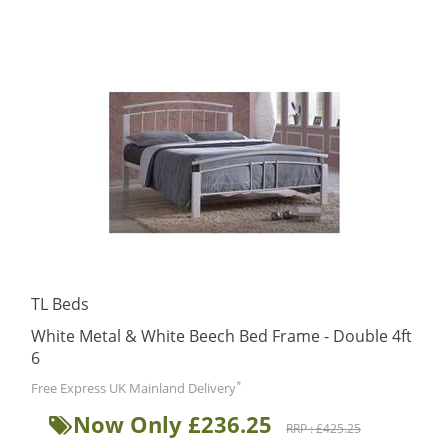
TL Beds
White Metal & White Beech Bed Frame - Double 4ft
6
*
Free Express UK Mainland Delivery
Now Only £236.25
RRP : £425.25