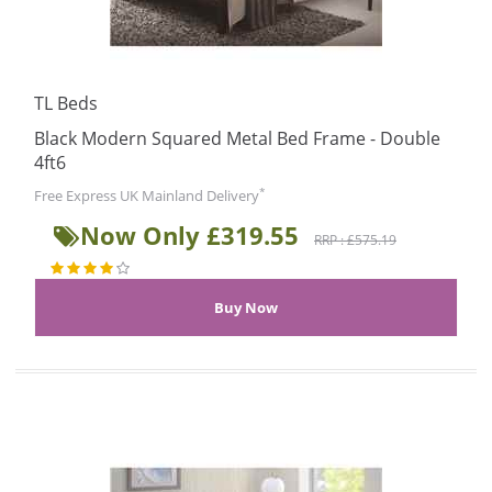
TL Beds
Black Modern Squared Metal Bed Frame - Double
4ft6
*
Free Express UK Mainland Delivery
Now Only £319.55
RRP : £575.19