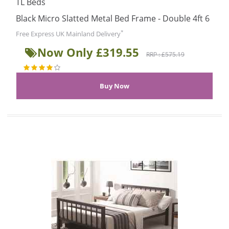
TL Beds
Black Micro Slatted Metal Bed Frame - Double 4ft 6
*
Free Express UK Mainland Delivery
Now Only £319.55
RRP : £575.19