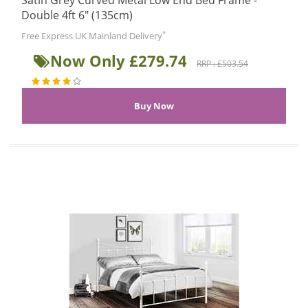
Satin Grey Curved Metal Low End Bed Frame -
Double 4ft 6" (135cm)
*
Free Express UK Mainland Delivery
Now Only £279.74
RRP : £503.54