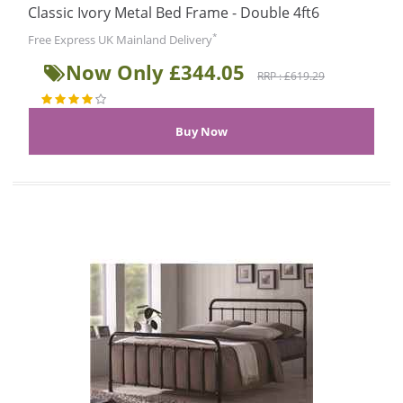
Classic Ivory Metal Bed Frame - Double 4ft6
*
Free Express UK Mainland Delivery
Now Only £344.05
RRP : £619.29