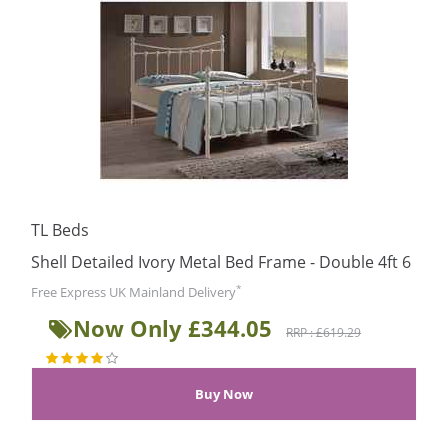
TL Beds
Shell Detailed Ivory Metal Bed Frame - Double 4ft 6
*
Free Express UK Mainland Delivery
Now Only £344.05
RRP : £619.29