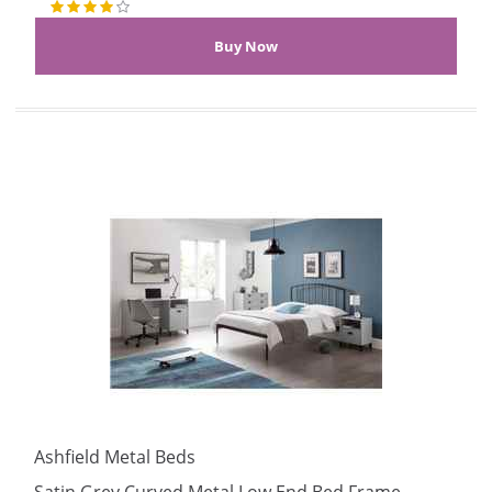
Ashfield Metal Beds