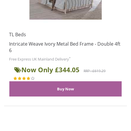
TL Beds
Intricate Weave Ivory Metal Bed Frame - Double 4ft
6
*
Free Express UK Mainland Delivery
Now Only £344.05
RRP : £619.29