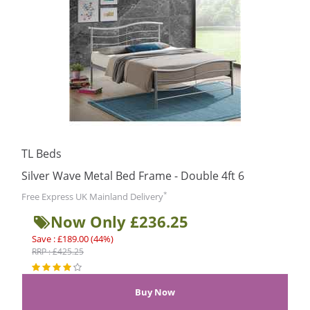
TL Beds
Silver Wave Metal Bed Frame - Double 4ft 6
*
Free Express UK Mainland Delivery
Now Only £236.25
Save : £189.00 (44%)
RRP : £425.25