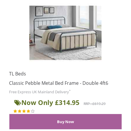
TL Beds
Classic Pebble Metal Bed Frame - Double 4ft6
*
Free Express UK Mainland Delivery
Now Only £314.95
RRP : £619.29