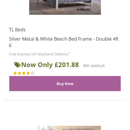
TL Beds
Silver Metal & White Beech Bed Frame - Double 4ft
6
*
Free Express UK Mainland Delivery
Now Only £201.88
RRP : £425.25