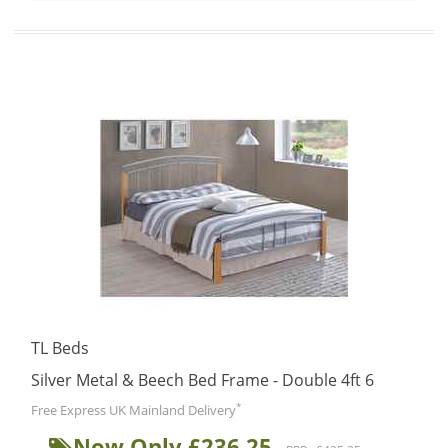
TL Beds
Silver Metal & Beech Bed Frame - Double 4ft 6
*
Free Express UK Mainland Delivery
Now Only £236.25