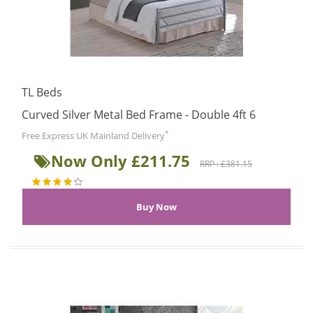
TL Beds
Curved Silver Metal Bed Frame - Double 4ft 6
*
Free Express UK Mainland Delivery
Now Only £211.75
RRP : £381.15