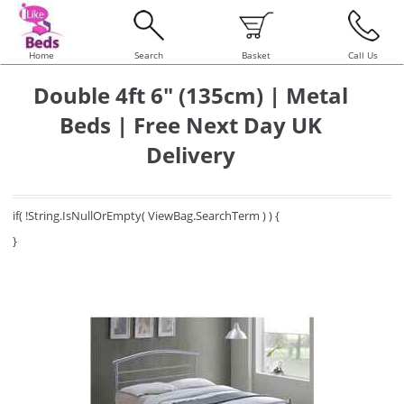
Home
Search
Basket
Call Us
Double 4ft 6" (135cm) | Metal
Beds | Free Next Day UK
Delivery
if( !String.IsNullOrEmpty( ViewBag.SearchTerm ) ) {
}