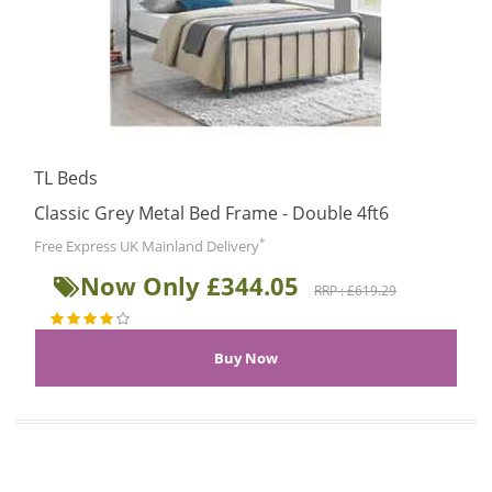
TL Beds
Classic Grey Metal Bed Frame - Double 4ft6
*
Free Express UK Mainland Delivery
Now Only £344.05
RRP : £619.29