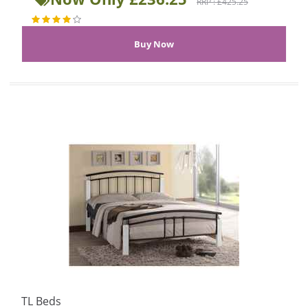
RRP : £425.25
TL Beds