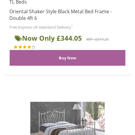
TL Beds
Oriental Shaker Style Black Metal Bed Frame -
Double 4ft 6
*
Free Express UK Mainland Delivery
Now Only £344.05
RRP : £619.29