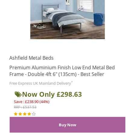
Ashfield Metal Beds
Premium Aluminium Finish Low End Metal Bed
Frame - Double 4ft 6" (135cm) - Best Seller
*
Free Express UK Mainland Delivery
Now Only £298.63
Save : £238.90 (44%)
RRP : £537.53