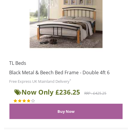
TL Beds
Black Metal & Beech Bed Frame - Double 4ft 6
*
Free Express UK Mainland Delivery
Now Only £236.25
RRP : £425.25