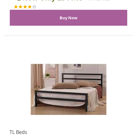
TL Beds