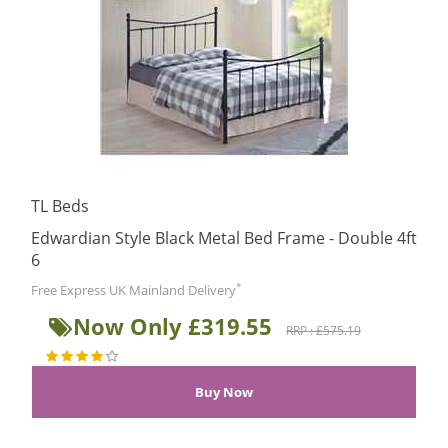
TL Beds
Edwardian Style Black Metal Bed Frame - Double 4ft
6
*
Free Express UK Mainland Delivery
Now Only £319.55
RRP : £575.19