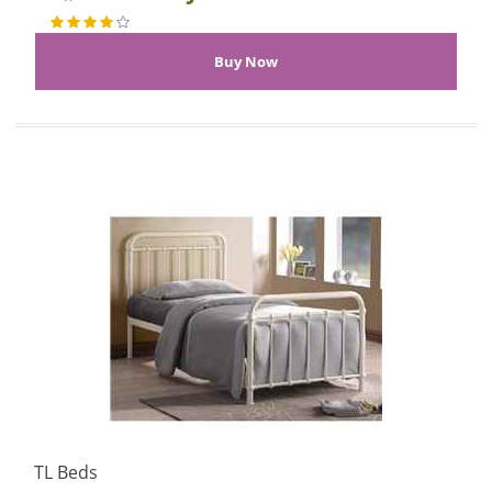
TL Beds