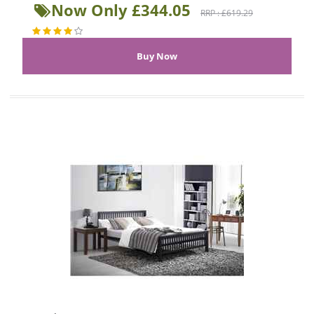
Now Only £344.05
RRP : £619.29