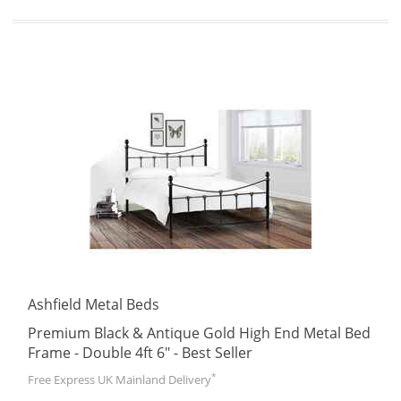
Ashfield Metal Beds
Premium Black & Antique Gold High End Metal Bed
Frame - Double 4ft 6" - Best Seller
*
Free Express UK Mainland Delivery