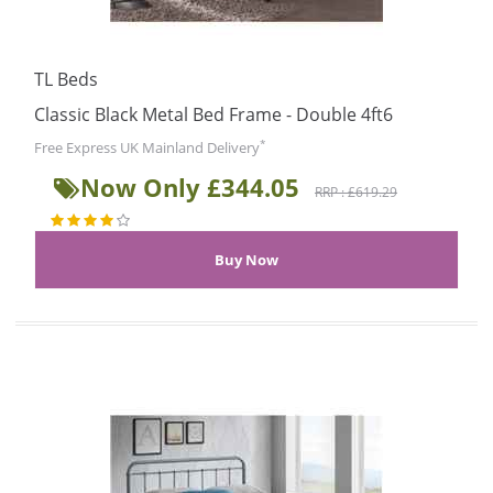
TL Beds
Classic Black Metal Bed Frame - Double 4ft6
*
Free Express UK Mainland Delivery
Now Only £344.05
RRP : £619.29