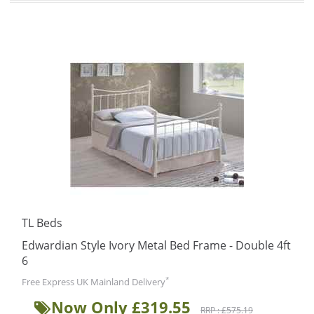
TL Beds
Edwardian Style Ivory Metal Bed Frame - Double 4ft
6
*
Free Express UK Mainland Delivery
Now Only £319.55
RRP : £575.19