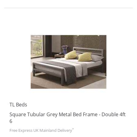
TL Beds
Square Tubular Grey Metal Bed Frame - Double 4ft
6
*
Free Express UK Mainland Delivery