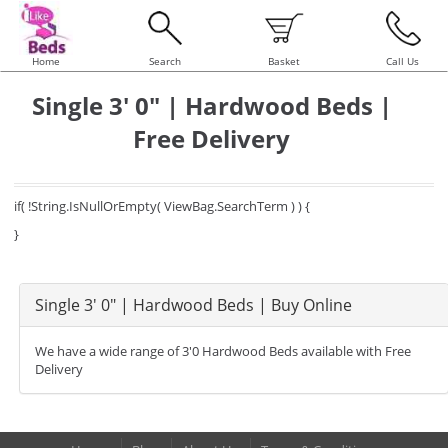
Home
Search
Basket
Call Us
Single 3' 0" | Hardwood Beds |
Free Delivery
if( !String.IsNullOrEmpty( ViewBag.SearchTerm ) ) {
}
Single 3' 0" | Hardwood Beds | Buy Online
We have a wide range of 3'0 Hardwood Beds available with Free
Delivery