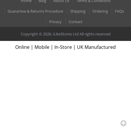
Home
Blog
About Us
Terms & Conditions
Guarantee & Returns Procedure
Shipping
Ordering
FAQs
Privacy
Contact
Copyright © 2026. iLikeStores Ltd All rights reserved
Online | Mobile | In-Store | UK Manufactured