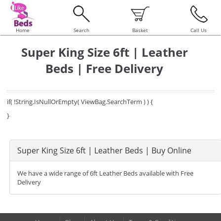
Home
Search
Basket
Call Us
Super King Size 6ft | Leather
Beds | Free Delivery
if( !String.IsNullOrEmpty( ViewBag.SearchTerm ) ) {
}
Super King Size 6ft | Leather Beds | Buy Online
We have a wide range of 6ft Leather Beds available with Free
Delivery