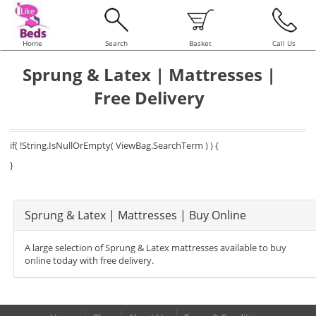
Home
Search
Basket
Call Us
Sprung & Latex | Mattresses |
Free Delivery
if( !String.IsNullOrEmpty( ViewBag.SearchTerm ) ) {
}
Sprung & Latex | Mattresses | Buy Online
A large selection of Sprung & Latex mattresses available to buy
online today with free delivery.