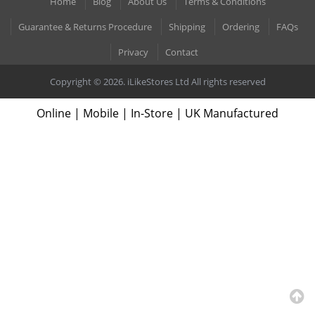
Home
Blog
About Us
Terms & Conditions
Guarantee & Returns Procedure
Shipping
Ordering
FAQs
Privacy
Contact
Copyright © 2026. iLikeStores Ltd All rights reserved
Online | Mobile | In-Store | UK Manufactured