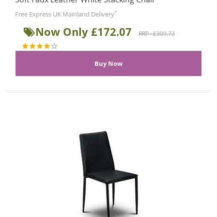
*
Free Express UK Mainland Delivery
Now Only £172.07
RRP : £309.73