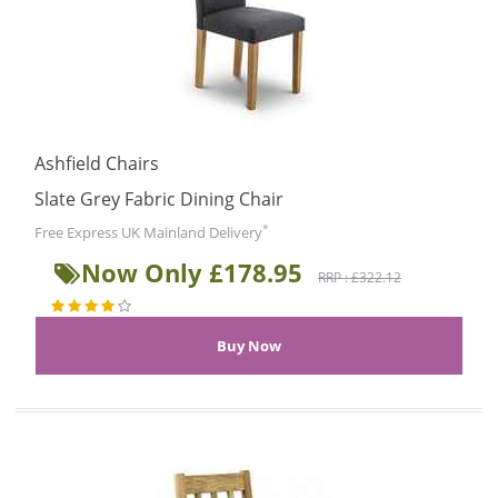
Ashfield Chairs
Slate Grey Fabric Dining Chair
*
Free Express UK Mainland Delivery
Now Only £178.95
RRP : £322.12