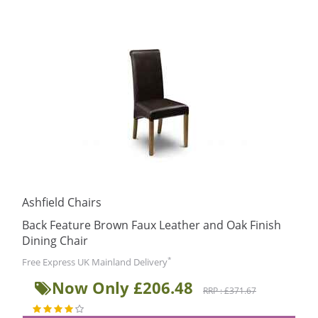
Ashfield Chairs
Back Feature Brown Faux Leather and Oak Finish
Dining Chair
*
Free Express UK Mainland Delivery
Now Only £206.48
RRP : £371.67