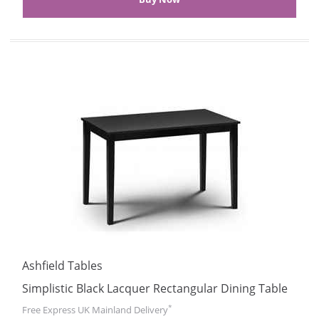
Ashfield Tables
Simplistic Black Lacquer Rectangular Dining Table
*
Free Express UK Mainland Delivery