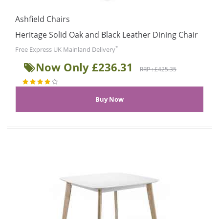
Ashfield Chairs
Heritage Solid Oak and Black Leather Dining Chair
*
Free Express UK Mainland Delivery
Now Only £236.31
RRP : £425.35