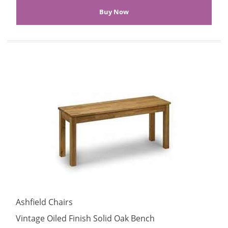
Ashfield Chairs
Vintage Oiled Finish Solid Oak Bench