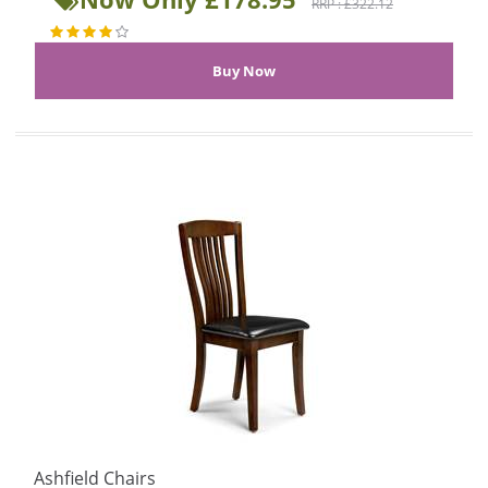
RRP : £322.12
Ashfield Chairs