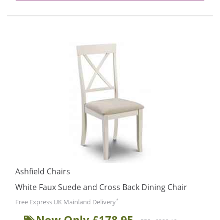
Ashfield Chairs
White Faux Suede and Cross Back Dining Chair
*
Free Express UK Mainland Delivery
Now Only £178.95