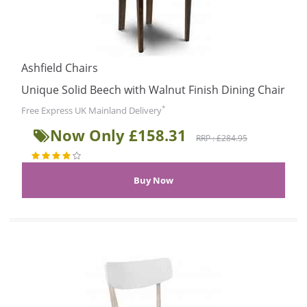
Ashfield Chairs
Unique Solid Beech with Walnut Finish Dining Chair
*
Free Express UK Mainland Delivery
Now Only £158.31
RRP : £284.95