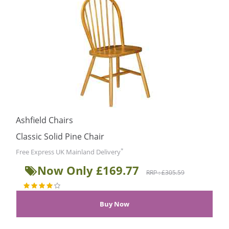
Ashfield Chairs
Classic Solid Pine Chair
*
Free Express UK Mainland Delivery
Now Only £169.77
RRP : £305.59