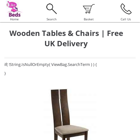
Home
Search
Basket
Call Us
Wooden Tables & Chairs | Free
UK Delivery
if( !String.IsNullOrEmpty( ViewBag.SearchTerm ) ) {
}