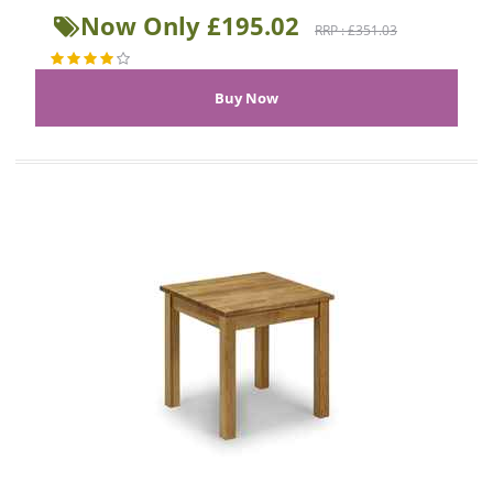
Now Only £195.02
RRP : £351.03