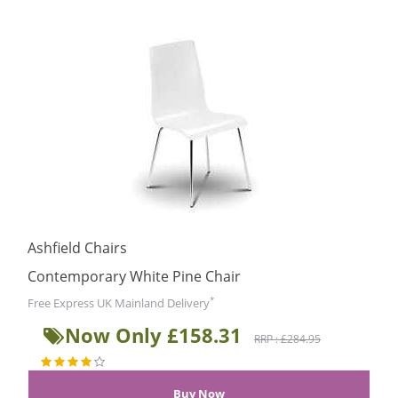
Ashfield Chairs
Contemporary White Pine Chair
*
Free Express UK Mainland Delivery
Now Only £158.31
RRP : £284.95