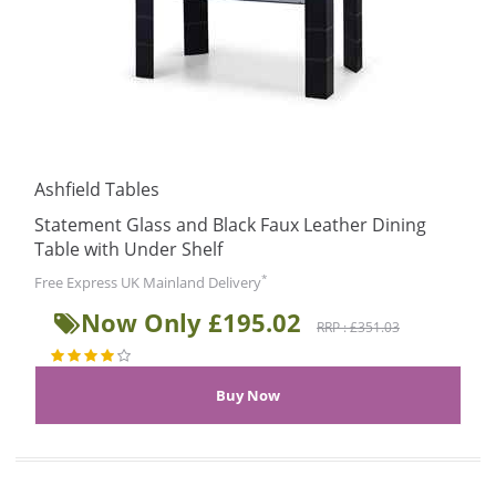
Ashfield Tables
Statement Glass and Black Faux Leather Dining
Table with Under Shelf
*
Free Express UK Mainland Delivery
Now Only £195.02
RRP : £351.03