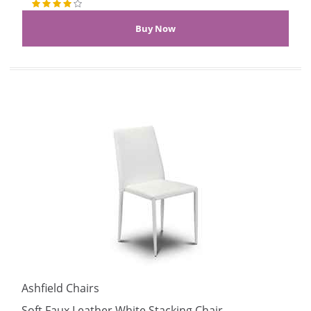
Ashfield Chairs
Soft Faux Leather White Stacking Chair