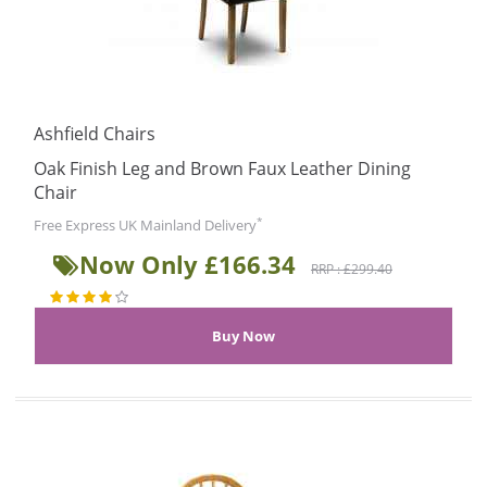
Ashfield Chairs
Oak Finish Leg and Brown Faux Leather Dining
Chair
*
Free Express UK Mainland Delivery
Now Only £166.34
RRP : £299.40