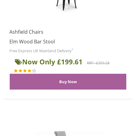
Ashfield Chairs
Elm Wood Bar Stool
*
Free Express UK Mainland Delivery
Now Only £199.61
RRP : £359.28