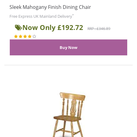
Sleek Mahogany Finish Dining Chair
*
Free Express UK Mainland Delivery
Now Only £192.72
RRP : £346.89