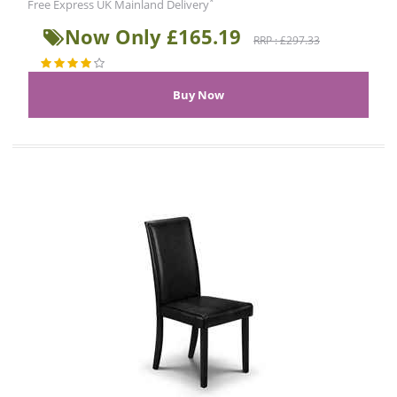
*
Free Express UK Mainland Delivery
Now Only £165.19
RRP : £297.33