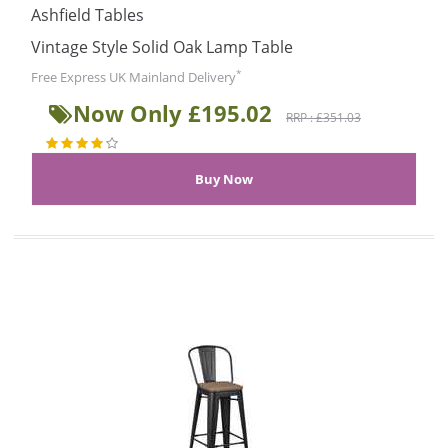
Ashfield Tables
Vintage Style Solid Oak Lamp Table
*
Free Express UK Mainland Delivery
Now Only £195.02
RRP : £351.03