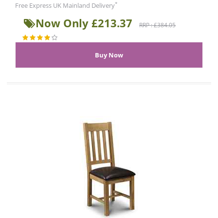
*
Free Express UK Mainland Delivery
Now Only £213.37
RRP : £384.05