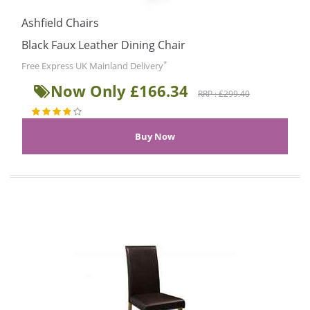
Ashfield Chairs
Black Faux Leather Dining Chair
*
Free Express UK Mainland Delivery
Now Only £166.34
RRP : £299.40