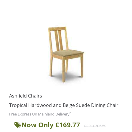
Ashfield Chairs
Tropical Hardwood and Beige Suede Dining Chair
*
Free Express UK Mainland Delivery
Now Only £169.77
RRP : £305.59