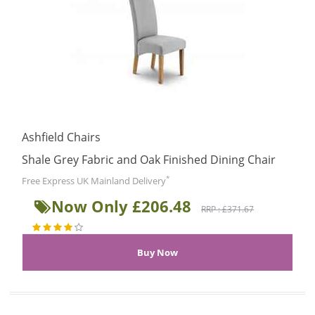
Ashfield Chairs
Shale Grey Fabric and Oak Finished Dining Chair
*
Free Express UK Mainland Delivery
Now Only £206.48
RRP : £371.67