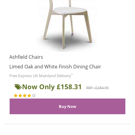
Ashfield Chairs
Limed Oak and White Finish Dining Chair
*
Free Express UK Mainland Delivery
Now Only £158.31
RRP : £284.95