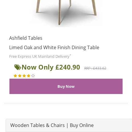
Ashfield Tables
Limed Oak and White Finish Dining Table
*
Free Express UK Mainland Delivery
Now Only £240.90
RRP : £433.62
Wooden Tables & Chairs | Buy Online