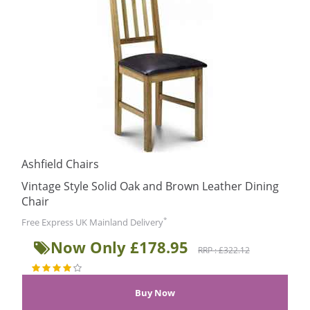
Ashfield Chairs
Vintage Style Solid Oak and Brown Leather Dining
Chair
*
Free Express UK Mainland Delivery
Now Only £178.95
RRP : £322.12