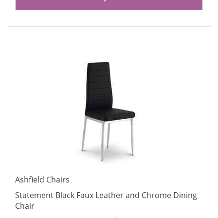
Ashfield Chairs
Statement Black Faux Leather and Chrome Dining
Chair