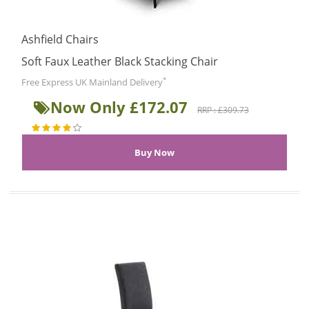
Ashfield Chairs
Soft Faux Leather Black Stacking Chair
*
Free Express UK Mainland Delivery
Now Only £172.07
RRP : £309.73