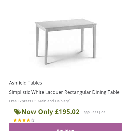
Ashfield Tables
Simplistic White Lacquer Rectangular Dining Table
*
Free Express UK Mainland Delivery
Now Only £195.02
RRP : £351.03