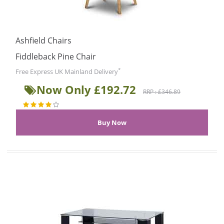
Ashfield Chairs
Fiddleback Pine Chair
*
Free Express UK Mainland Delivery
Now Only £192.72
RRP : £346.89